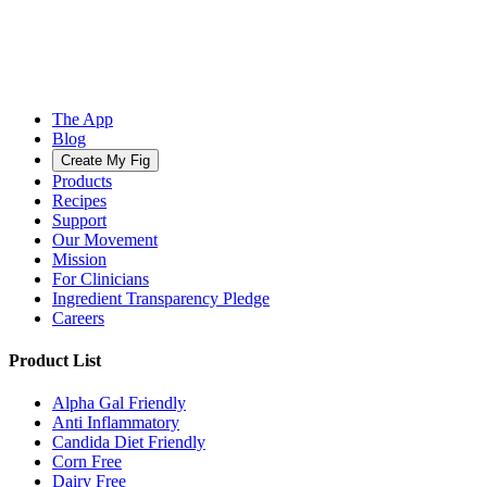
The App
Blog
Create My Fig
Products
Recipes
Support
Our Movement
Mission
For Clinicians
Ingredient Transparency Pledge
Careers
Product List
Alpha Gal Friendly
Anti Inflammatory
Candida Diet Friendly
Corn Free
Dairy Free