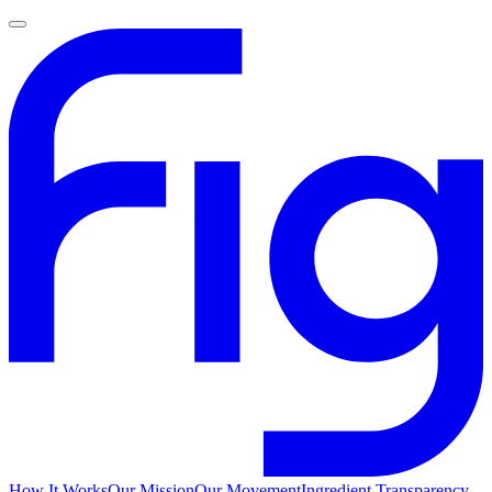
How It Works
Our Mission
Our Movement
Ingredient Transparency