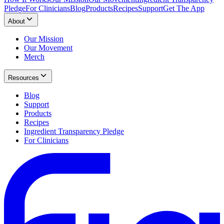
Pledge
For Clinicians
Blog
Products
Recipes
Support
Get The App
About
Our Mission
Our Movement
Merch
Resources
Blog
Support
Products
Recipes
Ingredient Transparency Pledge
For Clinicians