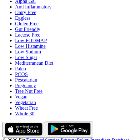
Alpha Gal
Anti Inflammatory
Dairy Free
Eggless
Gluten Free
Gut Friendly
Lactose Free
Low FODMAP
Low Histamine
Low Sodium
Low Sugar
Mediterranean Diet
Paleo
PCOS
Pescatarian
Pregnancy
Tree Nut Free
Vegan
Vegetarian
Wheat Free
Whole 30