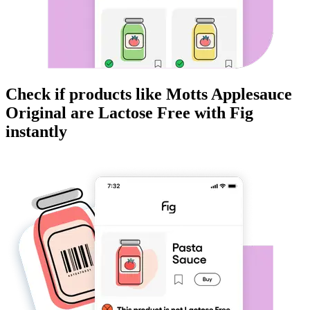
Check if products like
Motts Applesauce
Original
are
Lactose Free
with Fig
instantly