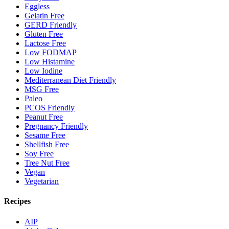
Eggless
Gelatin Free
GERD Friendly
Gluten Free
Lactose Free
Low FODMAP
Low Histamine
Low Iodine
Mediterranean Diet Friendly
MSG Free
Paleo
PCOS Friendly
Peanut Free
Pregnancy Friendly
Sesame Free
Shellfish Free
Soy Free
Tree Nut Free
Vegan
Vegetarian
Recipes
AIP