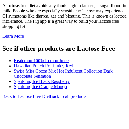
A lactose-free diet avoids any foods high in lactose, a sugar found in
milk. People who are especially sensitive to lactose may experience
GI symptoms like diarrea, gas and bloating. This is known as lactose
intolerance. The Fig app is a great way to build your lactose free
shopping list.
Learn More
See if other products are Lactose Free
Realemon 100% Lemon Juice
Hawaiian Punch Fruit Juicy Red
Swiss Miss Cocoa Mix Hot Indulgent Collection Dark
Chocolate Sensation
Sparkling Ice Black Raspberry
Sparkling Ice Orange Mango
Back to
Lactose Free
Diet
Back to all products