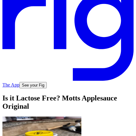
The App
See your Fig
Is it Lactose Free? Motts Applesauce
Original