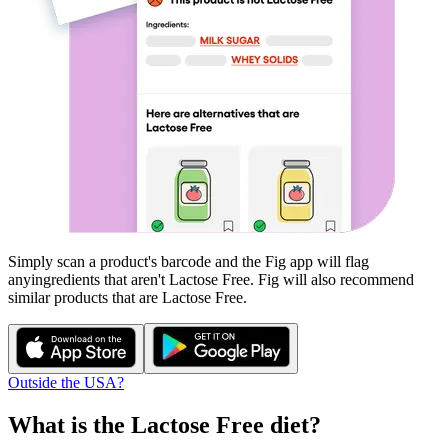
Simply scan a product's barcode and the Fig app will flag
any
ingredients that aren't
Lactose Free
. Fig will also recommend
similar products that are
Lactose Free
.
Outside the USA?
What is the
Lactose Free
diet?