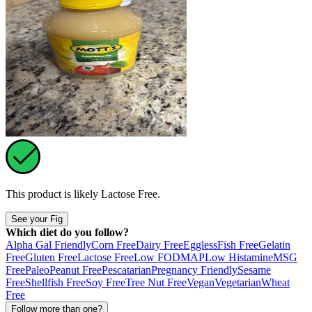
This product is likely
Lactose Free
.
See your Fig
Which diet do you follow?
Alpha Gal Friendly
Corn Free
Dairy Free
Eggless
Fish Free
Gelatin
Free
Gluten Free
Lactose Free
Low FODMAP
Low Histamine
MSG
Free
Paleo
Peanut Free
Pescatarian
Pregnancy Friendly
Sesame
Free
Shellfish Free
Soy Free
Tree Nut Free
Vegan
Vegetarian
Wheat
Free
Follow more than one?