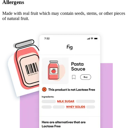
Allergens
Made with real fruit which may contain seeds, stems, or other pieces
of natural fruit.