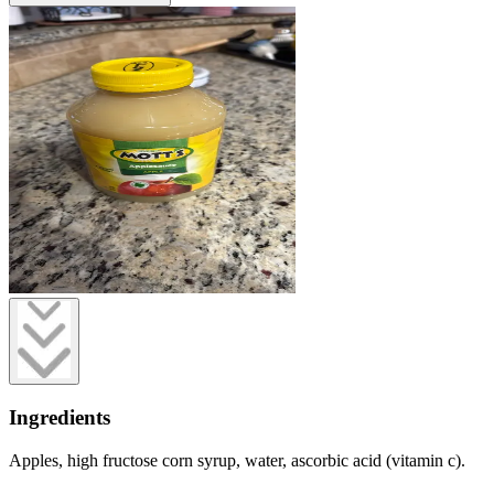
Ingredients
Apples, high fructose corn syrup, water, ascorbic acid (vitamin c).