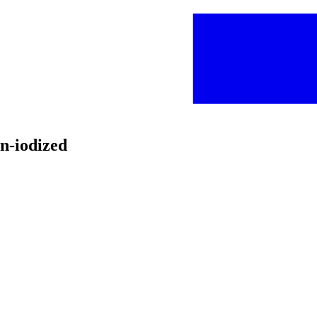
on-iodized