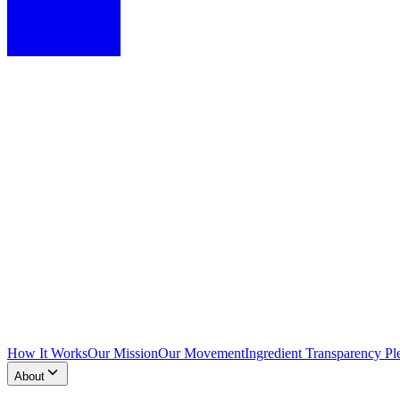
How It Works
Our Mission
Our Movement
Ingredient Transparency Pl
About