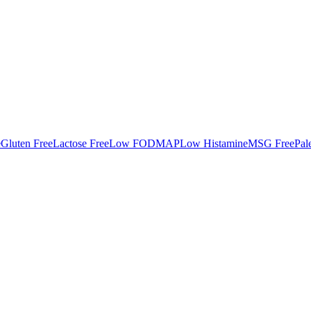
e
Gluten Free
Lactose Free
Low FODMAP
Low Histamine
MSG Free
Pal