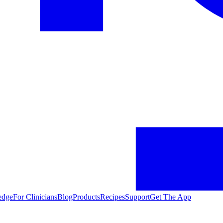
edge
For Clinicians
Blog
Products
Recipes
Support
Get The App