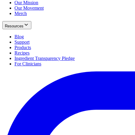
Our Mission
Our Movement
Merch
Resources
Blog
Support
Products
Recipes
Ingredient Transparency Pledge
For Clinicians