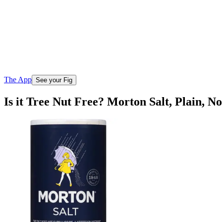
The App
See your Fig
Is it Tree Nut Free? Morton Salt, Plain, N