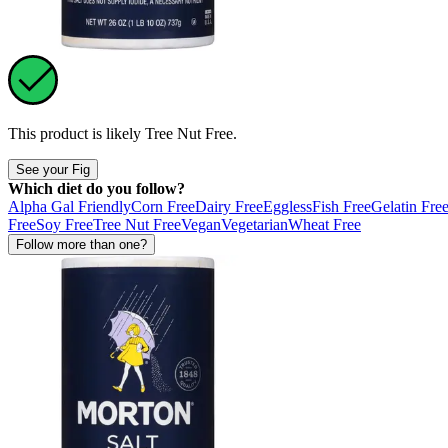
This product is likely
Tree Nut Free
.
See your Fig
Which diet do you follow?
Alpha Gal Friendly
Corn Free
Dairy Free
Eggless
Fish Free
Gelatin Fre
Free
Soy Free
Tree Nut Free
Vegan
Vegetarian
Wheat Free
Follow more than one?