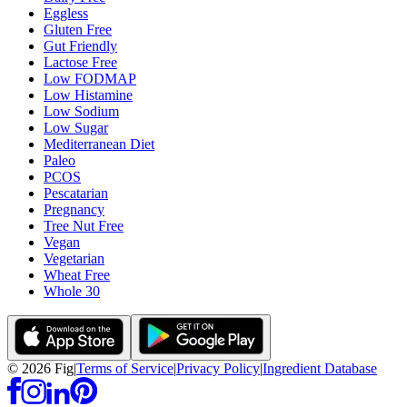
Eggless
Gluten Free
Gut Friendly
Lactose Free
Low FODMAP
Low Histamine
Low Sodium
Low Sugar
Mediterranean Diet
Paleo
PCOS
Pescatarian
Pregnancy
Tree Nut Free
Vegan
Vegetarian
Wheat Free
Whole 30
©
2026
Fig
|
Terms of Service
|
Privacy Policy
|
Ingredient Database