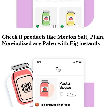
Check if products like
Morton Salt, Plain,
Non-iodized
are
Paleo
with Fig instantly