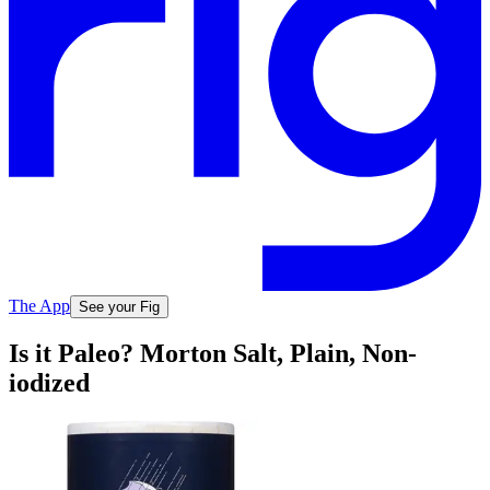
The App
See your Fig
Is it Paleo? Morton Salt, Plain, Non-
iodized