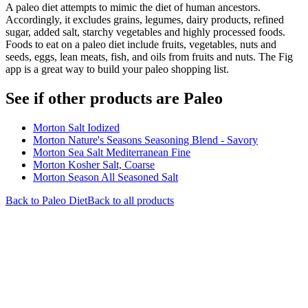
A paleo diet attempts to mimic the diet of human ancestors.
Accordingly, it excludes grains, legumes, dairy products, refined
sugar, added salt, starchy vegetables and highly processed foods.
Foods to eat on a paleo diet include fruits, vegetables, nuts and
seeds, eggs, lean meats, fish, and oils from fruits and nuts. The Fig
app is a great way to build your paleo shopping list.
See if other products are Paleo
Morton Salt Iodized
Morton Nature's Seasons Seasoning Blend - Savory
Morton Sea Salt Mediterranean Fine
Morton Kosher Salt, Coarse
Morton Season All Seasoned Salt
Back to
Paleo
Diet
Back to all products