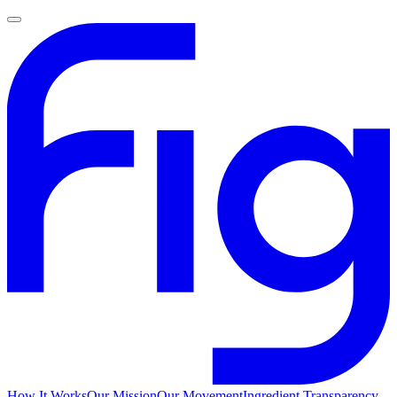
How It Works
Our Mission
Our Movement
Ingredient Transparency