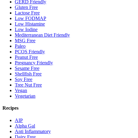
GERD Friendly
Gluten Free
Lactose Free
Low FODMAP
Low Histamine
Low Iodine
Mediterranean Diet Friendly
MSG Free
Paleo
PCOS Friendly
Peanut Free
Pregnancy Friendly
Sesame Free
Shellfish Free
Soy Free
Tree Nut Free
Vegan
Vegetarian
Recipes
AIP
Alpha Gal
Anti Inflammatory
Dairy Free