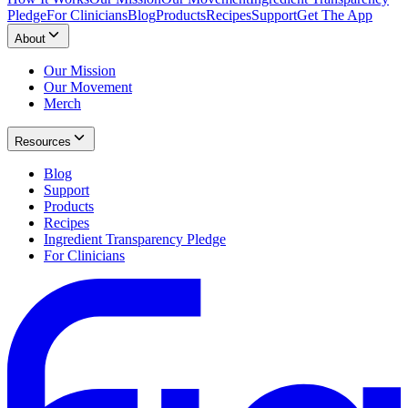
Pledge
For Clinicians
Blog
Products
Recipes
Support
Get The App
About
Our Mission
Our Movement
Merch
Resources
Blog
Support
Products
Recipes
Ingredient Transparency Pledge
For Clinicians