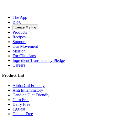
The App
Blog
Create My Fig
Products
Recipes
Support
Our Movement
Mission
For Clinicians
Ingredient Transparency Pledge
Careers
Product List
Alpha Gal Friendly
Anti Inflammatory
Candida Diet Friendly
Corn Free
Dairy Free
Eggless
Gelatin Free