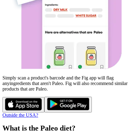
Simply scan a product's barcode and the Fig app will flag
any
ingredients that aren't
Paleo
. Fig will also recommend similar
products that are
Paleo
.
Outside the USA?
What is the
Paleo
diet?