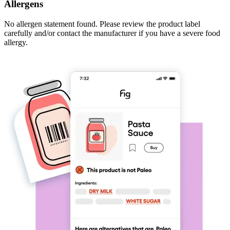
Allergens
No allergen statement found. Please review the product label
carefully and/or contact the manufacturer if you have a severe food
allergy.