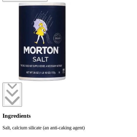
Ingredients
Salt, calcium silicate (an anti-caking agent)