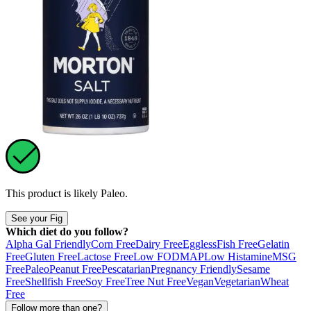
This product is likely
Paleo
.
See your Fig
Which diet do you follow?
Alpha Gal Friendly
Corn Free
Dairy Free
Eggless
Fish Free
Gelatin
Free
Gluten Free
Lactose Free
Low FODMAP
Low Histamine
MSG
Free
Paleo
Peanut Free
Pescatarian
Pregnancy Friendly
Sesame
Free
Shellfish Free
Soy Free
Tree Nut Free
Vegan
Vegetarian
Wheat
Free
Follow more than one?