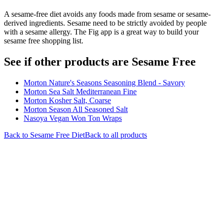
A sesame-free diet avoids any foods made from sesame or sesame-
derived ingredients. Sesame need to be strictly avoided by people
with a sesame allergy. The Fig app is a great way to build your
sesame free shopping list.
See if other products are Sesame Free
Morton Nature's Seasons Seasoning Blend - Savory
Morton Sea Salt Mediterranean Fine
Morton Kosher Salt, Coarse
Morton Season All Seasoned Salt
Nasoya Vegan Won Ton Wraps
Back to
Sesame Free
Diet
Back to all products