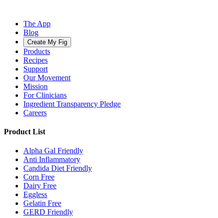
The App
Blog
Create My Fig
Products
Recipes
Support
Our Movement
Mission
For Clinicians
Ingredient Transparency Pledge
Careers
Product List
Alpha Gal Friendly
Anti Inflammatory
Candida Diet Friendly
Corn Free
Dairy Free
Eggless
Gelatin Free
GERD Friendly