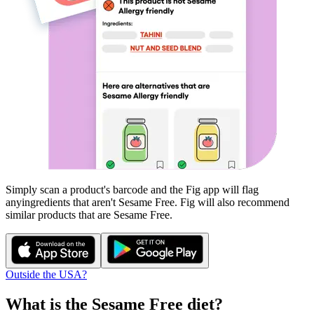
Simply scan a product's barcode and the Fig app will flag
any
ingredients that aren't
Sesame Free
. Fig will also recommend
similar products that are
Sesame Free
.
Outside the USA?
What is the
Sesame Free
diet?