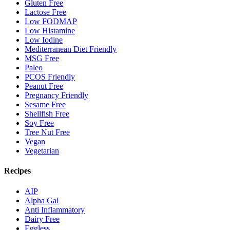
Gluten Free
Lactose Free
Low FODMAP
Low Histamine
Low Iodine
Mediterranean Diet Friendly
MSG Free
Paleo
PCOS Friendly
Peanut Free
Pregnancy Friendly
Sesame Free
Shellfish Free
Soy Free
Tree Nut Free
Vegan
Vegetarian
Recipes
AIP
Alpha Gal
Anti Inflammatory
Dairy Free
Eggless