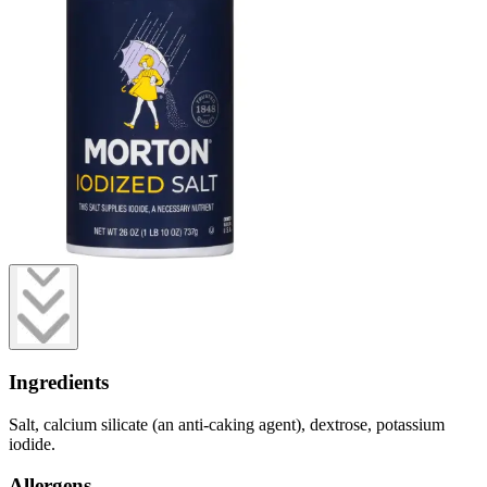
Ingredients
Salt, calcium silicate (an anti-caking agent), dextrose, potassium
iodide.
Allergens