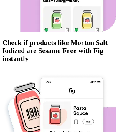
Check if products like
Morton Salt
Iodized
are
Sesame Free
with Fig
instantly