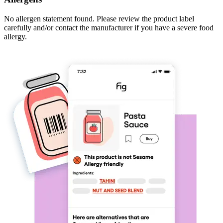
No allergen statement found. Please review the product label
carefully and/or contact the manufacturer if you have a severe food
allergy.