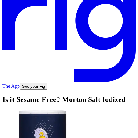
The App
See your Fig
Is it Sesame Free? Morton Salt Iodized