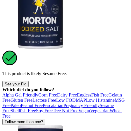
This product is likely
Sesame Free
.
See your Fig
Which diet do you follow?
Alpha Gal Friendly
Corn Free
Dairy Free
Eggless
Fish Free
Gelatin
Free
Gluten Free
Lactose Free
Low FODMAP
Low Histamine
MSG
Free
Paleo
Peanut Free
Pescatarian
Pregnancy Friendly
Sesame
Free
Shellfish Free
Soy Free
Tree Nut Free
Vegan
Vegetarian
Wheat
Free
Follow more than one?