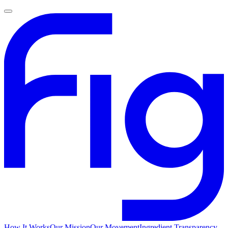
How It Works
Our Mission
Our Movement
Ingredient Transparency