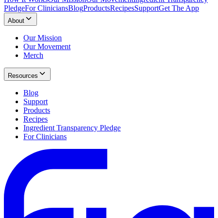
Pledge
For Clinicians
Blog
Products
Recipes
Support
Get The App
About
Our Mission
Our Movement
Merch
Resources
Blog
Support
Products
Recipes
Ingredient Transparency Pledge
For Clinicians