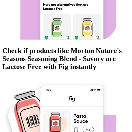
Check if products like
Morton Nature's
Seasons Seasoning Blend - Savory
are
Lactose Free
with Fig instantly