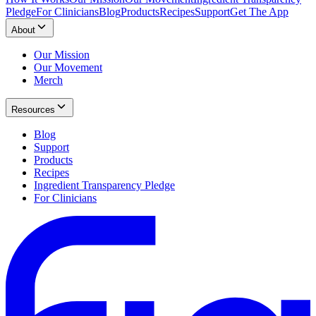
Pledge
For Clinicians
Blog
Products
Recipes
Support
Get The App
About
Our Mission
Our Movement
Merch
Resources
Blog
Support
Products
Recipes
Ingredient Transparency Pledge
For Clinicians