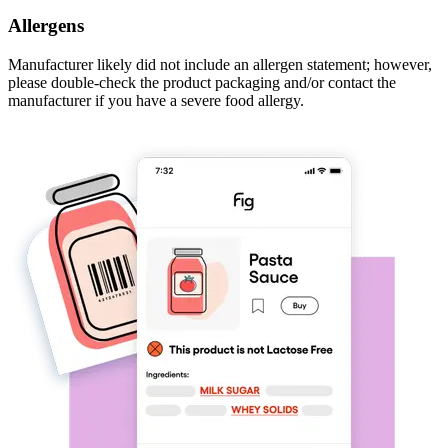
Allergens
Manufacturer likely did not include an allergen statement; however,
please double-check the product packaging and/or contact the
manufacturer if you have a severe food allergy.