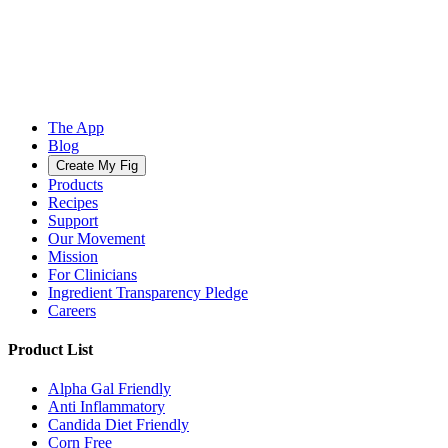
The App
Blog
Create My Fig
Products
Recipes
Support
Our Movement
Mission
For Clinicians
Ingredient Transparency Pledge
Careers
Product List
Alpha Gal Friendly
Anti Inflammatory
Candida Diet Friendly
Corn Free