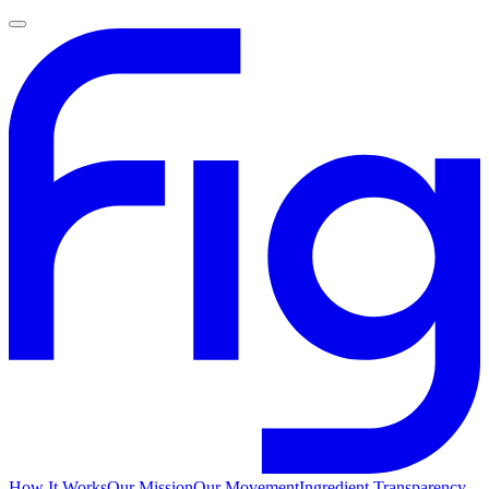
How It Works
Our Mission
Our Movement
Ingredient Transparency