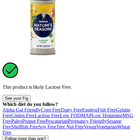
This product is likely
Lactose Free
.
See your Fig
Which diet do you follow?
Alpha Gal Friendly
Corn Free
Dairy Free
Eggless
Fish Free
Gelatin
Free
Gluten Free
Lactose Free
Low FODMAP
Low Histamine
MSG
Free
Paleo
Peanut Free
Pescatarian
Pregnancy Friendly
Sesame
Free
Shellfish Free
Soy Free
Tree Nut Free
Vegan
Vegetarian
Wheat
Free
Follow more than one?