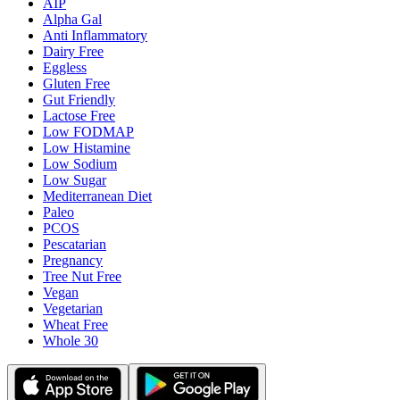
AIP
Alpha Gal
Anti Inflammatory
Dairy Free
Eggless
Gluten Free
Gut Friendly
Lactose Free
Low FODMAP
Low Histamine
Low Sodium
Low Sugar
Mediterranean Diet
Paleo
PCOS
Pescatarian
Pregnancy
Tree Nut Free
Vegan
Vegetarian
Wheat Free
Whole 30