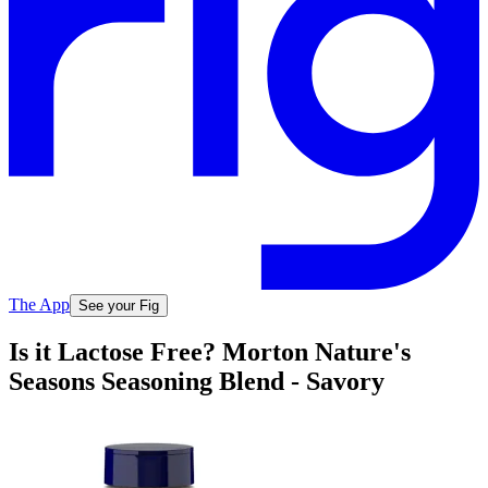
The App
See your Fig
Is it Lactose Free? Morton Nature's
Seasons Seasoning Blend - Savory