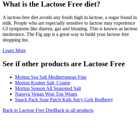
What is the
Lactose Free
diet?
A lactose-free diet avoids any foods high in lactose, a sugar found in
milk. People who are especially sensitive to lactose may experience
GI symptoms like diarrea, gas and bloating. This is known as lactose
intolerance. The Fig app is a great way to build your lactose free
shopping list.
Learn More
See if other products are Lactose Free
Morton Sea Salt Mediterranean Fine
Morton Kosher Salt, Coarse
Morton Season All Seasoned Salt
Nasoya Vegan Won Ton Wraps
Snack Pack Sour Patch Kids Juicy Gels Redberry
Back to
Lactose Free
Diet
Back to all products