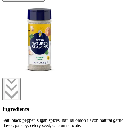
Ingredients
Salt, black pepper, sugar, spices, natural onion flavor, natural garlic
flavor, parsley, celery seed, calcium silicate.