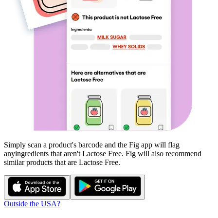
Simply scan a product's barcode and the Fig app will flag
any
ingredients that aren't
Lactose Free
. Fig will also recommend
similar products that are
Lactose Free
.
Outside the USA?