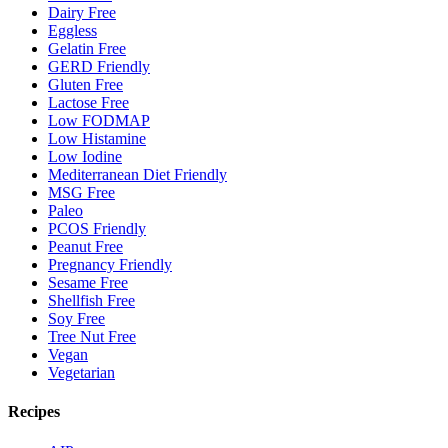
Dairy Free
Eggless
Gelatin Free
GERD Friendly
Gluten Free
Lactose Free
Low FODMAP
Low Histamine
Low Iodine
Mediterranean Diet Friendly
MSG Free
Paleo
PCOS Friendly
Peanut Free
Pregnancy Friendly
Sesame Free
Shellfish Free
Soy Free
Tree Nut Free
Vegan
Vegetarian
Recipes