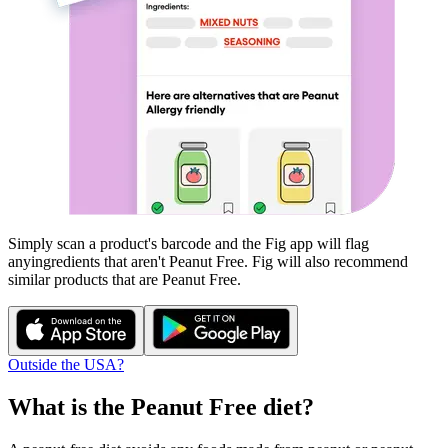
Simply scan a product's barcode and the Fig app will flag
any
ingredients that aren't
Peanut Free
. Fig will also recommend
similar products that are
Peanut Free
.
Outside the USA?
What is the
Peanut Free
diet?