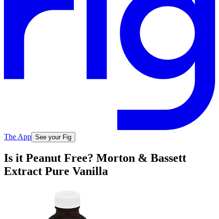
The App
See your Fig
Is it Peanut Free? Morton & Bassett
Extract Pure Vanilla