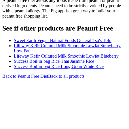
A peanut-free diet avoids any foods made from peanut or peanut-
derived ingredients. Peanuts need to be strictly avoided by people
with a peanut allergy. The Fig app is a great way to build your
peanut free shopping list.
See if other products are Peanut Free
Sweet Earth Vegan Natural Foods General Tso's Tofu
Lifeway Kefir Cultured Milk Smoothie Lowfat Strawberry
Low Fat
Lifeway Kefir Cultured Milk Smoothie Lowfat Blueberry
Success Boil-in-bag Rice Thai Jasmine Rice
Success Boil-in-bag Rice Long Grain White Rice
Back to
Peanut Free
Diet
Back to all products