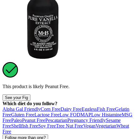
This product is likely
Peanut Free
.
See your Fig
Which diet do you follow?
Alpha Gal Friendly
Corn Free
Dairy Free
Eggless
Fish Free
Gelatin
Free
Gluten Free
Lactose Free
Low FODMAP
Low Histamine
MSG
Free
Paleo
Peanut Free
Pescatarian
Pregnancy Friendly
Sesame
Free
Shellfish Free
Soy Free
Tree Nut Free
Vegan
Vegetarian
Wheat
Free
Follow more than one?