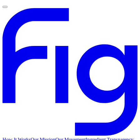
How It Works
Our Mission
Our Movement
Ingredient Transparency