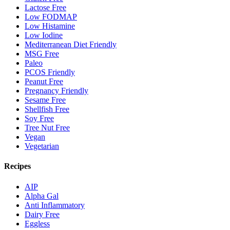
Lactose Free
Low FODMAP
Low Histamine
Low Iodine
Mediterranean Diet Friendly
MSG Free
Paleo
PCOS Friendly
Peanut Free
Pregnancy Friendly
Sesame Free
Shellfish Free
Soy Free
Tree Nut Free
Vegan
Vegetarian
Recipes
AIP
Alpha Gal
Anti Inflammatory
Dairy Free
Eggless