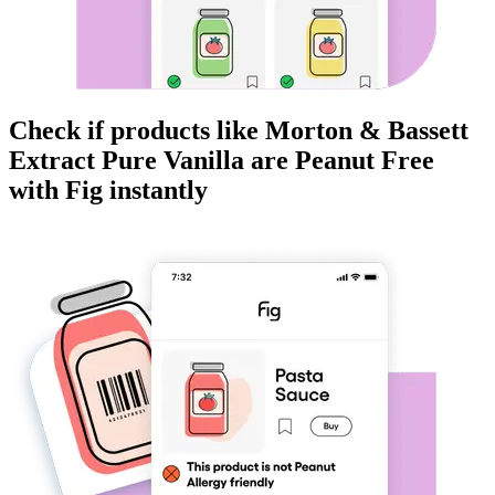
Check if products like
Morton & Bassett
Extract Pure Vanilla
are
Peanut Free
with Fig instantly