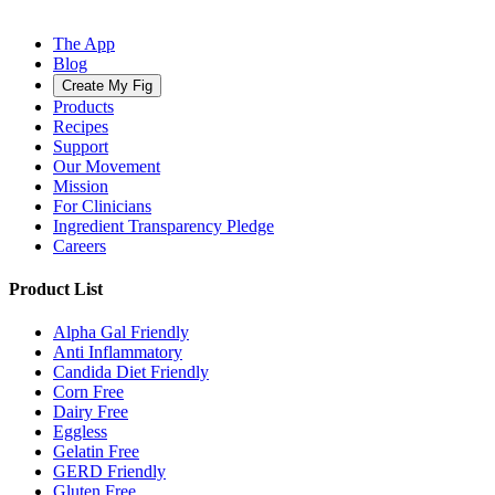
The App
Blog
Create My Fig
Products
Recipes
Support
Our Movement
Mission
For Clinicians
Ingredient Transparency Pledge
Careers
Product List
Alpha Gal Friendly
Anti Inflammatory
Candida Diet Friendly
Corn Free
Dairy Free
Eggless
Gelatin Free
GERD Friendly
Gluten Free