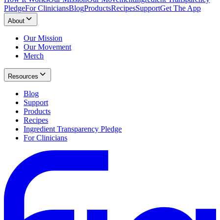
Pledge
For Clinicians
Blog
Products
Recipes
Support
Get The App
About
Our Mission
Our Movement
Merch
Resources
Blog
Support
Products
Recipes
Ingredient Transparency Pledge
For Clinicians