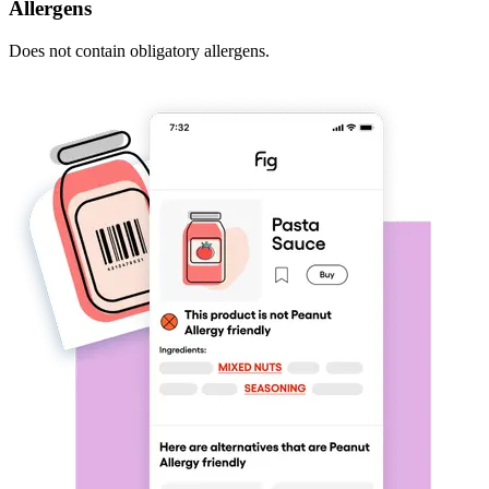
Allergens
Does not contain obligatory allergens.