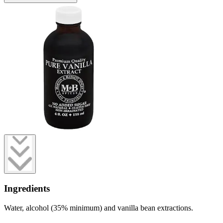
Ingredients
Water, alcohol (35% minimum) and vanilla bean extractions.