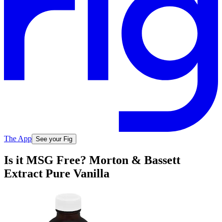
The App
See your Fig
Is it MSG Free? Morton & Bassett
Extract Pure Vanilla