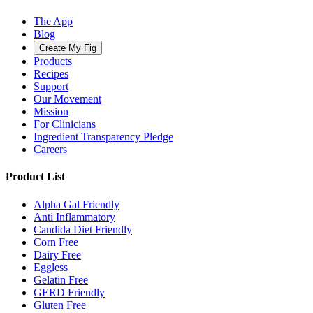
The App
Blog
Create My Fig
Products
Recipes
Support
Our Movement
Mission
For Clinicians
Ingredient Transparency Pledge
Careers
Product List
Alpha Gal Friendly
Anti Inflammatory
Candida Diet Friendly
Corn Free
Dairy Free
Eggless
Gelatin Free
GERD Friendly
Gluten Free