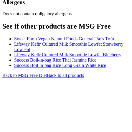
Allergens
Does not contain obligatory allergens.
See if other products are MSG Free
Sweet Earth Vegan Natural Foods General Tso's Tofu
Lifeway Kefir Cultured Milk Smoothie Lowfat Strawberry
Low Fat
Lifeway Kefir Cultured Milk Smoothie Lowfat Blueberry
Success Boil-in-bag Rice Thai Jasmine Rice
Success Boil-in-bag Rice Long Grain White Rice
Back to
MSG Free
Diet
Back to all products