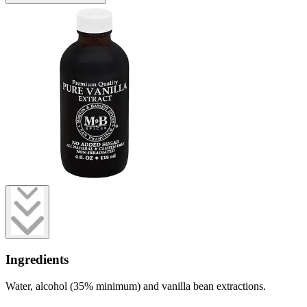
Ingredients
Water, alcohol (35% minimum) and vanilla bean extractions.