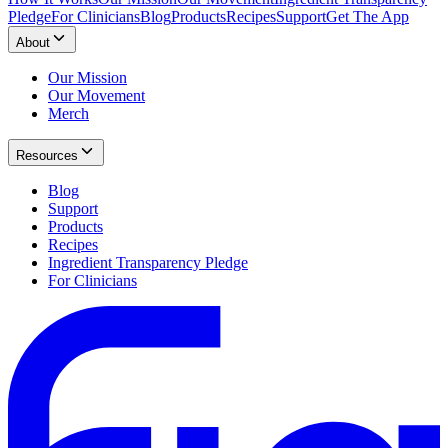
Pledge
For Clinicians
Blog
Products
Recipes
Support
Get The App
About
Our Mission
Our Movement
Merch
Resources
Blog
Support
Products
Recipes
Ingredient Transparency Pledge
For Clinicians