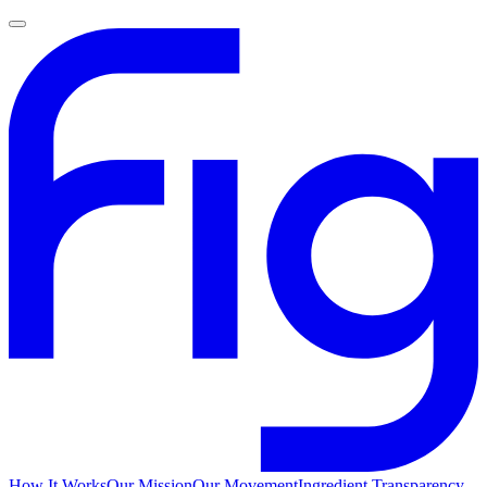
How It Works
Our Mission
Our Movement
Ingredient Transparency