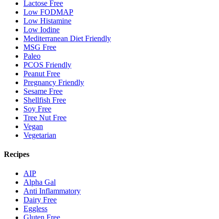
Lactose Free
Low FODMAP
Low Histamine
Low Iodine
Mediterranean Diet Friendly
MSG Free
Paleo
PCOS Friendly
Peanut Free
Pregnancy Friendly
Sesame Free
Shellfish Free
Soy Free
Tree Nut Free
Vegan
Vegetarian
Recipes
AIP
Alpha Gal
Anti Inflammatory
Dairy Free
Eggless
Gluten Free