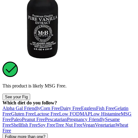
This product is likely
MSG Free
.
See your Fig
Which diet do you follow?
Alpha Gal Friendly
Corn Free
Dairy Free
Eggless
Fish Free
Gelatin
Free
Gluten Free
Lactose Free
Low FODMAP
Low Histamine
MSG
Free
Paleo
Peanut Free
Pescatarian
Pregnancy Friendly
Sesame
Free
Shellfish Free
Soy Free
Tree Nut Free
Vegan
Vegetarian
Wheat
Free
Follow more than one?