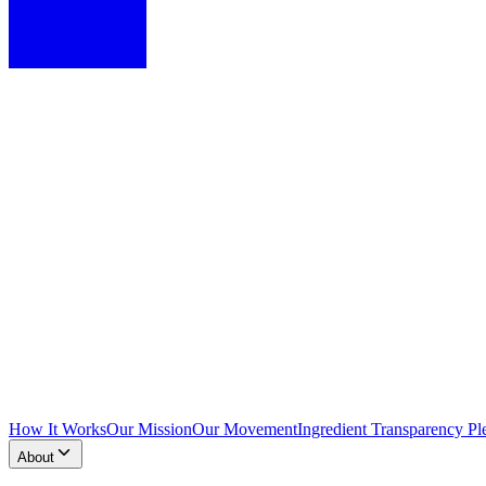
How It Works
Our Mission
Our Movement
Ingredient Transparency Pl
About