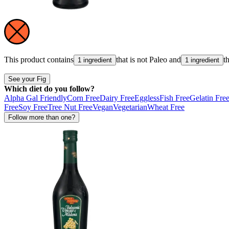
This product contains
that is not
Paleo
and
t
1 ingredient
1 ingredient
See your Fig
Which diet do you follow?
Alpha Gal Friendly
Corn Free
Dairy Free
Eggless
Fish Free
Gelatin Fre
Free
Soy Free
Tree Nut Free
Vegan
Vegetarian
Wheat Free
Follow more than one?