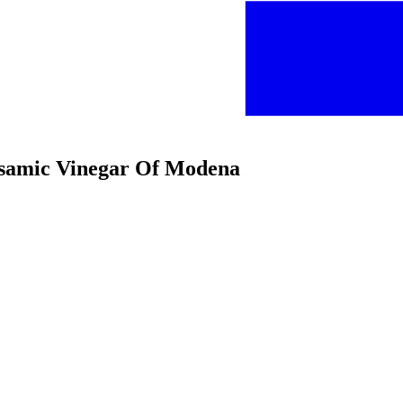
alsamic Vinegar Of Modena