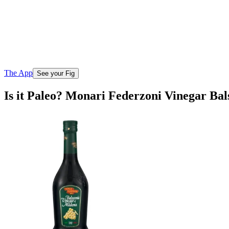
The App
See your Fig
Is it Paleo? Monari Federzoni Vinegar B