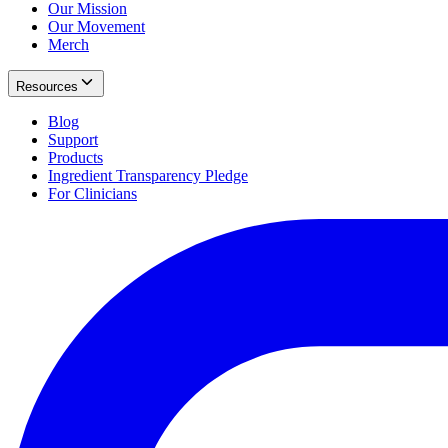
Our Mission
Our Movement
Merch
Resources
Blog
Support
Products
Ingredient Transparency Pledge
For Clinicians