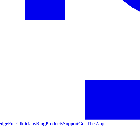
edge
For Clinicians
Blog
Products
Support
Get The App