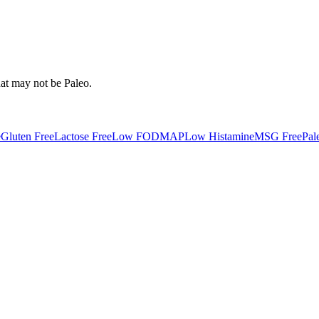
hat may not be
Paleo
.
e
Gluten Free
Lactose Free
Low FODMAP
Low Histamine
MSG Free
Pal