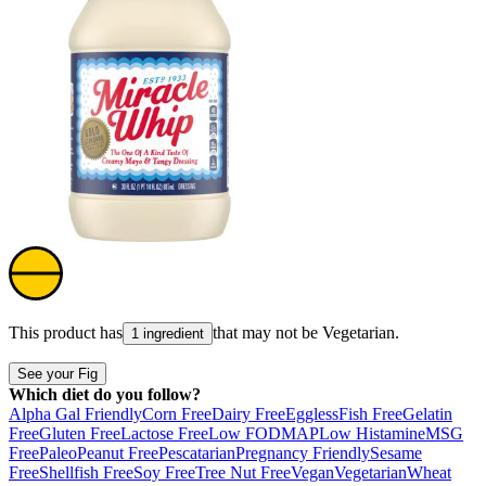
This product has
that may not be
Vegetarian
.
1 ingredient
See your Fig
Which diet do you follow?
Alpha Gal Friendly
Corn Free
Dairy Free
Eggless
Fish Free
Gelatin
Free
Gluten Free
Lactose Free
Low FODMAP
Low Histamine
MSG
Free
Paleo
Peanut Free
Pescatarian
Pregnancy Friendly
Sesame
Free
Shellfish Free
Soy Free
Tree Nut Free
Vegan
Vegetarian
Wheat