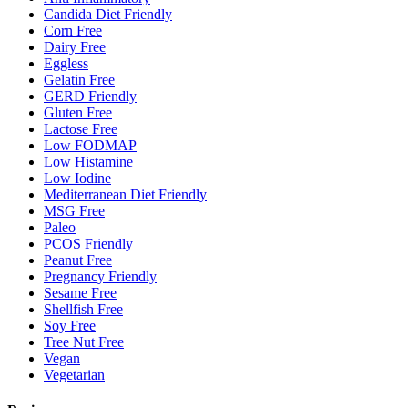
Candida Diet Friendly
Corn Free
Dairy Free
Eggless
Gelatin Free
GERD Friendly
Gluten Free
Lactose Free
Low FODMAP
Low Histamine
Low Iodine
Mediterranean Diet Friendly
MSG Free
Paleo
PCOS Friendly
Peanut Free
Pregnancy Friendly
Sesame Free
Shellfish Free
Soy Free
Tree Nut Free
Vegan
Vegetarian