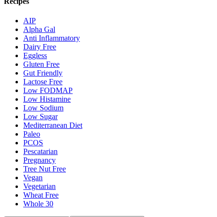
Recipes
AIP
Alpha Gal
Anti Inflammatory
Dairy Free
Eggless
Gluten Free
Gut Friendly
Lactose Free
Low FODMAP
Low Histamine
Low Sodium
Low Sugar
Mediterranean Diet
Paleo
PCOS
Pescatarian
Pregnancy
Tree Nut Free
Vegan
Vegetarian
Wheat Free
Whole 30