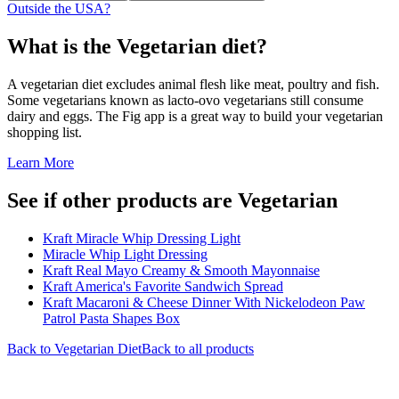
Outside the USA?
What is the
Vegetarian
diet?
A vegetarian diet excludes animal flesh like meat, poultry and fish.
Some vegetarians known as lacto-ovo vegetarians still consume
dairy and eggs. The Fig app is a great way to build your vegetarian
shopping list.
Learn More
See if other products are Vegetarian
Kraft Miracle Whip Dressing Light
Miracle Whip Light Dressing
Kraft Real Mayo Creamy & Smooth Mayonnaise
Kraft America's Favorite Sandwich Spread
Kraft Macaroni & Cheese Dinner With Nickelodeon Paw
Patrol Pasta Shapes Box
Back to
Vegetarian
Diet
Back to all products