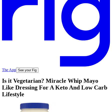
The App
See your Fig
Is it Vegetarian? Miracle Whip Mayo
Like Dressing For A Keto And Low Carb
Lifestyle