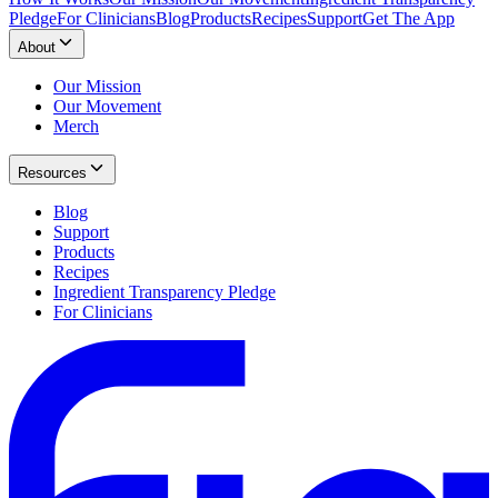
Pledge
For Clinicians
Blog
Products
Recipes
Support
Get The App
About
Our Mission
Our Movement
Merch
Resources
Blog
Support
Products
Recipes
Ingredient Transparency Pledge
For Clinicians