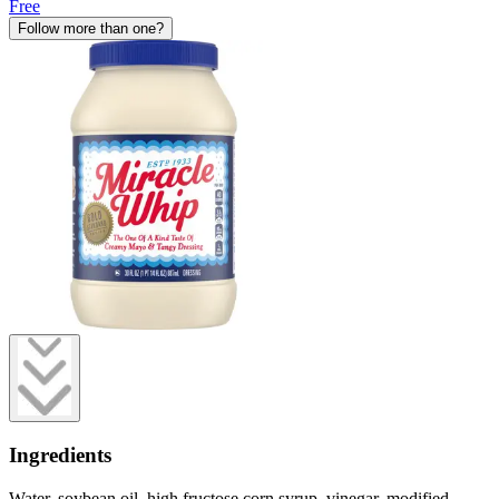
Free
Follow more than one?
Ingredients
Water, soybean oil, high fructose corn syrup, vinegar, modified