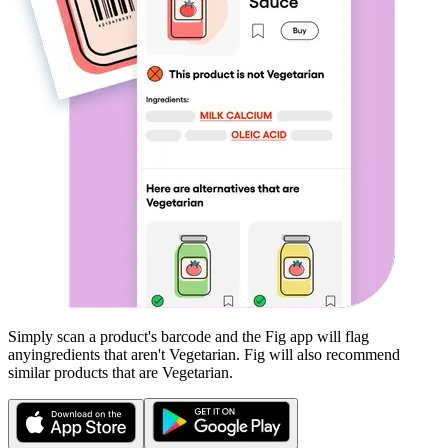
Simply scan a product's barcode and the Fig app will flag
any
ingredients that aren't
Vegetarian
. Fig will also recommend
similar products that are
Vegetarian
.