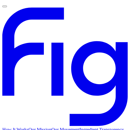
How It Works
Our Mission
Our Movement
Ingredient Transparency