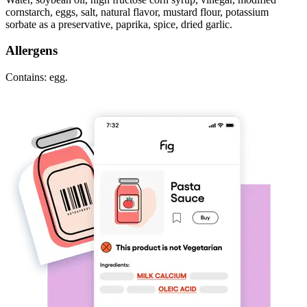
cornstarch, eggs, salt, natural flavor, mustard flour, potassium
sorbate as a preservative, paprika, spice, dried garlic.
Allergens
Contains: egg.