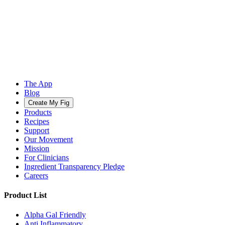
The App
Blog
Create My Fig
Products
Recipes
Support
Our Movement
Mission
For Clinicians
Ingredient Transparency Pledge
Careers
Product List
Alpha Gal Friendly
Anti Inflammatory