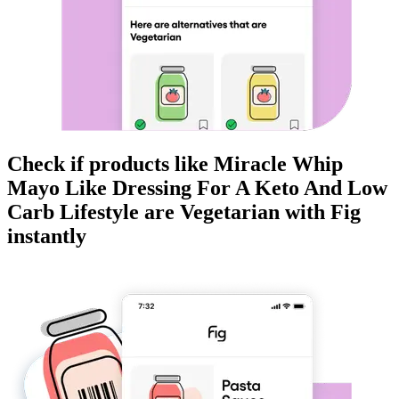
Check if products like
Miracle Whip
Mayo Like Dressing For A Keto And Low
Carb Lifestyle
are
Vegetarian
with Fig
instantly