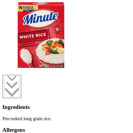
Ingredients
Precooked long grain rice.
Allergens