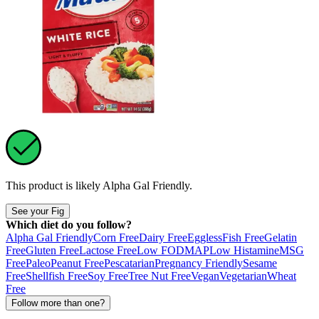
This product is likely
Alpha Gal Friendly
.
See your Fig
Which diet do you follow?
Alpha Gal Friendly
Corn Free
Dairy Free
Eggless
Fish Free
Gelatin
Free
Gluten Free
Lactose Free
Low FODMAP
Low Histamine
MSG
Free
Paleo
Peanut Free
Pescatarian
Pregnancy Friendly
Sesame
Free
Shellfish Free
Soy Free
Tree Nut Free
Vegan
Vegetarian
Wheat
Free
Follow more than one?