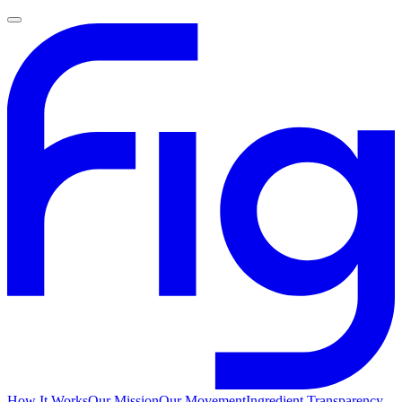
How It Works
Our Mission
Our Movement
Ingredient Transparency