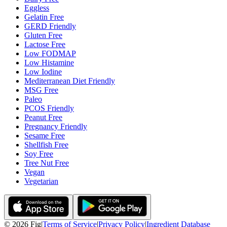
Eggless
Gelatin Free
GERD Friendly
Gluten Free
Lactose Free
Low FODMAP
Low Histamine
Low Iodine
Mediterranean Diet Friendly
MSG Free
Paleo
PCOS Friendly
Peanut Free
Pregnancy Friendly
Sesame Free
Shellfish Free
Soy Free
Tree Nut Free
Vegan
Vegetarian
©
2026
Fig
|
Terms of Service
|
Privacy Policy
|
Ingredient Database