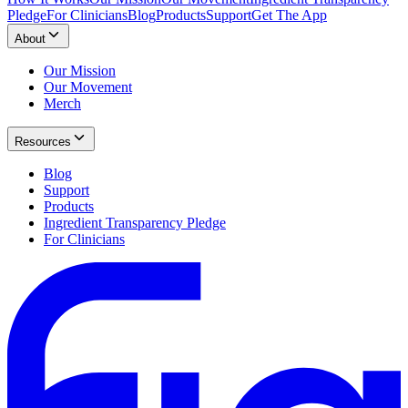
Pledge
For Clinicians
Blog
Products
Support
Get The App
About
Our Mission
Our Movement
Merch
Resources
Blog
Support
Products
Ingredient Transparency Pledge
For Clinicians