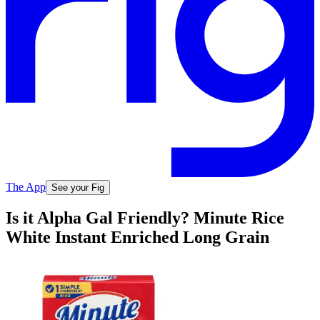
The App
See your Fig
Is it Alpha Gal Friendly? Minute Rice
White Instant Enriched Long Grain