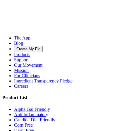
The App
Blog
Create My Fig
Products
Support
Our Movement
Mission
For Clinicians
Ingredient Transparency Pledge
Careers
Product List
Alpha Gal Friendly
Anti Inflammatory
Candida Diet Friendly
Corn Free
Dairy Free