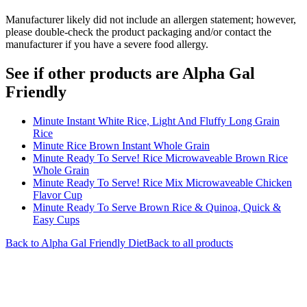
Manufacturer likely did not include an allergen statement; however,
please double-check the product packaging and/or contact the
manufacturer if you have a severe food allergy.
See if other products are Alpha Gal
Friendly
Minute Instant White Rice, Light And Fluffy Long Grain
Rice
Minute Rice Brown Instant Whole Grain
Minute Ready To Serve! Rice Microwaveable Brown Rice
Whole Grain
Minute Ready To Serve! Rice Mix Microwaveable Chicken
Flavor Cup
Minute Ready To Serve Brown Rice & Quinoa, Quick &
Easy Cups
Back to
Alpha Gal Friendly
Diet
Back to all products