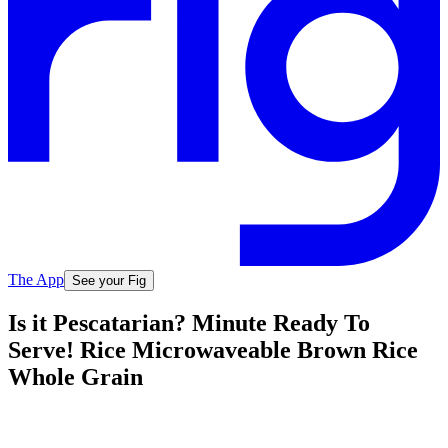
The App
See your Fig
Is it Pescatarian? Minute Ready To
Serve! Rice Microwaveable Brown Rice
Whole Grain