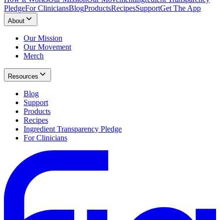
Pledge
For Clinicians
Blog
Products
Recipes
Support
Get The App
About
Our Mission
Our Movement
Merch
Resources
Blog
Support
Products
Recipes
Ingredient Transparency Pledge
For Clinicians