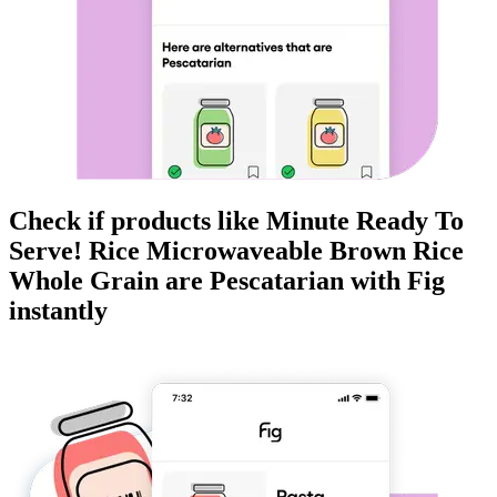
Check if products like
Minute Ready To
Serve! Rice Microwaveable Brown Rice
Whole Grain
are
Pescatarian
with Fig
instantly