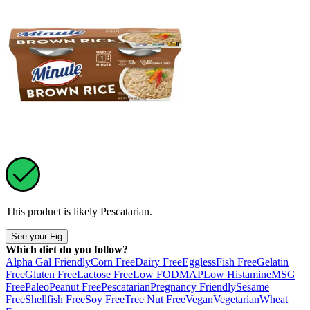
This product is likely
Pescatarian
.
See your Fig
Which diet do you follow?
Alpha Gal Friendly
Corn Free
Dairy Free
Eggless
Fish Free
Gelatin
Free
Gluten Free
Lactose Free
Low FODMAP
Low Histamine
MSG
Free
Paleo
Peanut Free
Pescatarian
Pregnancy Friendly
Sesame
Free
Shellfish Free
Soy Free
Tree Nut Free
Vegan
Vegetarian
Wheat