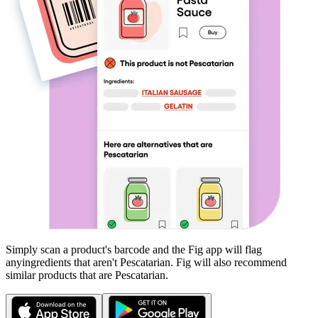
Simply scan a product's barcode and the Fig app will flag
any
ingredients that aren't
Pescatarian
. Fig will also recommend
similar products that are
Pescatarian
.