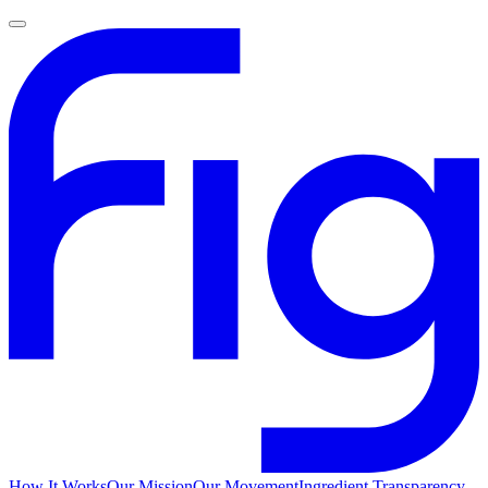
How It Works
Our Mission
Our Movement
Ingredient Transparency