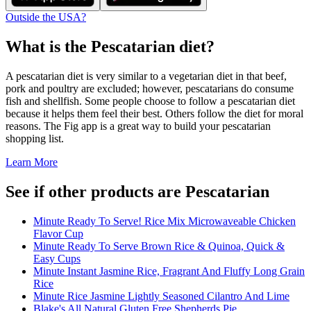
Outside the USA?
What is the
Pescatarian
diet?
A pescatarian diet is very similar to a vegetarian diet in that beef,
pork and poultry are excluded; however, pescatarians do consume
fish and shellfish. Some people choose to follow a pescatarian diet
because it helps them feel their best. Others follow the diet for moral
reasons. The Fig app is a great way to build your pescatarian
shopping list.
Learn More
See if other products are Pescatarian
Minute Ready To Serve! Rice Mix Microwaveable Chicken
Flavor Cup
Minute Ready To Serve Brown Rice & Quinoa, Quick &
Easy Cups
Minute Instant Jasmine Rice, Fragrant And Fluffy Long Grain
Rice
Minute Rice Jasmine Lightly Seasoned Cilantro And Lime
Blake's All Natural Gluten Free Shepherds Pie