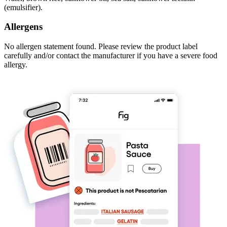
(emulsifier).
Allergens
No allergen statement found. Please review the product label
carefully and/or contact the manufacturer if you have a severe food
allergy.