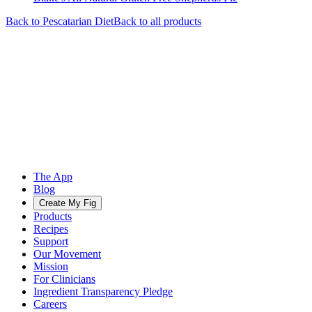
Back to
Pescatarian
Diet
Back to all products
The App
Blog
Create My Fig
Products
Recipes
Support
Our Movement
Mission
For Clinicians
Ingredient Transparency Pledge
Careers