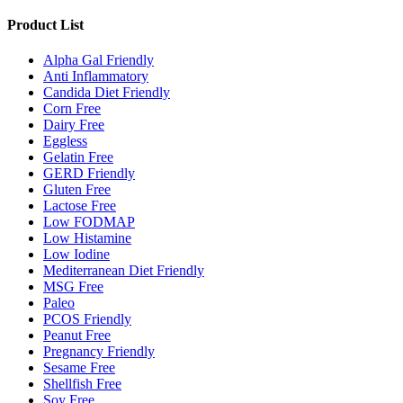
Product List
Alpha Gal Friendly
Anti Inflammatory
Candida Diet Friendly
Corn Free
Dairy Free
Eggless
Gelatin Free
GERD Friendly
Gluten Free
Lactose Free
Low FODMAP
Low Histamine
Low Iodine
Mediterranean Diet Friendly
MSG Free
Paleo
PCOS Friendly
Peanut Free
Pregnancy Friendly
Sesame Free
Shellfish Free
Soy Free