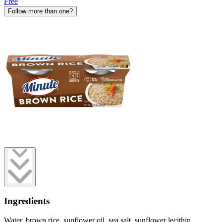
Free
Follow more than one?
Ingredients
Water, brown rice, sunflower oil, sea salt, sunflower lecithin