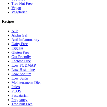
Tree Nut Free
Vegan
Vegetarian
Recipes
AIP
Alpha Gal
Anti Inflammatory
Dairy Free
Eggless
Gluten Free
Gut Friendly
Lactose Free
Low FODMAP
Low Histamine
Low Sodium
Low Sugar
Mediterranean Diet
Paleo
PCOS
Pescatarian
Pregnancy
Tree Nut Free