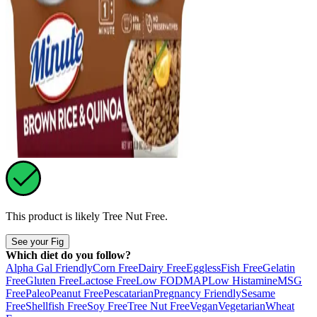
This product is likely
Tree Nut Free
.
See your Fig
Which diet do you follow?
Alpha Gal Friendly
Corn Free
Dairy Free
Eggless
Fish Free
Gelatin
Free
Gluten Free
Lactose Free
Low FODMAP
Low Histamine
MSG
Free
Paleo
Peanut Free
Pescatarian
Pregnancy Friendly
Sesame
Free
Shellfish Free
Soy Free
Tree Nut Free
Vegan
Vegetarian
Wheat