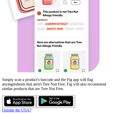
Simply scan a product's barcode and the Fig app will flag
any
ingredients that aren't
Tree Nut Free
. Fig will also recommend
similar products that are
Tree Nut Free
.
Outside the USA?