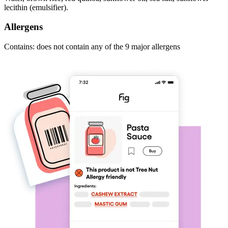
lecithin (emulsifier).
Allergens
Contains: does not contain any of the 9 major allergens