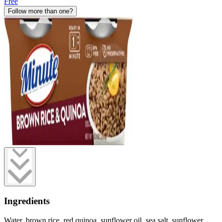
Free
Follow more than one?
Ingredients
Water, brown rice, red quinoa, sunflower oil, sea salt, sunflower