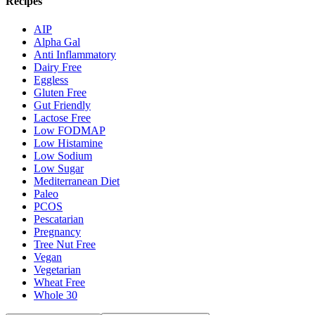
Recipes
AIP
Alpha Gal
Anti Inflammatory
Dairy Free
Eggless
Gluten Free
Gut Friendly
Lactose Free
Low FODMAP
Low Histamine
Low Sodium
Low Sugar
Mediterranean Diet
Paleo
PCOS
Pescatarian
Pregnancy
Tree Nut Free
Vegan
Vegetarian
Wheat Free
Whole 30