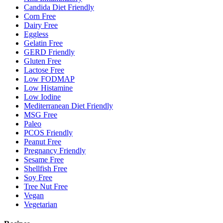
Candida Diet Friendly
Corn Free
Dairy Free
Eggless
Gelatin Free
GERD Friendly
Gluten Free
Lactose Free
Low FODMAP
Low Histamine
Low Iodine
Mediterranean Diet Friendly
MSG Free
Paleo
PCOS Friendly
Peanut Free
Pregnancy Friendly
Sesame Free
Shellfish Free
Soy Free
Tree Nut Free
Vegan
Vegetarian