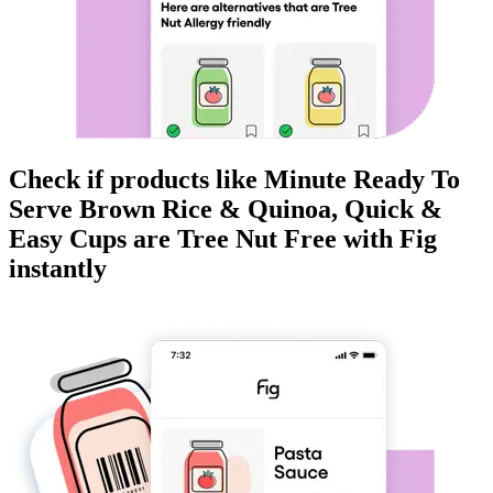
Check if products like
Minute Ready To
Serve Brown Rice & Quinoa, Quick &
Easy Cups
are
Tree Nut Free
with Fig
instantly