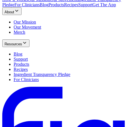
Pledge
For Clinicians
Blog
Products
Recipes
Support
Get The App
About
Our Mission
Our Movement
Merch
Resources
Blog
Support
Products
Recipes
Ingredient Transparency Pledge
For Clinicians