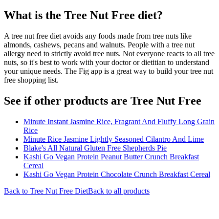
What is the
Tree Nut Free
diet?
A tree nut free diet avoids any foods made from tree nuts like
almonds, cashews, pecans and walnuts. People with a tree nut
allergy need to strictly avoid tree nuts. Not everyone reacts to all tree
nuts, so it's best to work with your doctor or dietitian to understand
your unique needs. The Fig app is a great way to build your tree nut
free shopping list.
See if other products are Tree Nut Free
Minute Instant Jasmine Rice, Fragrant And Fluffy Long Grain
Rice
Minute Rice Jasmine Lightly Seasoned Cilantro And Lime
Blake's All Natural Gluten Free Shepherds Pie
Kashi Go Vegan Protein Peanut Butter Crunch Breakfast
Cereal
Kashi Go Vegan Protein Chocolate Crunch Breakfast Cereal
Back to
Tree Nut Free
Diet
Back to all products