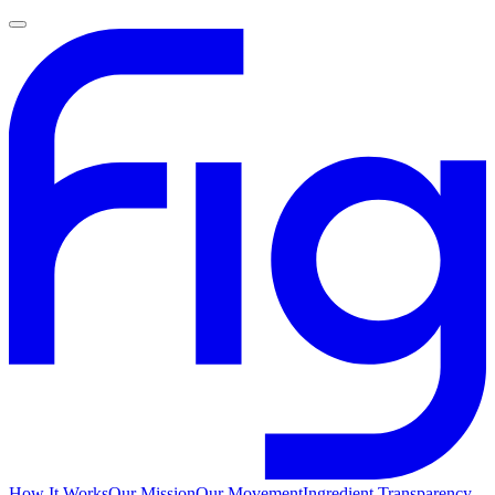
How It Works
Our Mission
Our Movement
Ingredient Transparency