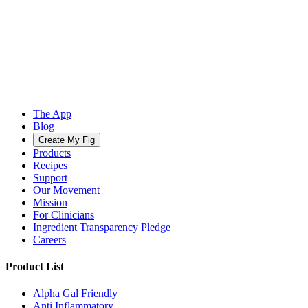
The App
Blog
Create My Fig
Products
Recipes
Support
Our Movement
Mission
For Clinicians
Ingredient Transparency Pledge
Careers
Product List
Alpha Gal Friendly
Anti Inflammatory