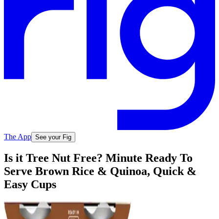
The App
See your Fig
Is it Tree Nut Free? Minute Ready To
Serve Brown Rice & Quinoa, Quick &
Easy Cups