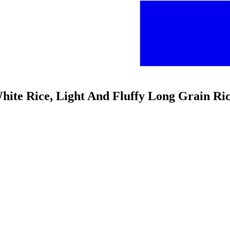
White Rice, Light And Fluffy Long Grain Ri