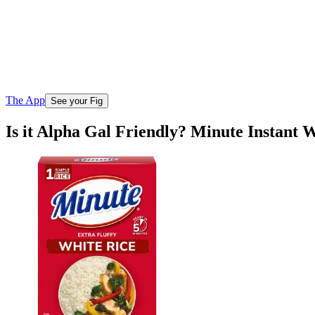
The App
See your Fig
Is it Alpha Gal Friendly? Minute Instant 