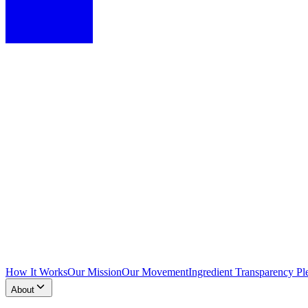
How It Works
Our Mission
Our Movement
Ingredient Transparency Pl
About