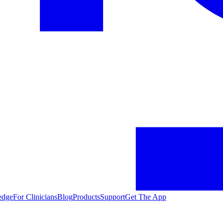
edge
For Clinicians
Blog
Products
Support
Get The App