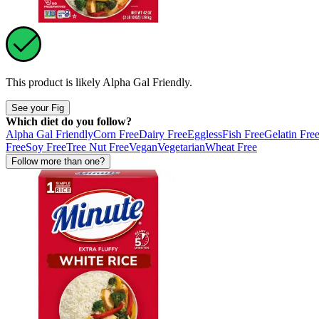
This product is likely
Alpha Gal Friendly
.
See your Fig
Which diet do you follow?
Alpha Gal Friendly
Corn Free
Dairy Free
Eggless
Fish Free
Gelatin Fre
Free
Soy Free
Tree Nut Free
Vegan
Vegetarian
Wheat Free
Follow more than one?