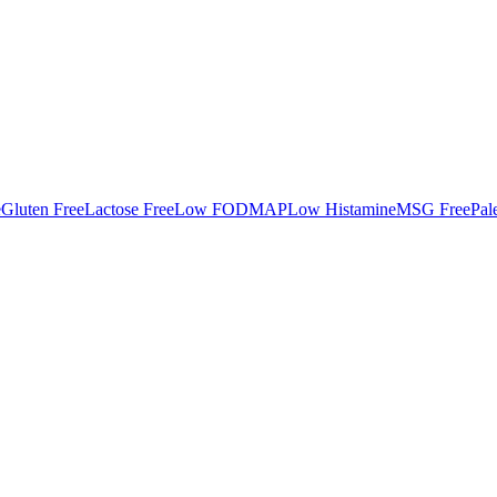
e
Gluten Free
Lactose Free
Low FODMAP
Low Histamine
MSG Free
Pal