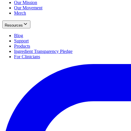
Our Mission
Our Movement
Merch
Resources
Blog
Support
Products
Ingredient Transparency Pledge
For Clinicians