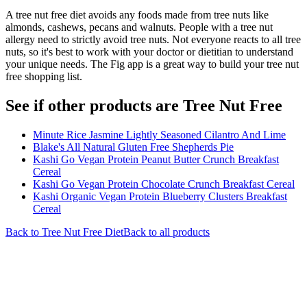
A tree nut free diet avoids any foods made from tree nuts like
almonds, cashews, pecans and walnuts. People with a tree nut
allergy need to strictly avoid tree nuts. Not everyone reacts to all tree
nuts, so it's best to work with your doctor or dietitian to understand
your unique needs. The Fig app is a great way to build your tree nut
free shopping list.
See if other products are Tree Nut Free
Minute Rice Jasmine Lightly Seasoned Cilantro And Lime
Blake's All Natural Gluten Free Shepherds Pie
Kashi Go Vegan Protein Peanut Butter Crunch Breakfast
Cereal
Kashi Go Vegan Protein Chocolate Crunch Breakfast Cereal
Kashi Organic Vegan Protein Blueberry Clusters Breakfast
Cereal
Back to
Tree Nut Free
Diet
Back to all products