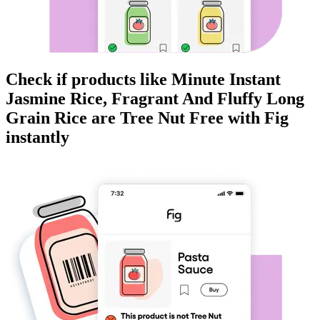
Check if products like
Minute Instant
Jasmine Rice, Fragrant And Fluffy Long
Grain Rice
are
Tree Nut Free
with Fig
instantly