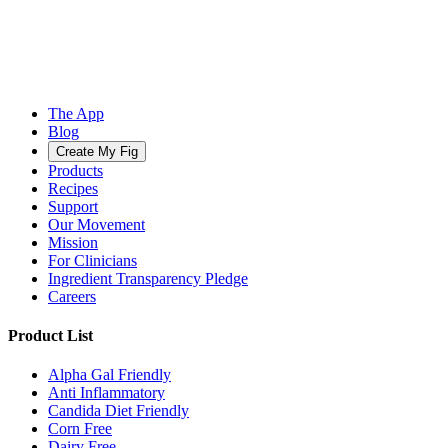
The App
Blog
Create My Fig
Products
Recipes
Support
Our Movement
Mission
For Clinicians
Ingredient Transparency Pledge
Careers
Product List
Alpha Gal Friendly
Anti Inflammatory
Candida Diet Friendly
Corn Free
Dairy Free