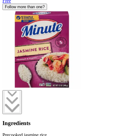
Free
Follow more than one?
Ingredients
Precooked jasmine rice.