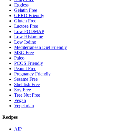
Eggless
Gelatin Free
GERD Friendly
Gluten Free
Lactose Free
Low FODMAP
Low Histamine
Low Iodine
Mediterranean Diet Friendly
MSG Free
Paleo
PCOS Friendly
Peanut Free
Pregnancy Friendly
Sesame Free
Shellfish Free
Soy Free
Tree Nut Free
Vegan
Vegetarian
Recipes
AIP