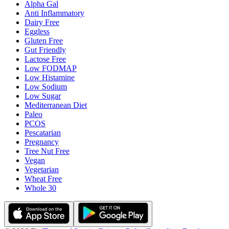
Alpha Gal
Anti Inflammatory
Dairy Free
Eggless
Gluten Free
Gut Friendly
Lactose Free
Low FODMAP
Low Histamine
Low Sodium
Low Sugar
Mediterranean Diet
Paleo
PCOS
Pescatarian
Pregnancy
Tree Nut Free
Vegan
Vegetarian
Wheat Free
Whole 30