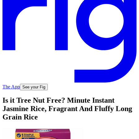
The App
See your Fig
Is it Tree Nut Free? Minute Instant
Jasmine Rice, Fragrant And Fluffy Long
Grain Rice