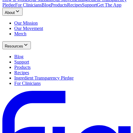
Pledge
For Clinicians
Blog
Products
Recipes
Support
Get The App
About
Our Mission
Our Movement
Merch
Resources
Blog
Support
Products
Recipes
Ingredient Transparency Pledge
For Clinicians