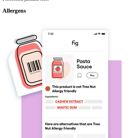
Allergens