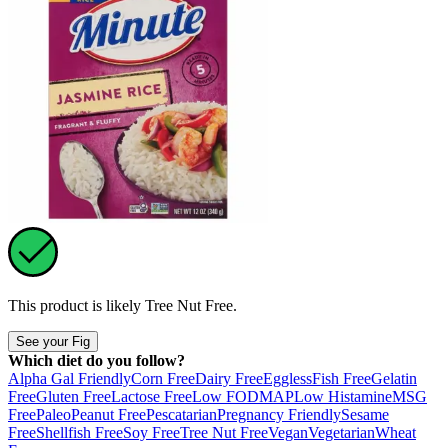
This product is likely
Tree Nut Free
.
See your Fig
Which diet do you follow?
Alpha Gal Friendly
Corn Free
Dairy Free
Eggless
Fish Free
Gelatin
Free
Gluten Free
Lactose Free
Low FODMAP
Low Histamine
MSG
Free
Paleo
Peanut Free
Pescatarian
Pregnancy Friendly
Sesame
Free
Shellfish Free
Soy Free
Tree Nut Free
Vegan
Vegetarian
Wheat