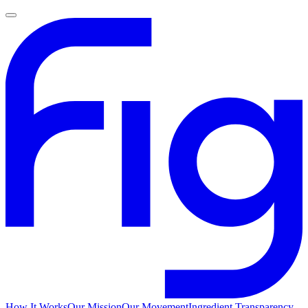
How It Works
Our Mission
Our Movement
Ingredient Transparency