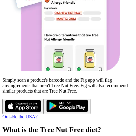
Simply scan a product's barcode and the Fig app will flag
any
ingredients that aren't
Tree Nut Free
. Fig will also recommend
similar products that are
Tree Nut Free
.
Outside the USA?
What is the
Tree Nut Free
diet?