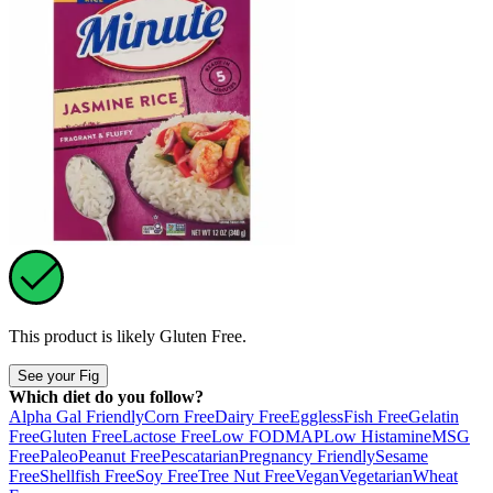
This product is likely
Gluten Free
.
See your Fig
Which diet do you follow?
Alpha Gal Friendly
Corn Free
Dairy Free
Eggless
Fish Free
Gelatin
Free
Gluten Free
Lactose Free
Low FODMAP
Low Histamine
MSG
Free
Paleo
Peanut Free
Pescatarian
Pregnancy Friendly
Sesame
Free
Shellfish Free
Soy Free
Tree Nut Free
Vegan
Vegetarian
Wheat