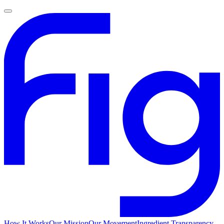
How It Works
Our Mission
Our Movement
Ingredient Transparency