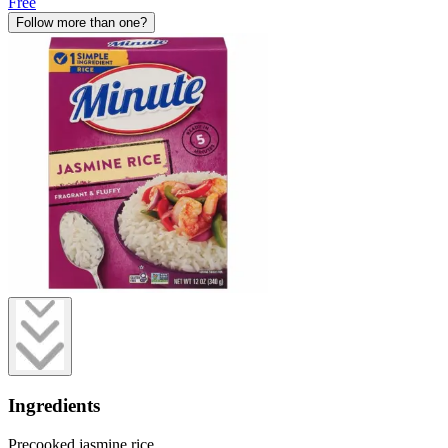
Free
Follow more than one?
Ingredients
Precooked jasmine rice.