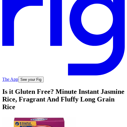
The App
See your Fig
Is it Gluten Free? Minute Instant Jasmine
Rice, Fragrant And Fluffy Long Grain
Rice