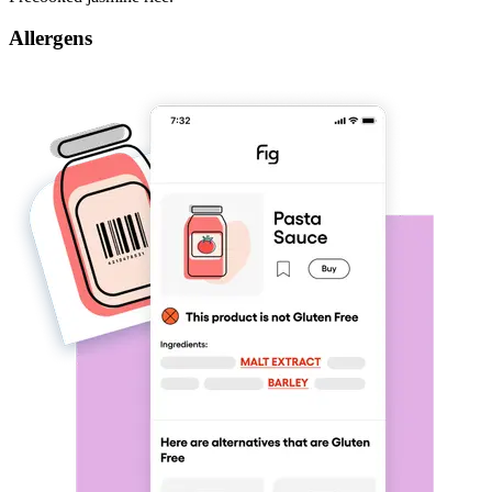
Allergens