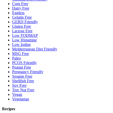
Corn Free
Dairy Free
Eggless
Gelatin Free
GERD Friendly
Gluten Free
Lactose Free
Low FODMAP
Low Histamine
Low Iodine
Mediterranean Diet Friendly
MSG Free
Paleo
PCOS Friendly
Peanut Free
Pregnancy Friendly
Sesame Free
Shellfish Free
Soy Free
Tree Nut Free
Vegan
Vegetarian
Recipes