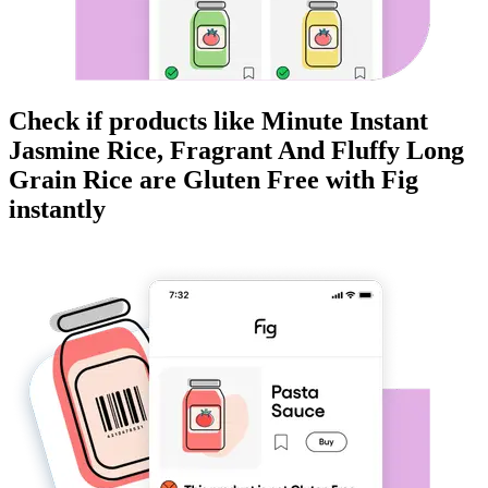
Check if products like
Minute Instant
Jasmine Rice, Fragrant And Fluffy Long
Grain Rice
are
Gluten Free
with Fig
instantly