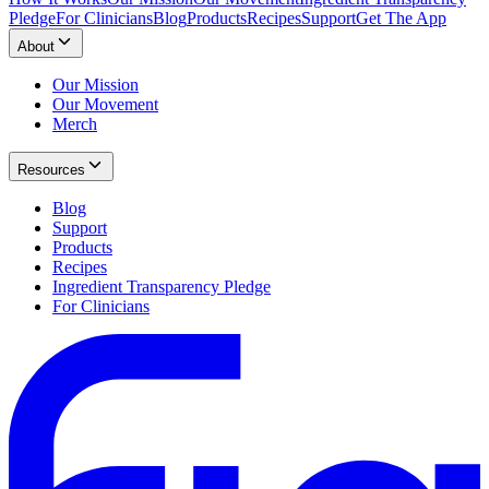
Pledge
For Clinicians
Blog
Products
Recipes
Support
Get The App
About
Our Mission
Our Movement
Merch
Resources
Blog
Support
Products
Recipes
Ingredient Transparency Pledge
For Clinicians