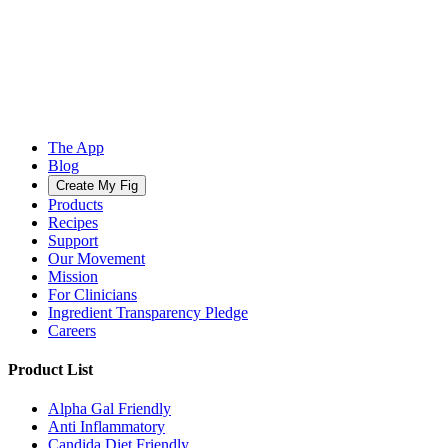
The App
Blog
Create My Fig
Products
Recipes
Support
Our Movement
Mission
For Clinicians
Ingredient Transparency Pledge
Careers
Product List
Alpha Gal Friendly
Anti Inflammatory
Candida Diet Friendly