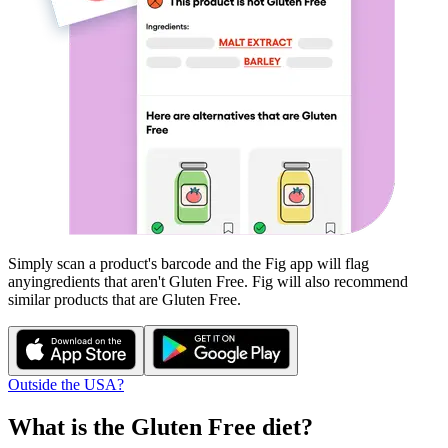
Simply scan a product's barcode and the Fig app will flag
any
ingredients that aren't
Gluten Free
. Fig will also recommend
similar products that are
Gluten Free
.
Outside the USA?
What is the
Gluten Free
diet?