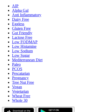
AIP
Alpha Gal
Anti Inflammatory
Dairy Free
Eggless
Gluten Free
Gut Friendly
Lactose Free
Low FODMAP
Low Histamine
Low Sodium
Low Sugar
Mediterranean Diet
Paleo
PCOS
Pescatarian
Pregnancy
Tree Nut Free
Vegan
Vegetarian
Wheat Free
Whole 30