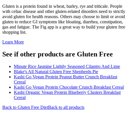
Gluten is a protein found in wheat, barley, rye and triticale. People
with celiac disease and other gluten-related disorders need to strictly
avoid gluten for health reasons. Others may choose to limit or avoid
gluten to reduce GI symptoms like bloating, diarrhea, constipation,
gas and fatigue. The Fig app is a great way to build your gluten free
shopping list.
Learn More
See if other products are Gluten Free
Minute Rice Jasmine Lightly Seasoned Cilantro And Lime
Blake's All Natural Gluten Free Shepherds Pie
Kashi Go Vegan Protein Peanut Butter Crunch Breakfast
Cereal
Kashi Go Vegan Protein Chocolate Crunch Breakfast Cereal
Kashi Organic Vegan Protein Blueberry Clusters Breakfast
Cereal
Back to
Gluten Free
Diet
Back to all products