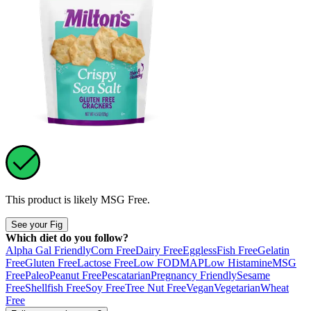
This product is likely
MSG Free
.
See your Fig
Which diet do you follow?
Alpha Gal Friendly
Corn Free
Dairy Free
Eggless
Fish Free
Gelatin
Free
Gluten Free
Lactose Free
Low FODMAP
Low Histamine
MSG
Free
Paleo
Peanut Free
Pescatarian
Pregnancy Friendly
Sesame
Free
Shellfish Free
Soy Free
Tree Nut Free
Vegan
Vegetarian
Wheat
Free