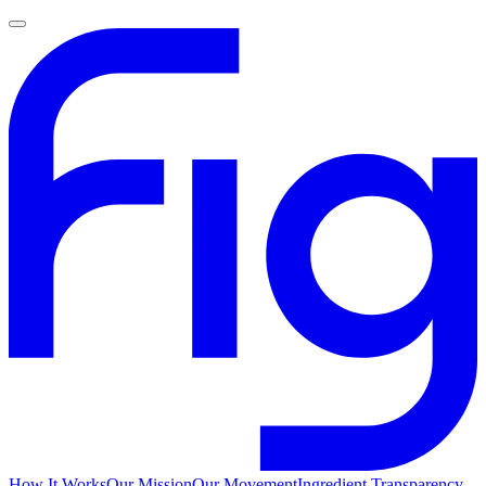
How It Works
Our Mission
Our Movement
Ingredient Transparency