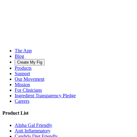
The App
Blog
Create My Fig
Products
Support
Our Movement
Mission
For Clinicians
Ingredient Transparency Pledge
Careers
Product List
Alpha Gal Friendly
Anti Inflammatory
Candida Diet Friendly