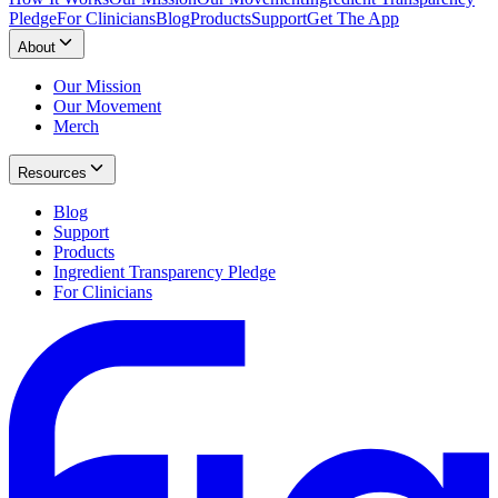
Pledge
For Clinicians
Blog
Products
Support
Get The App
About
Our Mission
Our Movement
Merch
Resources
Blog
Support
Products
Ingredient Transparency Pledge
For Clinicians