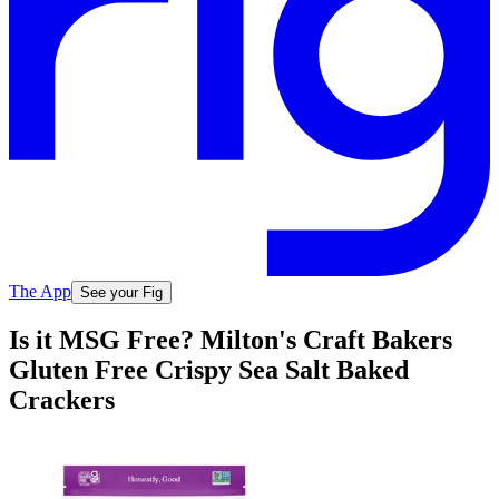
The App
See your Fig
Is it MSG Free? Milton's Craft Bakers
Gluten Free Crispy Sea Salt Baked
Crackers