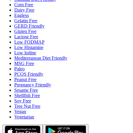
Corn Free
Dairy Free
Eggless
Gelatin Free
GERD Friendly
Gluten Free
Lactose Free
Low FODMAP
Low Histamine
Low Iodine
Mediterranean Diet Friendly
MSG Free
Paleo
PCOS Friendly
Peanut Free
Pregnancy Friendly
Sesame Free
Shellfish Free
Soy Free
Tree Nut Free
Vegan
Vegetarian