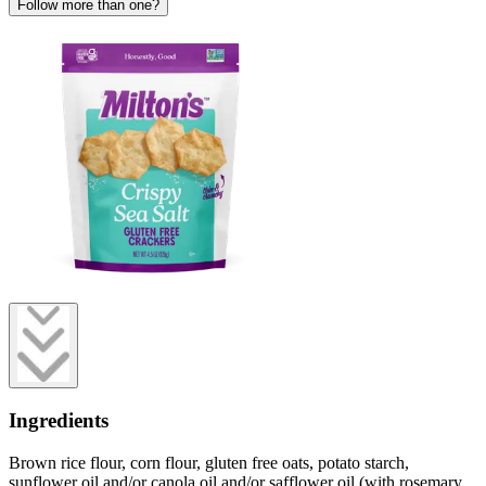
Follow more than one?
Ingredients
Brown rice flour, corn flour, gluten free oats, potato starch,
sunflower oil and/or canola oil and/or safflower oil (with rosemary