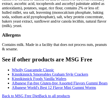
extract, ascorbic acid, tocopherols and ascorbyl palmitate added as
antioxidants), potatoes, sugar, rice flour, contains 2% or less of:
hulled millet, sea salt, leavening (monocalcium phosphate, baking
soda, sodium acid pyrophosphate), salt, whey protein concentrate,
bakers yeast extract, sunflower and/or canola lecithin, natural flavor
(milk), yeast.
Allergens
Contains milk. Made in a facility that does not process nuts, peanuts
& sesame.
See if other products are MSG Free
Wholly Guacamole Classic
Kinnikinnick Smoreables Graham Style Crackers
Kinnikinnick Foods Vanilla Wafers
Albanese Fat-free Gluten-free Assorted Flavors Gummi Bears
Albanese World's Best 12 Flavor Mini Gummi Worms
Back to
MSG Free
Diet
Back to all products