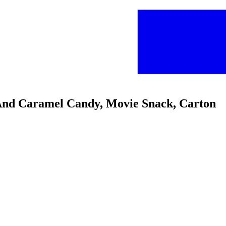
e And Caramel Candy, Movie Snack, Carton