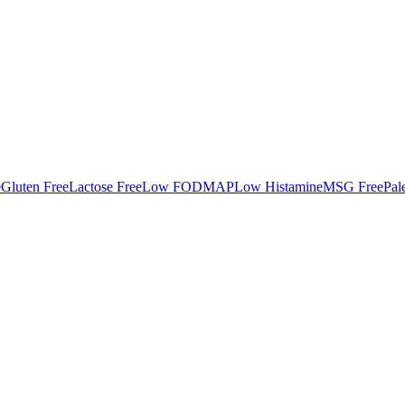
e
Gluten Free
Lactose Free
Low FODMAP
Low Histamine
MSG Free
Pal