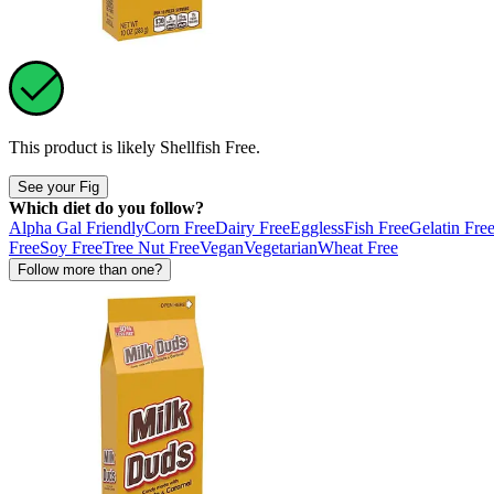
This product is likely
Shellfish Free
.
See your Fig
Which diet do you follow?
Alpha Gal Friendly
Corn Free
Dairy Free
Eggless
Fish Free
Gelatin Fre
Free
Soy Free
Tree Nut Free
Vegan
Vegetarian
Wheat Free
Follow more than one?