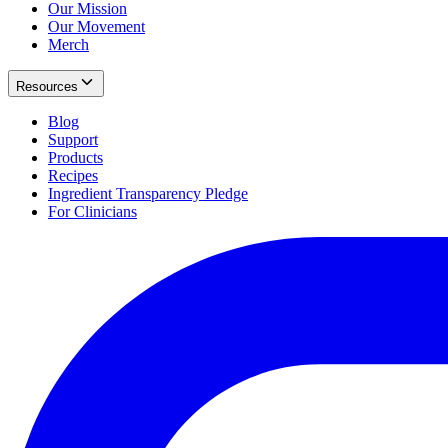
Our Mission
Our Movement
Merch
Resources
Blog
Support
Products
Recipes
Ingredient Transparency Pledge
For Clinicians