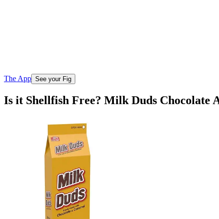
The App
See your Fig
Is it Shellfish Free? Milk Duds Chocolat