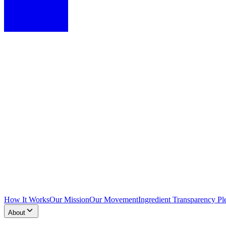
How It Works
Our Mission
Our Movement
Ingredient Transparency Pl
About