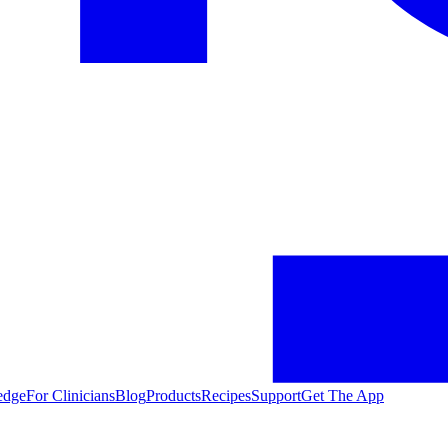
edge
For Clinicians
Blog
Products
Recipes
Support
Get The App