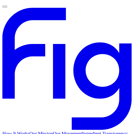
How It Works
Our Mission
Our Movement
Ingredient Transparency