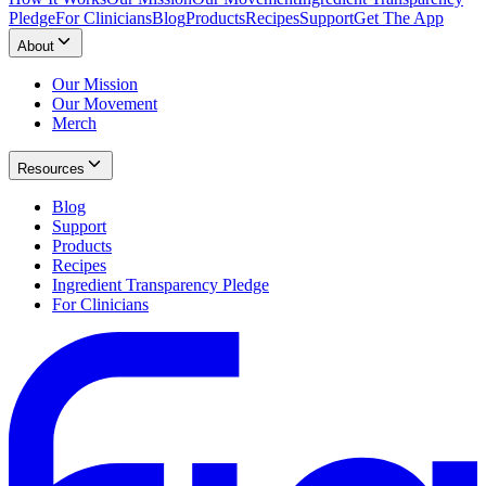
Pledge
For Clinicians
Blog
Products
Recipes
Support
Get The App
About
Our Mission
Our Movement
Merch
Resources
Blog
Support
Products
Recipes
Ingredient Transparency Pledge
For Clinicians