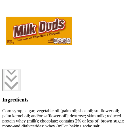
Ingredients
Corn syrup; sugar; vegetable oil [palm oil; shea oil; sunflower oil;
palm kernel oil; and/or safflower oil]; dextrose; skim milk; reduced
protein whey (milk); chocolate; contains 2% or less of: brown sugar;
mono-and diglycerides; whey (milk); baking soda; salt;