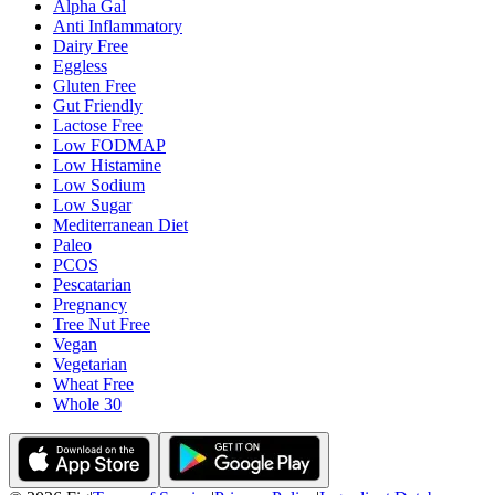
Alpha Gal
Anti Inflammatory
Dairy Free
Eggless
Gluten Free
Gut Friendly
Lactose Free
Low FODMAP
Low Histamine
Low Sodium
Low Sugar
Mediterranean Diet
Paleo
PCOS
Pescatarian
Pregnancy
Tree Nut Free
Vegan
Vegetarian
Wheat Free
Whole 30