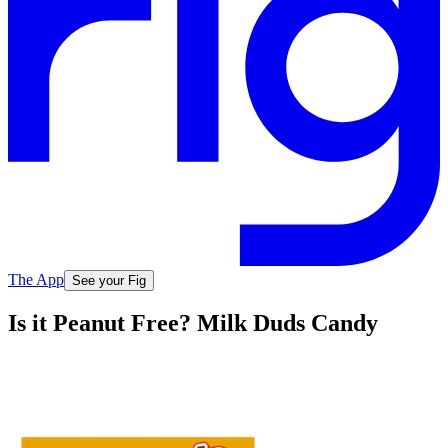
The App
See your Fig
Is it Peanut Free? Milk Duds Candy