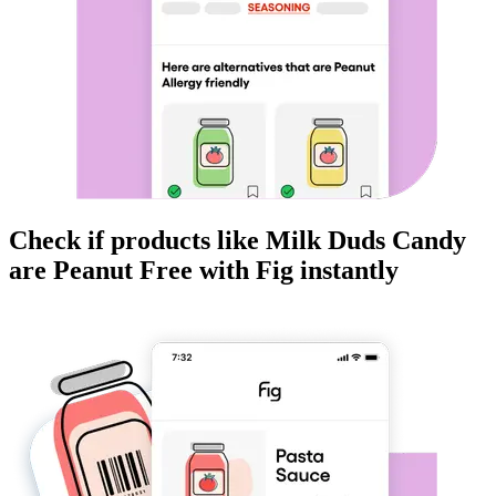
Check if products like
Milk Duds Candy
are
Peanut Free
with Fig instantly