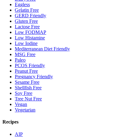
Eggless
Gelatin Free
GERD Friendly
Gluten Free
Lactose Free
Low FODMAP
Low Histamine
Low Iodine
Mediterranean Diet Friendly
MSG Free
Paleo
PCOS Friendly
Peanut Free
Pregnancy Friendly
Sesame Free
Shellfish Free
Soy Free
Tree Nut Free
Vegan
Vegetarian
Recipes
AIP