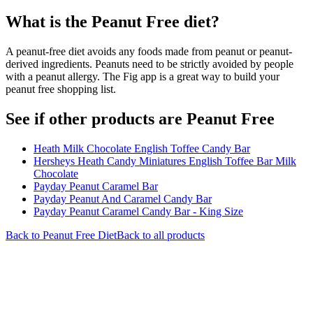
What is the
Peanut Free
diet?
A peanut-free diet avoids any foods made from peanut or peanut-
derived ingredients. Peanuts need to be strictly avoided by people
with a peanut allergy. The Fig app is a great way to build your
peanut free shopping list.
See if other products are Peanut Free
Heath Milk Chocolate English Toffee Candy Bar
Hersheys Heath Candy Miniatures English Toffee Bar Milk
Chocolate
Payday Peanut Caramel Bar
Payday Peanut And Caramel Candy Bar
Payday Peanut Caramel Candy Bar - King Size
Back to
Peanut Free
Diet
Back to all products