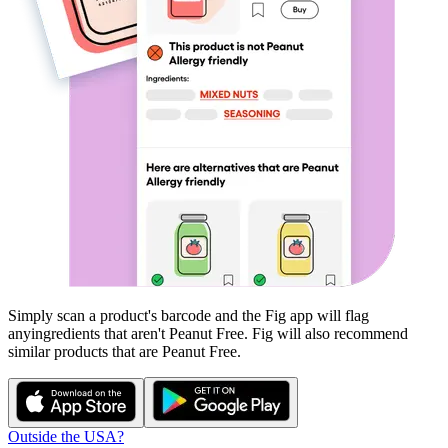
Simply scan a product's barcode and the Fig app will flag
any
ingredients that aren't
Peanut Free
. Fig will also recommend
similar products that are
Peanut Free
.
Outside the USA?