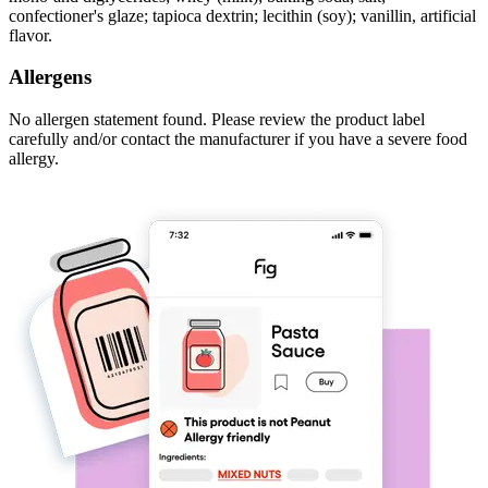
confectioner's glaze; tapioca dextrin; lecithin (soy); vanillin, artificial
flavor.
Allergens
No allergen statement found. Please review the product label
carefully and/or contact the manufacturer if you have a severe food
allergy.