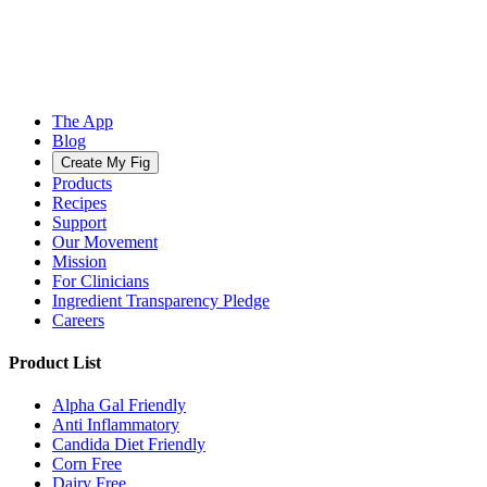
The App
Blog
Create My Fig
Products
Recipes
Support
Our Movement
Mission
For Clinicians
Ingredient Transparency Pledge
Careers
Product List
Alpha Gal Friendly
Anti Inflammatory
Candida Diet Friendly
Corn Free
Dairy Free