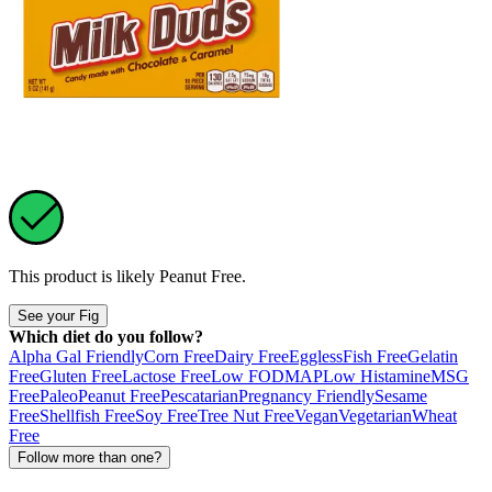
This product is likely
Peanut Free
.
See your Fig
Which diet do you follow?
Alpha Gal Friendly
Corn Free
Dairy Free
Eggless
Fish Free
Gelatin
Free
Gluten Free
Lactose Free
Low FODMAP
Low Histamine
MSG
Free
Paleo
Peanut Free
Pescatarian
Pregnancy Friendly
Sesame
Free
Shellfish Free
Soy Free
Tree Nut Free
Vegan
Vegetarian
Wheat
Free
Follow more than one?