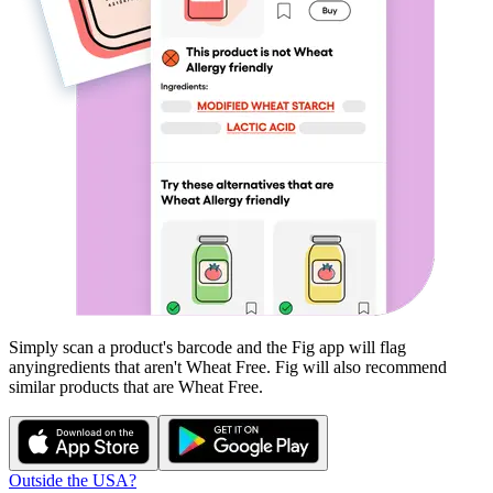
Simply scan a product's barcode and the Fig app will flag
any
ingredients that aren't
Wheat Free
. Fig will also recommend
similar products that are
Wheat Free
.
Outside the USA?