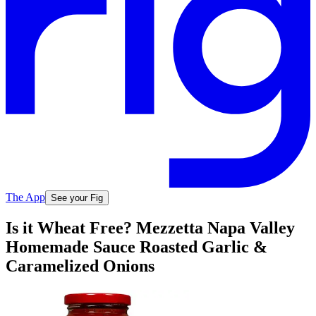
The App
See your Fig
Is it Wheat Free? Mezzetta Napa Valley
Homemade Sauce Roasted Garlic &
Caramelized Onions