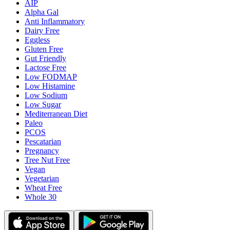
AIP
Alpha Gal
Anti Inflammatory
Dairy Free
Eggless
Gluten Free
Gut Friendly
Lactose Free
Low FODMAP
Low Histamine
Low Sodium
Low Sugar
Mediterranean Diet
Paleo
PCOS
Pescatarian
Pregnancy
Tree Nut Free
Vegan
Vegetarian
Wheat Free
Whole 30