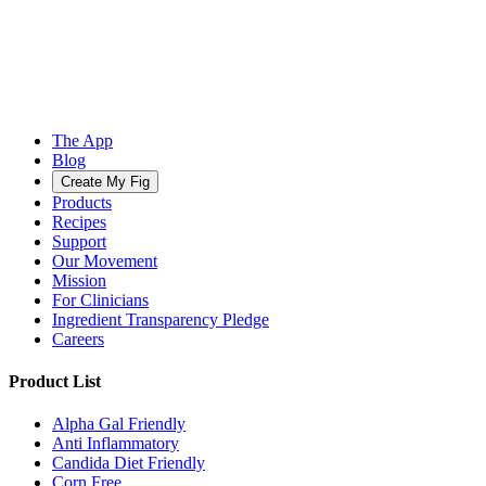
The App
Blog
Create My Fig
Products
Recipes
Support
Our Movement
Mission
For Clinicians
Ingredient Transparency Pledge
Careers
Product List
Alpha Gal Friendly
Anti Inflammatory
Candida Diet Friendly
Corn Free