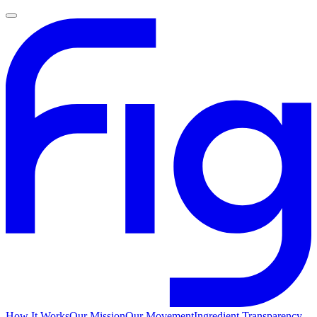
How It Works
Our Mission
Our Movement
Ingredient Transparency