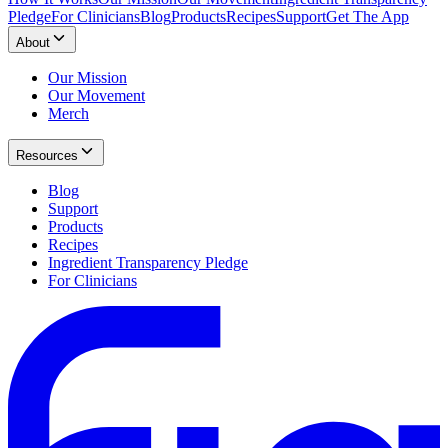
Pledge
For Clinicians
Blog
Products
Recipes
Support
Get The App
About
Our Mission
Our Movement
Merch
Resources
Blog
Support
Products
Recipes
Ingredient Transparency Pledge
For Clinicians