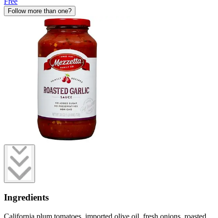
Free
Follow more than one?
Ingredients
California plum tomatoes, imported olive oil, fresh onions, roasted