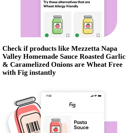
Check if products like
Mezzetta Napa
Valley Homemade Sauce Roasted Garlic
& Caramelized Onions
are
Wheat Free
with Fig instantly