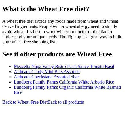
What is the
Wheat Free
diet?
A wheat free diet avoids any foods made from wheat and wheat-
derived ingredients. People with a wheat allergy need to strictly
avoid wheat. It's best to work with your doctor or dietitian to
understand your unique needs. The Fig app is a great way to build
your wheat free shopping list.
See if other products are Wheat Free
Mezzetta Napa Valley Bistro Pasta Sauce Tomato Basil
Airheads Candy Mini Bars Assorted
Airheads Checkstand Assorted 5bar
Lundberg Family Farms California White Arborio Rice
Lundberg Family Farms Organic California White Basmati
Rice
Back to
Wheat Free
Diet
Back to all products