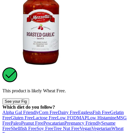
This product is likely
Wheat Free
.
See your Fig
Which diet do you follow?
Alpha Gal Friendly
Corn Free
Dairy Free
Eggless
Fish Free
Gelatin
Free
Gluten Free
Lactose Free
Low FODMAP
Low Histamine
MSG
Free
Paleo
Peanut Free
Pescatarian
Pregnancy Friendly
Sesame
Free
Shellfish Free
Soy Free
Tree Nut Free
Vegan
Vegetarian
Wheat