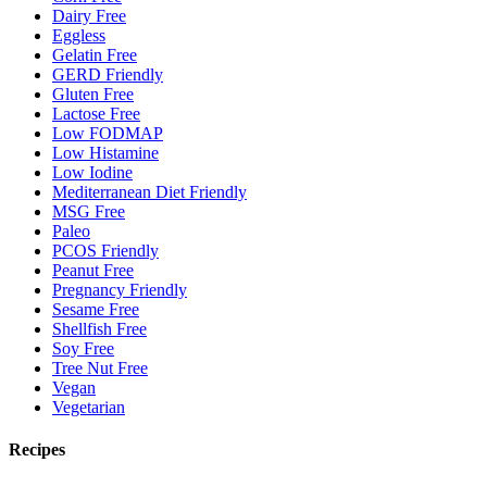
Dairy Free
Eggless
Gelatin Free
GERD Friendly
Gluten Free
Lactose Free
Low FODMAP
Low Histamine
Low Iodine
Mediterranean Diet Friendly
MSG Free
Paleo
PCOS Friendly
Peanut Free
Pregnancy Friendly
Sesame Free
Shellfish Free
Soy Free
Tree Nut Free
Vegan
Vegetarian
Recipes