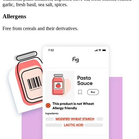
garlic, fresh basil, sea salt, spices.
Allergens
Free from cereals and their derivatives.