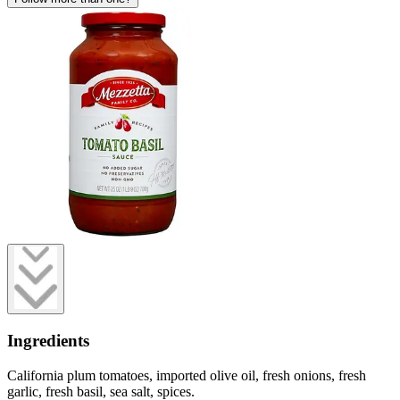
Ingredients
California plum tomatoes, imported olive oil, fresh onions, fresh
garlic, fresh basil, sea salt, spices.