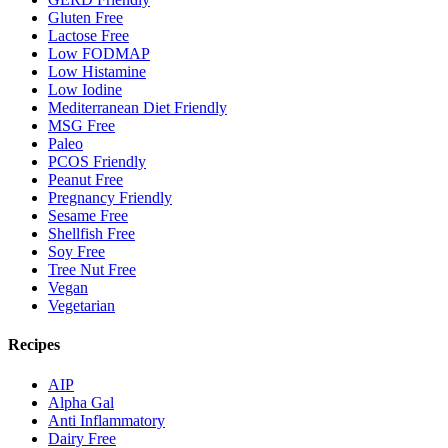
Gluten Free
Lactose Free
Low FODMAP
Low Histamine
Low Iodine
Mediterranean Diet Friendly
MSG Free
Paleo
PCOS Friendly
Peanut Free
Pregnancy Friendly
Sesame Free
Shellfish Free
Soy Free
Tree Nut Free
Vegan
Vegetarian
Recipes
AIP
Alpha Gal
Anti Inflammatory
Dairy Free