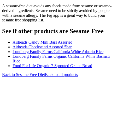
A sesame-free diet avoids any foods made from sesame or sesame-
derived ingredients. Sesame need to be strictly avoided by people
with a sesame allergy. The Fig app is a great way to build your
sesame free shopping list.
See if other products are Sesame Free
Airheads Candy Mini Bars Assorted
Airheads Checkstand Assorted 5bar
Lundberg Family Farms California White Arborio Rice
Lundberg Family Farms Organic California White Basmati
Rice
Food For Life Organic 7 Sprouted Grains Bread
Back to
Sesame Free
Diet
Back to all products