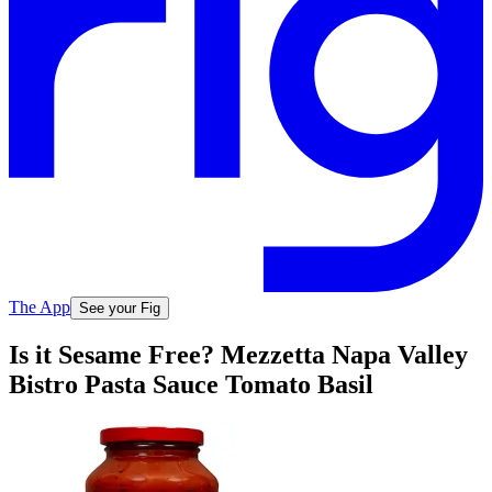
The App
See your Fig
Is it Sesame Free? Mezzetta Napa Valley
Bistro Pasta Sauce Tomato Basil