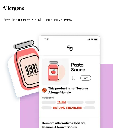
Allergens
Free from cereals and their derivatives.