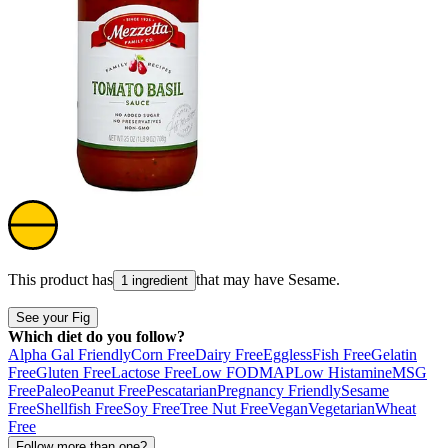
This product has
that may have
Sesame
.
1 ingredient
See your Fig
Which diet do you follow?
Alpha Gal Friendly
Corn Free
Dairy Free
Eggless
Fish Free
Gelatin
Free
Gluten Free
Lactose Free
Low FODMAP
Low Histamine
MSG
Free
Paleo
Peanut Free
Pescatarian
Pregnancy Friendly
Sesame
Free
Shellfish Free
Soy Free
Tree Nut Free
Vegan
Vegetarian
Wheat
Free
Follow more than one?