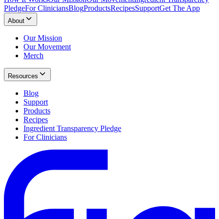
Pledge
For Clinicians
Blog
Products
Recipes
Support
Get The App
About
Our Mission
Our Movement
Merch
Resources
Blog
Support
Products
Recipes
Ingredient Transparency Pledge
For Clinicians