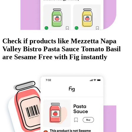
Check if products like
Mezzetta Napa
Valley Bistro Pasta Sauce Tomato Basil
are
Sesame Free
with Fig instantly