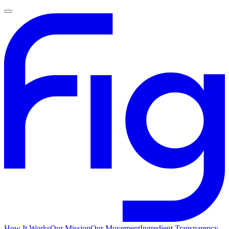
How It Works
Our Mission
Our Movement
Ingredient Transparency