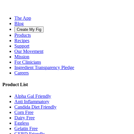
The App
Blog
Create My Fig
Products
Recipes
Support
Our Movement
Mission
For Clinicians
Ingredient Transparency Pledge
Careers
Product List
Alpha Gal Friendly
Anti Inflammatory
Candida Diet Friendly
Corn Free
Dairy Free
Eggless
Gelatin Free
GERD Friendly