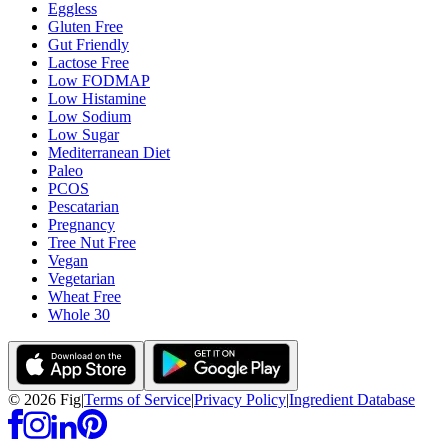
Eggless
Gluten Free
Gut Friendly
Lactose Free
Low FODMAP
Low Histamine
Low Sodium
Low Sugar
Mediterranean Diet
Paleo
PCOS
Pescatarian
Pregnancy
Tree Nut Free
Vegan
Vegetarian
Wheat Free
Whole 30
©
2026
Fig
|
Terms of Service
|
Privacy Policy
|
Ingredient Database