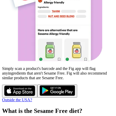
Simply scan a product's barcode and the Fig app will flag
any
ingredients that aren't
Sesame Free
. Fig will also recommend
similar products that are
Sesame Free
.
Outside the USA?
What is the
Sesame Free
diet?