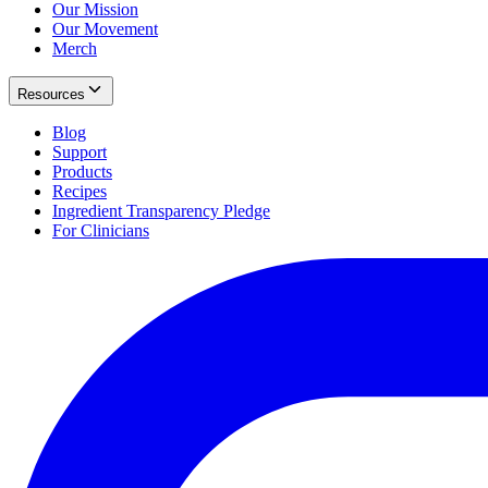
Our Mission
Our Movement
Merch
Resources
Blog
Support
Products
Recipes
Ingredient Transparency Pledge
For Clinicians