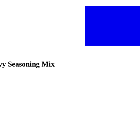
vy Seasoning Mix