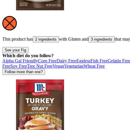
This product has
with
Gluten
and
that ma
2 ingredients
3 ingredients
See your Fig
Which diet do you follow?
Alpha Gal Friendly
Corn Free
Dairy Free
Eggless
Fish Free
Gelatin Fre
Free
Soy Free
Tree Nut Free
Vegan
Vegetarian
Wheat Free
Follow more than one?