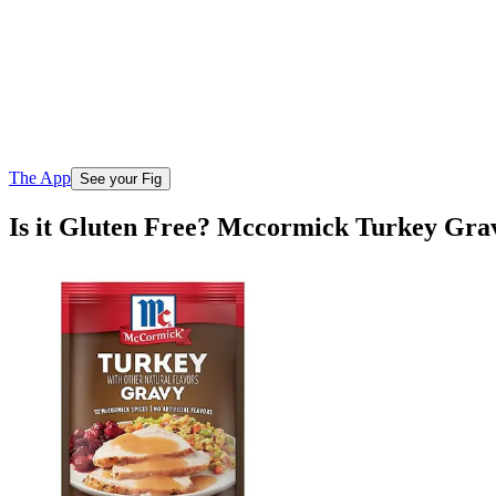
The App
See your Fig
Is it Gluten Free? Mccormick Turkey Gra