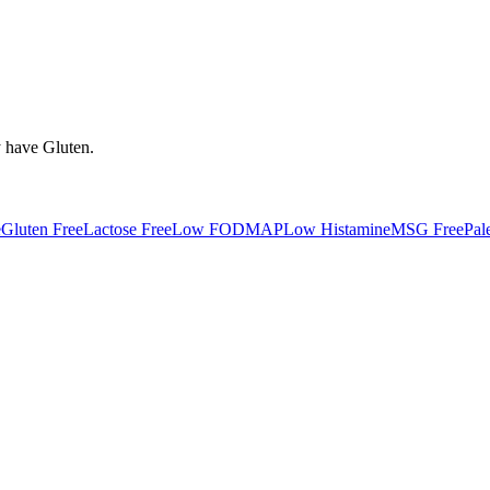
y have
Gluten
.
e
Gluten Free
Lactose Free
Low FODMAP
Low Histamine
MSG Free
Pal