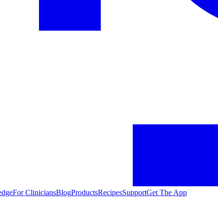
edge
For Clinicians
Blog
Products
Recipes
Support
Get The App