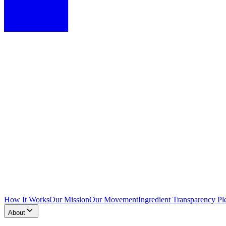
How It Works
Our Mission
Our Movement
Ingredient Transparency Pl
About