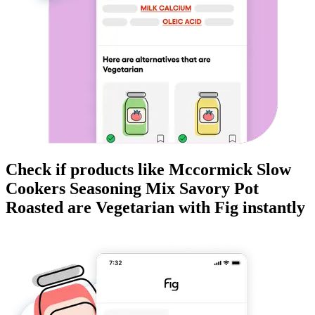
Check if products like
Mccormick Slow
Cookers Seasoning Mix Savory Pot
Roasted
are
Vegetarian
with Fig instantly