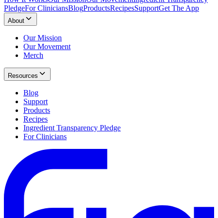
Pledge
For Clinicians
Blog
Products
Recipes
Support
Get The App
About
Our Mission
Our Movement
Merch
Resources
Blog
Support
Products
Recipes
Ingredient Transparency Pledge
For Clinicians