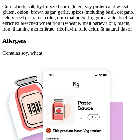
Corn starch, salt, hydrolyzed corn gluten, soy protein and wheat
gluten, onion, brown sugar, garlic, spices (including basil, oregano,
celery seed), caramel color, corn maltodextrin, gum arabic, beef fat,
enriched bleached wheat flour (wheat & malt barley flour, niacin,
iron, thiamine mononitrate, riboflavin, folic acid), & natural flavor.
Allergens
Contains soy, wheat