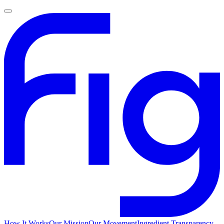
How It Works
Our Mission
Our Movement
Ingredient Transparency