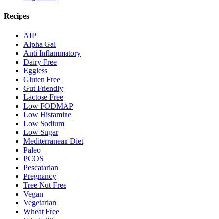
Recipes
AIP
Alpha Gal
Anti Inflammatory
Dairy Free
Eggless
Gluten Free
Gut Friendly
Lactose Free
Low FODMAP
Low Histamine
Low Sodium
Low Sugar
Mediterranean Diet
Paleo
PCOS
Pescatarian
Pregnancy
Tree Nut Free
Vegan
Vegetarian
Wheat Free