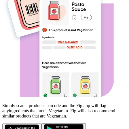
Simply scan a product's barcode and the Fig app will flag
any
ingredients that aren't
Vegetarian
. Fig will also recommend
similar products that are
Vegetarian
.