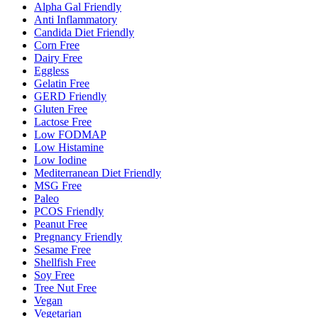
Alpha Gal Friendly
Anti Inflammatory
Candida Diet Friendly
Corn Free
Dairy Free
Eggless
Gelatin Free
GERD Friendly
Gluten Free
Lactose Free
Low FODMAP
Low Histamine
Low Iodine
Mediterranean Diet Friendly
MSG Free
Paleo
PCOS Friendly
Peanut Free
Pregnancy Friendly
Sesame Free
Shellfish Free
Soy Free
Tree Nut Free
Vegan
Vegetarian