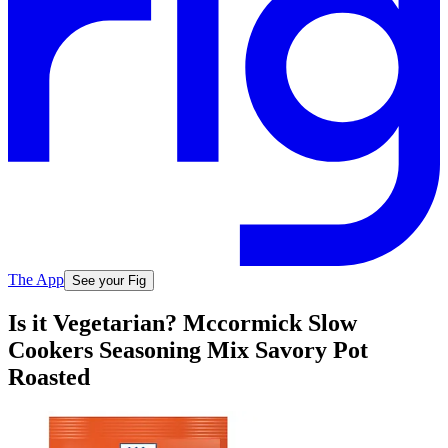
The App
See your Fig
Is it Vegetarian? Mccormick Slow
Cookers Seasoning Mix Savory Pot
Roasted