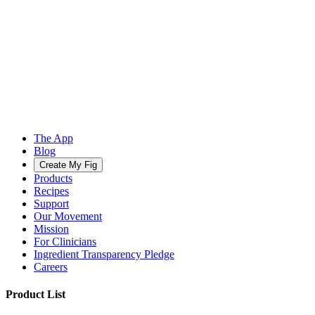
The App
Blog
Create My Fig
Products
Recipes
Support
Our Movement
Mission
For Clinicians
Ingredient Transparency Pledge
Careers
Product List