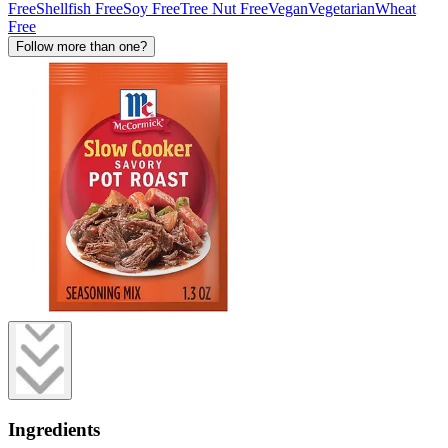
Free
Shellfish Free
Soy Free
Tree Nut Free
Vegan
Vegetarian
Wheat
Free
Follow more than one?
Ingredients