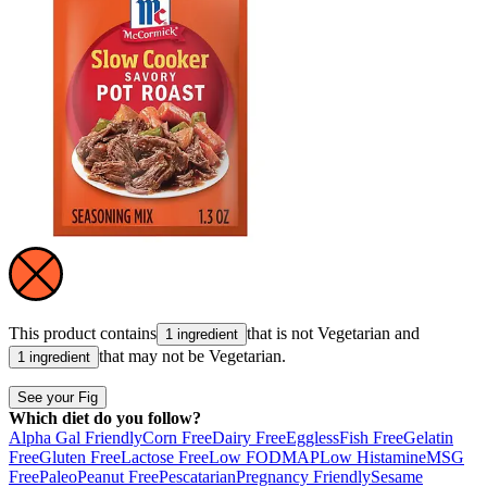
This product contains
that is not
Vegetarian
and
1 ingredient
that may not be
Vegetarian
.
1 ingredient
See your Fig
Which diet do you follow?
Alpha Gal Friendly
Corn Free
Dairy Free
Eggless
Fish Free
Gelatin
Free
Gluten Free
Lactose Free
Low FODMAP
Low Histamine
MSG
Free
Paleo
Peanut Free
Pescatarian
Pregnancy Friendly
Sesame