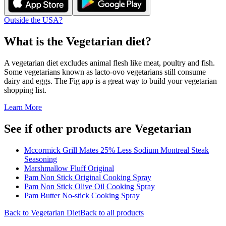
Outside the USA?
What is the
Vegetarian
diet?
A vegetarian diet excludes animal flesh like meat, poultry and fish.
Some vegetarians known as lacto-ovo vegetarians still consume
dairy and eggs. The Fig app is a great way to build your vegetarian
shopping list.
Learn More
See if other products are Vegetarian
Mccormick Grill Mates 25% Less Sodium Montreal Steak
Seasoning
Marshmallow Fluff Original
Pam Non Stick Original Cooking Spray
Pam Non Stick Olive Oil Cooking Spray
Pam Butter No-stick Cooking Spray
Back to
Vegetarian
Diet
Back to all products