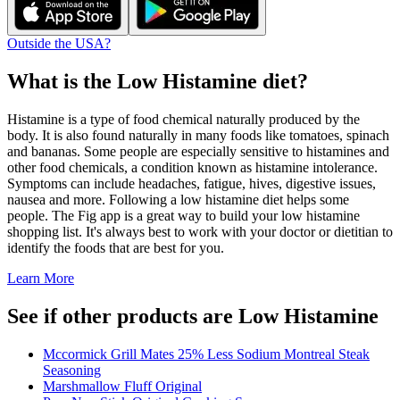
Outside the USA?
What is the
Low Histamine
diet?
Histamine is a type of food chemical naturally produced by the
body. It is also found naturally in many foods like tomatoes, spinach
and bananas. Some people are especially sensitive to histamines and
other food chemicals, a condition known as histamine intolerance.
Symptoms can include headaches, fatigue, hives, digestive issues,
nausea and more. Following a low histamine diet helps some
people. The Fig app is a great way to build your low histamine
shopping list. It's always best to work with your doctor or dietitian to
identify the foods that are best for you.
Learn More
See if other products are Low Histamine
Mccormick Grill Mates 25% Less Sodium Montreal Steak
Seasoning
Marshmallow Fluff Original