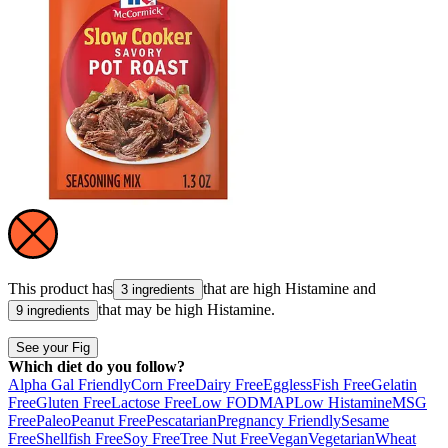
This product has
that are high
Histamine
and
3 ingredients
that may be high
Histamine
.
9 ingredients
See your Fig
Which diet do you follow?
Alpha Gal Friendly
Corn Free
Dairy Free
Eggless
Fish Free
Gelatin
Free
Gluten Free
Lactose Free
Low FODMAP
Low Histamine
MSG
Free
Paleo
Peanut Free
Pescatarian
Pregnancy Friendly
Sesame
Free
Shellfish Free
Soy Free
Tree Nut Free
Vegan
Vegetarian
Wheat