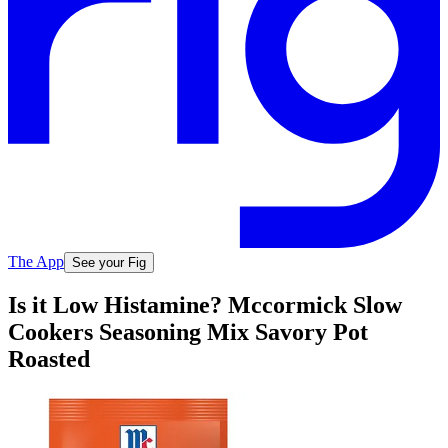
The App
See your Fig
Is it Low Histamine? Mccormick Slow
Cookers Seasoning Mix Savory Pot
Roasted