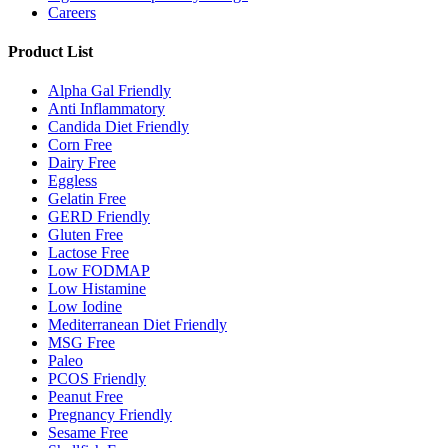
Careers
Product List
Alpha Gal Friendly
Anti Inflammatory
Candida Diet Friendly
Corn Free
Dairy Free
Eggless
Gelatin Free
GERD Friendly
Gluten Free
Lactose Free
Low FODMAP
Low Histamine
Low Iodine
Mediterranean Diet Friendly
MSG Free
Paleo
PCOS Friendly
Peanut Free
Pregnancy Friendly
Sesame Free