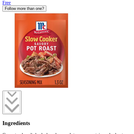
Free
Follow more than one?
Ingredients