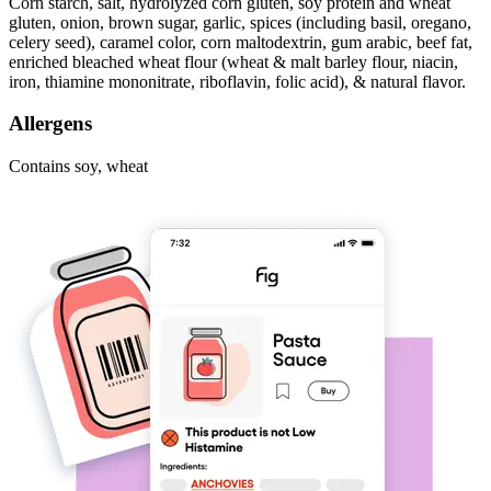
Corn starch, salt, hydrolyzed corn gluten, soy protein and wheat
gluten, onion, brown sugar, garlic, spices (including basil, oregano,
celery seed), caramel color, corn maltodextrin, gum arabic, beef fat,
enriched bleached wheat flour (wheat & malt barley flour, niacin,
iron, thiamine mononitrate, riboflavin, folic acid), & natural flavor.
Allergens
Contains soy, wheat