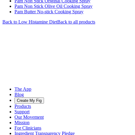
Pam Non Stick Original Cooking Spray
Pam Non Stick Olive Oil Cooking Spray
Pam Butter No-stick Cooking Spray
Back to
Low Histamine
Diet
Back to all products
The App
Blog
Create My Fig
Products
Support
Our Movement
Mission
For Clinicians
Ingredient Transparency Pledge