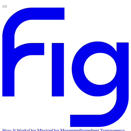
How It Works
Our Mission
Our Movement
Ingredient Transparency