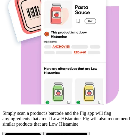
Simply scan a product's barcode and the Fig app will flag
any
ingredients that aren't
Low Histamine
. Fig will also recommend
similar products that are
Low Histamine
.