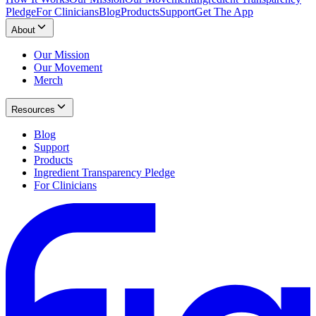
Pledge
For Clinicians
Blog
Products
Support
Get The App
About
Our Mission
Our Movement
Merch
Resources
Blog
Support
Products
Ingredient Transparency Pledge
For Clinicians