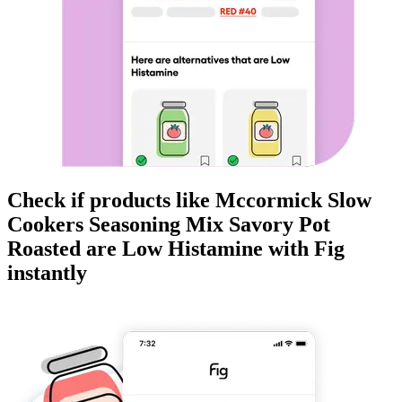
Check if products like
Mccormick Slow
Cookers Seasoning Mix Savory Pot
Roasted
are
Low Histamine
with Fig
instantly