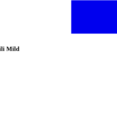
li Mild