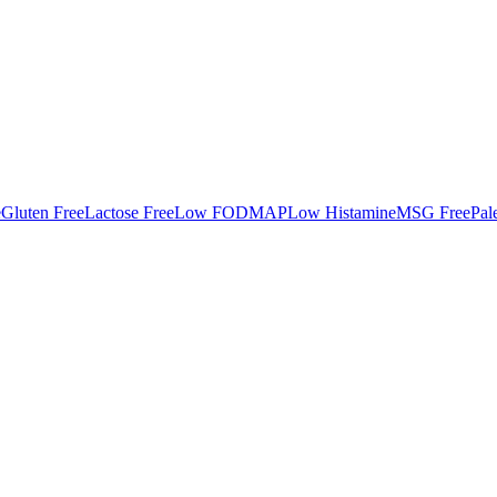
e
Gluten Free
Lactose Free
Low FODMAP
Low Histamine
MSG Free
Pal