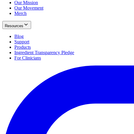
Our Mission
Our Movement
Merch
Resources
Blog
Support
Products
Ingredient Transparency Pledge
For Clinicians