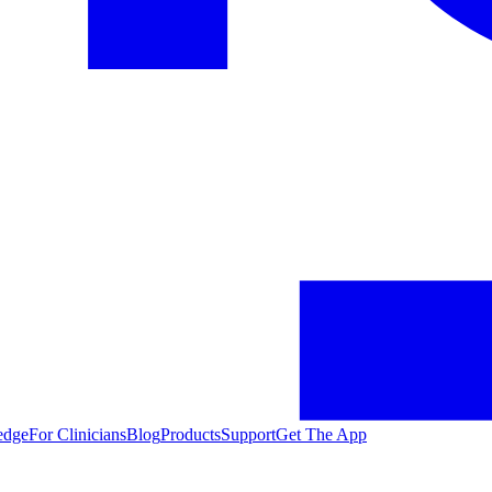
edge
For Clinicians
Blog
Products
Support
Get The App