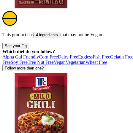
This product has
that may not be
Vegan
.
4 ingredients
See your Fig
Which diet do you follow?
Alpha Gal Friendly
Corn Free
Dairy Free
Eggless
Fish Free
Gelatin Fre
Free
Soy Free
Tree Nut Free
Vegan
Vegetarian
Wheat Free
Follow more than one?