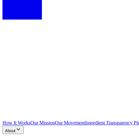
How It Works
Our Mission
Our Movement
Ingredient Transparency Pl
About