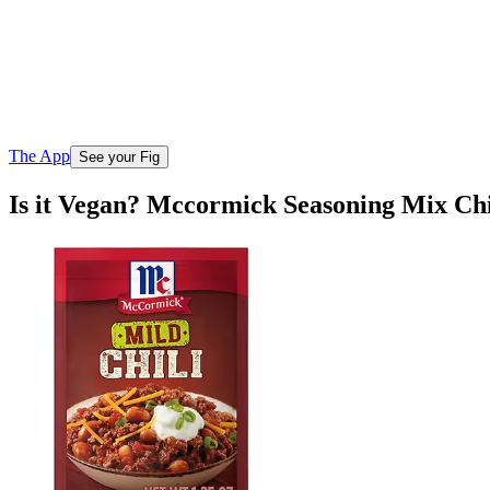
The App
See your Fig
Is it Vegan? Mccormick Seasoning Mix Chi