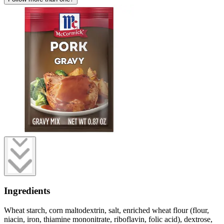
Ingredients
Wheat starch, corn maltodextrin, salt, enriched wheat flour (flour,
niacin, iron, thiamine mononitrate, riboflavin, folic acid), dextrose,