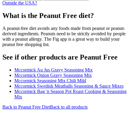
Outside the USA?
What is the
Peanut Free
diet?
A peanut-free diet avoids any foods made from peanut or peanut-
derived ingredients. Peanuts need to be strictly avoided by people
with a peanut allergy. The Fig app is a great way to build your
peanut free shopping list.
See if other products are Peanut Free
Mccormick Au Jus Gravy Seasoning Mix
Mccormick Onion Gravy Seasoning Mix
Mccormick Seasoning Mix Chili Mild
Mccormick Swedish Meatballs Seasoning & Sauce Mixes
Mccormick Bag 'n Season Pot Roast Cooking & Seasoning
Mix
Back to
Peanut Free
Diet
Back to all products