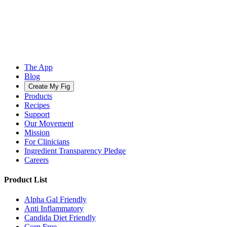
The App
Blog
Create My Fig
Products
Recipes
Support
Our Movement
Mission
For Clinicians
Ingredient Transparency Pledge
Careers
Product List
Alpha Gal Friendly
Anti Inflammatory
Candida Diet Friendly
Corn Free