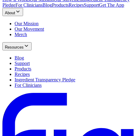
Pledge
For Clinicians
Blog
Products
Recipes
Support
Get The App
About
Our Mission
Our Movement
Merch
Resources
Blog
Support
Products
Recipes
Ingredient Transparency Pledge
For Clinicians