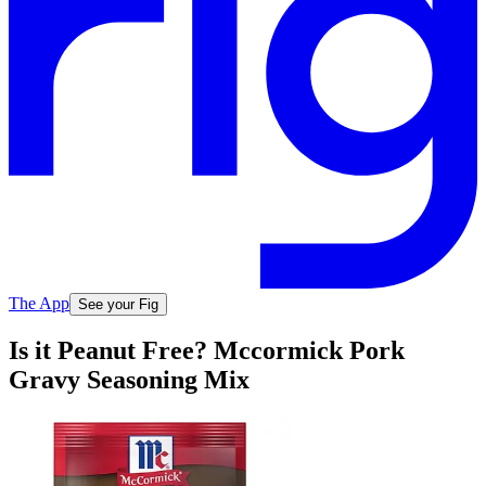
The App
See your Fig
Is it Peanut Free? Mccormick Pork
Gravy Seasoning Mix