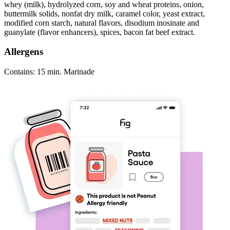
whey (milk), hydrolyzed corn, soy and wheat proteins, onion,
buttermilk solids, nonfat dry milk, caramel color, yeast extract,
modified corn starch, natural flavors, disodium inosinate and
guanylate (flavor enhancers), spices, bacon fat beef extract.
Allergens
Contains: 15 min. Marinade