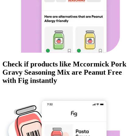
Check if products like
Mccormick Pork
Gravy Seasoning Mix
are
Peanut Free
with Fig instantly