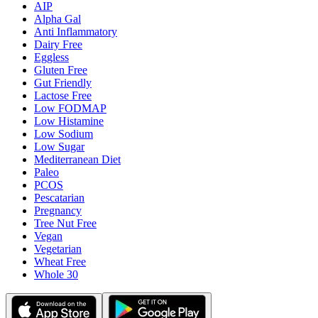
AIP
Alpha Gal
Anti Inflammatory
Dairy Free
Eggless
Gluten Free
Gut Friendly
Lactose Free
Low FODMAP
Low Histamine
Low Sodium
Low Sugar
Mediterranean Diet
Paleo
PCOS
Pescatarian
Pregnancy
Tree Nut Free
Vegan
Vegetarian
Wheat Free
Whole 30