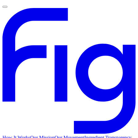
How It Works
Our Mission
Our Movement
Ingredient Transparency