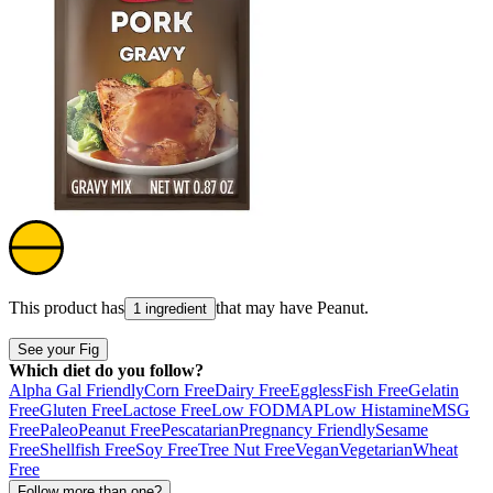
This product has
that may have
Peanut
.
1 ingredient
See your Fig
Which diet do you follow?
Alpha Gal Friendly
Corn Free
Dairy Free
Eggless
Fish Free
Gelatin
Free
Gluten Free
Lactose Free
Low FODMAP
Low Histamine
MSG
Free
Paleo
Peanut Free
Pescatarian
Pregnancy Friendly
Sesame
Free
Shellfish Free
Soy Free
Tree Nut Free
Vegan
Vegetarian
Wheat
Free
Follow more than one?