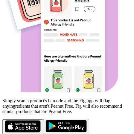
Simply scan a product's barcode and the Fig app will flag
any
ingredients that aren't
Peanut Free
. Fig will also recommend
similar products that are
Peanut Free
.