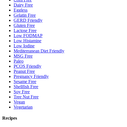
Dairy Free
Eggless
Gelatin Free
GERD Friendly
Gluten Free
Lactose Free
Low FODMAP
Low Histamine
Low Iodine
Mediterranean Diet Friendly
MSG Free
Paleo
PCOS Friendly
Peanut Free
Pregnancy Friendly
Sesame Free
Shellfish Free
Soy Free
Tree Nut Free
Vegan
Vegetarian
Recipes