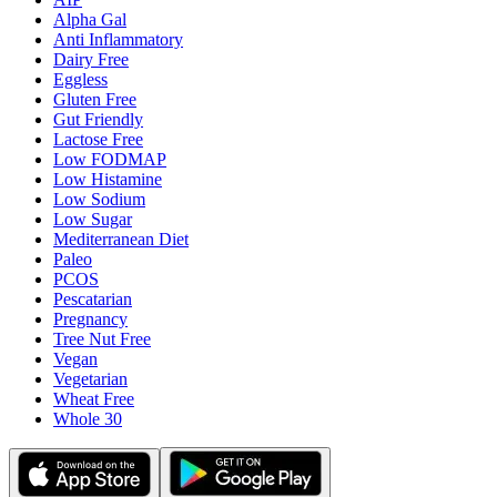
Alpha Gal
Anti Inflammatory
Dairy Free
Eggless
Gluten Free
Gut Friendly
Lactose Free
Low FODMAP
Low Histamine
Low Sodium
Low Sugar
Mediterranean Diet
Paleo
PCOS
Pescatarian
Pregnancy
Tree Nut Free
Vegan
Vegetarian
Wheat Free
Whole 30