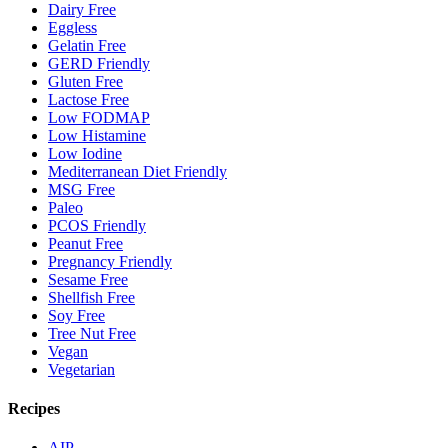
Dairy Free
Eggless
Gelatin Free
GERD Friendly
Gluten Free
Lactose Free
Low FODMAP
Low Histamine
Low Iodine
Mediterranean Diet Friendly
MSG Free
Paleo
PCOS Friendly
Peanut Free
Pregnancy Friendly
Sesame Free
Shellfish Free
Soy Free
Tree Nut Free
Vegan
Vegetarian
Recipes
AIP