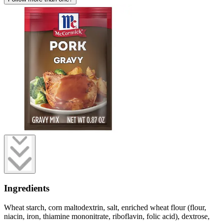
Ingredients
Wheat starch, corn maltodextrin, salt, enriched wheat flour (flour,
niacin, iron, thiamine mononitrate, riboflavin, folic acid), dextrose,