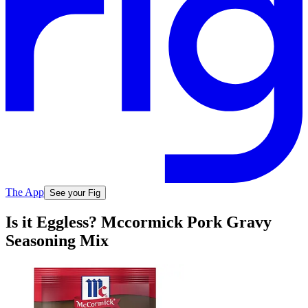
The App
See your Fig
Is it Eggless? Mccormick Pork Gravy
Seasoning Mix