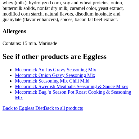
whey (milk), hydrolyzed corn, soy and wheat proteins, onion,
buttermilk solids, nonfat dry milk, caramel color, yeast extract,
modified corn starch, natural flavors, disodium inosinate and
guanylate (flavor enhancers), spices, bacon fat beef extract.
Allergens
Contains: 15 min. Marinade
See if other products are Eggless
Mccormick Au Jus Gravy Seasoning Mix
Mccormick Onion Gravy Seasoning Mix
Mccormick Seasoning Mix Chili Mild
Mccormick Swedish Meatballs Seasoning & Sauce Mixes
Mccormick Bag 'n Season Pot Roast Cooking & Seasoning
Mix
Back to
Eggless
Diet
Back to all products