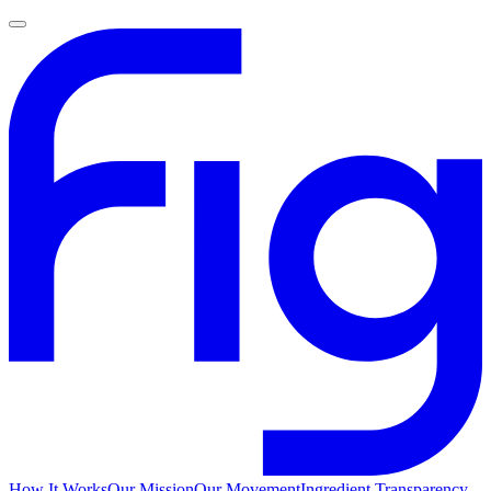
How It Works
Our Mission
Our Movement
Ingredient Transparency