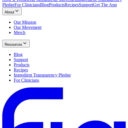
Pledge
For Clinicians
Blog
Products
Recipes
Support
Get The App
About
Our Mission
Our Movement
Merch
Resources
Blog
Support
Products
Recipes
Ingredient Transparency Pledge
For Clinicians