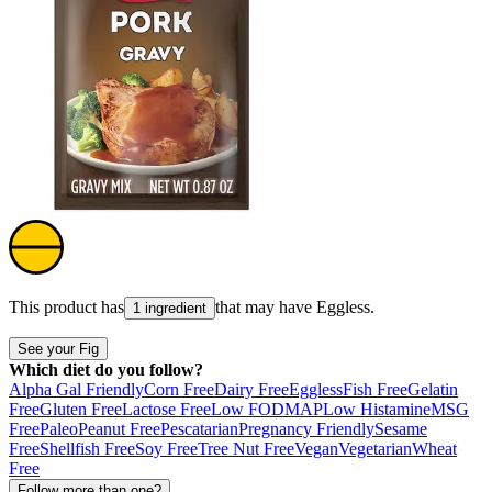
This product has
that may have
Eggless
.
1 ingredient
See your Fig
Which diet do you follow?
Alpha Gal Friendly
Corn Free
Dairy Free
Eggless
Fish Free
Gelatin
Free
Gluten Free
Lactose Free
Low FODMAP
Low Histamine
MSG
Free
Paleo
Peanut Free
Pescatarian
Pregnancy Friendly
Sesame
Free
Shellfish Free
Soy Free
Tree Nut Free
Vegan
Vegetarian
Wheat
Free
Follow more than one?