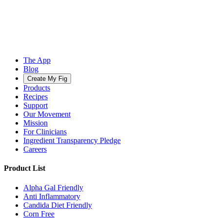
The App
Blog
Create My Fig
Products
Recipes
Support
Our Movement
Mission
For Clinicians
Ingredient Transparency Pledge
Careers
Product List
Alpha Gal Friendly
Anti Inflammatory
Candida Diet Friendly
Corn Free