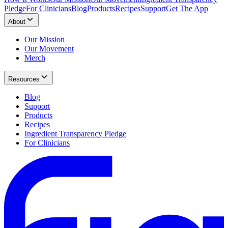
Pledge
For Clinicians
Blog
Products
Recipes
Support
Get The App
About
Our Mission
Our Movement
Merch
Resources
Blog
Support
Products
Recipes
Ingredient Transparency Pledge
For Clinicians