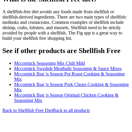
A shellfish-free diet avoids any foods made from shellfish or
shellfish-derived ingredients. There are two main types of shellfish:
mollusks and crustaceans. Common examples of shellfish include
shrimp, crabs, lobsters, and mussels. Shellfish need to be strictly
avoided by people with a shellfish. The Fig app is a great way to
build your shellfish free shopping list.
See if other products are Shellfish Free
Mccormick Seasoning Mix Chili Mild
Mccormick Swedish Meatballs Seasoning & Sauce Mixes
Mccormick Bag 'n Season Pot Roast Cooking & Seasoning
Mix
Mccormick Bag 'n Season Pork Chops Cooking & Seasoning
Mix
Mccormick Bag 'n Season Original Chicken Cooking &
Seasoning Mix
Back to
Shellfish Free
Diet
Back to all products