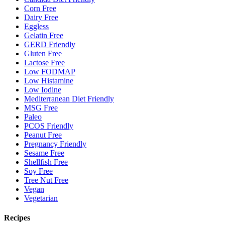
Corn Free
Dairy Free
Eggless
Gelatin Free
GERD Friendly
Gluten Free
Lactose Free
Low FODMAP
Low Histamine
Low Iodine
Mediterranean Diet Friendly
MSG Free
Paleo
PCOS Friendly
Peanut Free
Pregnancy Friendly
Sesame Free
Shellfish Free
Soy Free
Tree Nut Free
Vegan
Vegetarian
Recipes