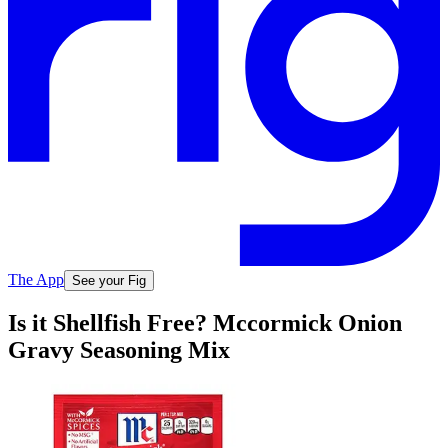
The App
See your Fig
Is it Shellfish Free? Mccormick Onion
Gravy Seasoning Mix