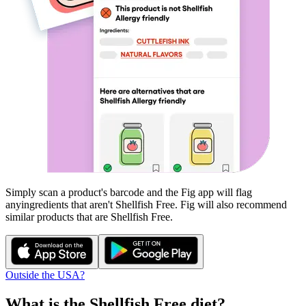
Simply scan a product's barcode and the Fig app will flag
any
ingredients that aren't
Shellfish Free
. Fig will also recommend
similar products that are
Shellfish Free
.
Outside the USA?
What is the
Shellfish Free
diet?