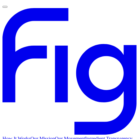
How It Works
Our Mission
Our Movement
Ingredient Transparency