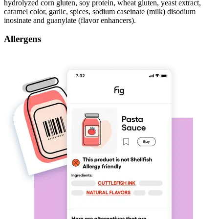
hydrolyzed corn gluten, soy protein, wheat gluten, yeast extract,
caramel color, garlic, spices, sodium caseinate (milk) disodium
inosinate and guanylate (flavor enhancers).
Allergens