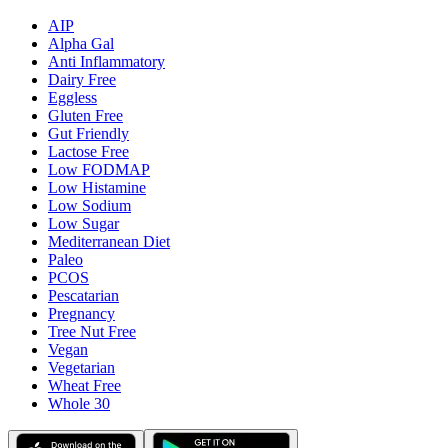
AIP
Alpha Gal
Anti Inflammatory
Dairy Free
Eggless
Gluten Free
Gut Friendly
Lactose Free
Low FODMAP
Low Histamine
Low Sodium
Low Sugar
Mediterranean Diet
Paleo
PCOS
Pescatarian
Pregnancy
Tree Nut Free
Vegan
Vegetarian
Wheat Free
Whole 30