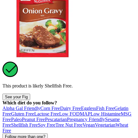
This product is likely
Shellfish Free
.
See your Fig
Which diet do you follow?
Alpha Gal Friendly
Corn Free
Dairy Free
Eggless
Fish Free
Gelatin
Free
Gluten Free
Lactose Free
Low FODMAP
Low Histamine
MSG
Free
Paleo
Peanut Free
Pescatarian
Pregnancy Friendly
Sesame
Free
Shellfish Free
Soy Free
Tree Nut Free
Vegan
Vegetarian
Wheat
Free
Follow more than one?