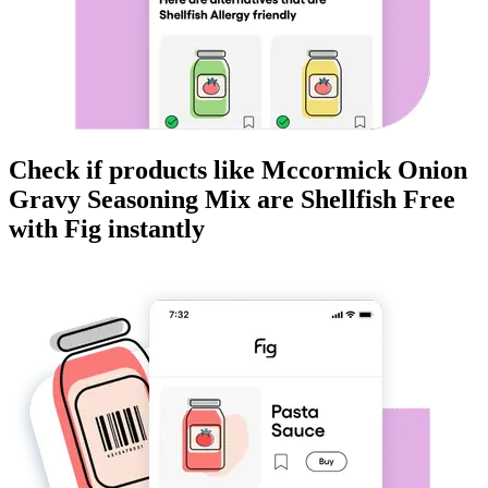
Check if products like
Mccormick Onion
Gravy Seasoning Mix
are
Shellfish Free
with Fig instantly