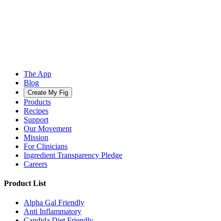
The App
Blog
Create My Fig
Products
Recipes
Support
Our Movement
Mission
For Clinicians
Ingredient Transparency Pledge
Careers
Product List
Alpha Gal Friendly
Anti Inflammatory
Candida Diet Friendly