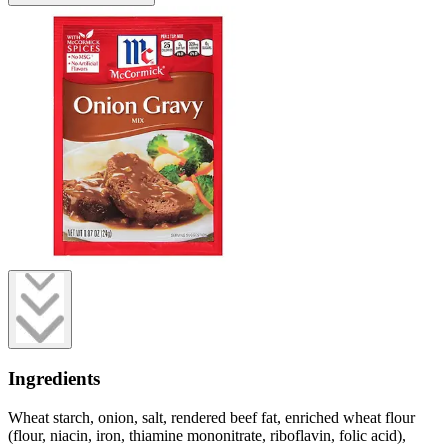
Ingredients
Wheat starch, onion, salt, rendered beef fat, enriched wheat flour
(flour, niacin, iron, thiamine mononitrate, riboflavin, folic acid),