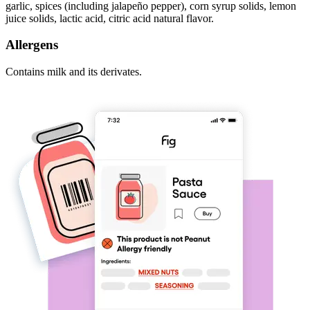
garlic, spices (including jalapeño pepper), corn syrup solids, lemon
juice solids, lactic acid, citric acid natural flavor.
Allergens
Contains milk and its derivates.