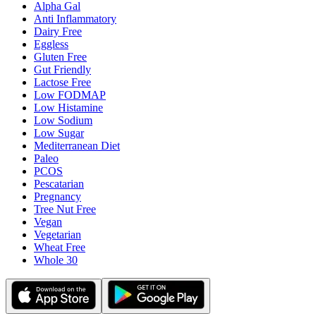
Alpha Gal
Anti Inflammatory
Dairy Free
Eggless
Gluten Free
Gut Friendly
Lactose Free
Low FODMAP
Low Histamine
Low Sodium
Low Sugar
Mediterranean Diet
Paleo
PCOS
Pescatarian
Pregnancy
Tree Nut Free
Vegan
Vegetarian
Wheat Free
Whole 30