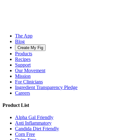
The App
Blog
Create My Fig
Products
Recipes
Support
Our Movement
Mission
For Clinicians
Ingredient Transparency Pledge
Careers
Product List
Alpha Gal Friendly
Anti Inflammatory
Candida Diet Friendly
Corn Free
Dairy Free