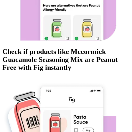
Check if products like
Mccormick
Guacamole Seasoning Mix
are
Peanut
Free
with Fig instantly