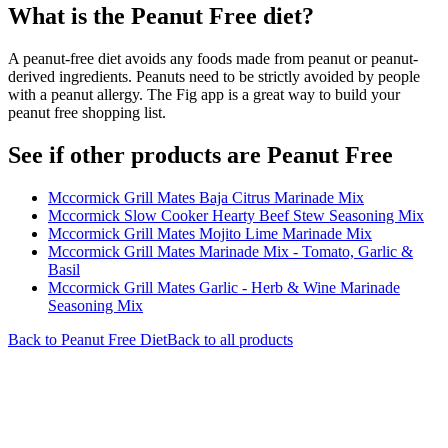
What is the
Peanut Free
diet?
A peanut-free diet avoids any foods made from peanut or peanut-
derived ingredients. Peanuts need to be strictly avoided by people
with a peanut allergy. The Fig app is a great way to build your
peanut free shopping list.
See if other products are Peanut Free
Mccormick Grill Mates Baja Citrus Marinade Mix
Mccormick Slow Cooker Hearty Beef Stew Seasoning Mix
Mccormick Grill Mates Mojito Lime Marinade Mix
Mccormick Grill Mates Marinade Mix - Tomato, Garlic &
Basil
Mccormick Grill Mates Garlic - Herb & Wine Marinade
Seasoning Mix
Back to
Peanut Free
Diet
Back to all products