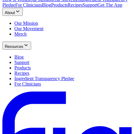
Pledge
For Clinicians
Blog
Products
Recipes
Support
Get The App
About
Our Mission
Our Movement
Merch
Resources
Blog
Support
Products
Recipes
Ingredient Transparency Pledge
For Clinicians