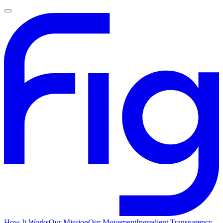
How It Works
Our Mission
Our Movement
Ingredient Transparency