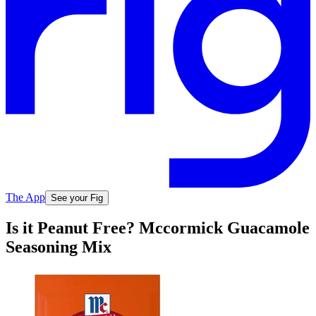
The App
See your Fig
Is it Peanut Free? Mccormick Guacamole
Seasoning Mix