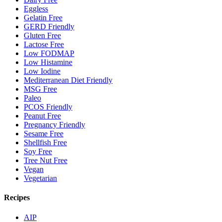
Eggless
Gelatin Free
GERD Friendly
Gluten Free
Lactose Free
Low FODMAP
Low Histamine
Low Iodine
Mediterranean Diet Friendly
MSG Free
Paleo
PCOS Friendly
Peanut Free
Pregnancy Friendly
Sesame Free
Shellfish Free
Soy Free
Tree Nut Free
Vegan
Vegetarian
Recipes
AIP