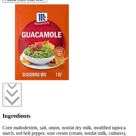
Ingredients
Corn maltodextrin, salt, onion, nonfat dry milk, modified tapioca
starch, red bell pepper, sour cream (cream, nonfat milk, cultures),