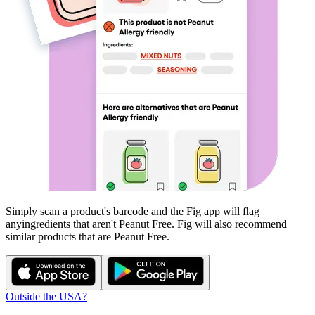
Simply scan a product's barcode and the Fig app will flag
any
ingredients that aren't
Peanut Free
. Fig will also recommend
similar products that are
Peanut Free
.
Outside the USA?