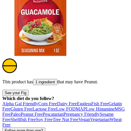
This product has
that may have
Peanut
.
1 ingredient
See your Fig
Which diet do you follow?
Alpha Gal Friendly
Corn Free
Dairy Free
Eggless
Fish Free
Gelatin
Free
Gluten Free
Lactose Free
Low FODMAP
Low Histamine
MSG
Free
Paleo
Peanut Free
Pescatarian
Pregnancy Friendly
Sesame
Free
Shellfish Free
Soy Free
Tree Nut Free
Vegan
Vegetarian
Wheat
Free
Follow more than one?