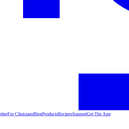
edge
For Clinicians
Blog
Products
Recipes
Support
Get The App