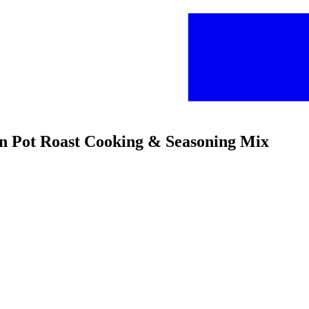
on Pot Roast Cooking & Seasoning Mix