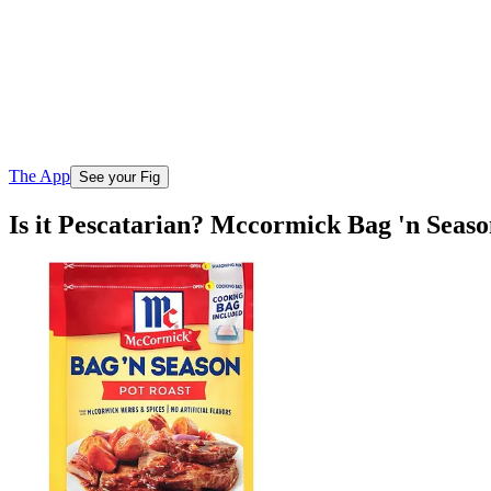
The App
See your Fig
Is it Pescatarian? Mccormick Bag 'n Seas