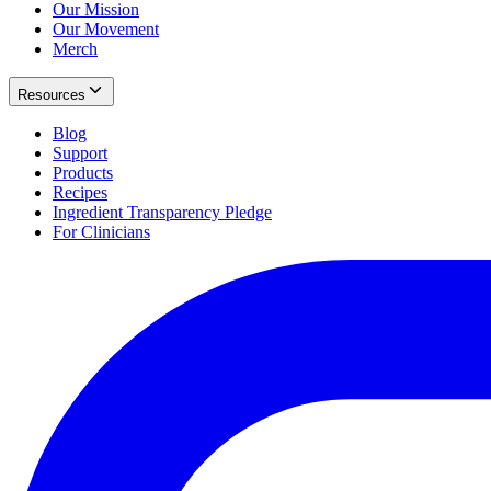
Our Mission
Our Movement
Merch
Resources
Blog
Support
Products
Recipes
Ingredient Transparency Pledge
For Clinicians