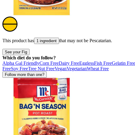
This product has
that may not be
Pescatarian
.
1 ingredient
See your Fig
Which diet do you follow?
Alpha Gal Friendly
Corn Free
Dairy Free
Eggless
Fish Free
Gelatin Fre
Free
Soy Free
Tree Nut Free
Vegan
Vegetarian
Wheat Free
Follow more than one?