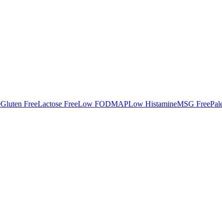
e
Gluten Free
Lactose Free
Low FODMAP
Low Histamine
MSG Free
Pal