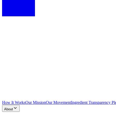
How It Works
Our Mission
Our Movement
Ingredient Transparency Pl
About