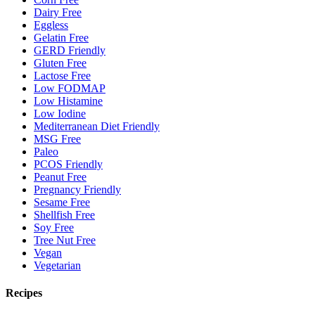
Dairy Free
Eggless
Gelatin Free
GERD Friendly
Gluten Free
Lactose Free
Low FODMAP
Low Histamine
Low Iodine
Mediterranean Diet Friendly
MSG Free
Paleo
PCOS Friendly
Peanut Free
Pregnancy Friendly
Sesame Free
Shellfish Free
Soy Free
Tree Nut Free
Vegan
Vegetarian
Recipes