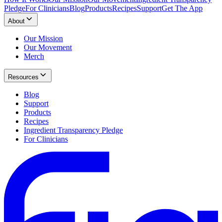
Pledge
For Clinicians
Blog
Products
Recipes
Support
Get The App
About
Our Mission
Our Movement
Merch
Resources
Blog
Support
Products
Recipes
Ingredient Transparency Pledge
For Clinicians