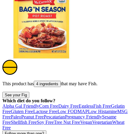
This product has
that may have
Fish
.
4 ingredients
See your Fig
Which diet do you follow?
Alpha Gal Friendly
Corn Free
Dairy Free
Eggless
Fish Free
Gelatin
Free
Gluten Free
Lactose Free
Low FODMAP
Low Histamine
MSG
Free
Paleo
Peanut Free
Pescatarian
Pregnancy Friendly
Sesame
Free
Shellfish Free
Soy Free
Tree Nut Free
Vegan
Vegetarian
Wheat
Free
Follow more than one?