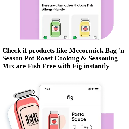
Check if products like
Mccormick Bag 'n
Season Pot Roast Cooking & Seasoning
Mix
are
Fish Free
with Fig instantly