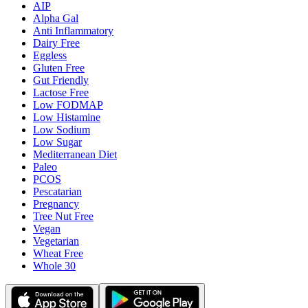
AIP
Alpha Gal
Anti Inflammatory
Dairy Free
Eggless
Gluten Free
Gut Friendly
Lactose Free
Low FODMAP
Low Histamine
Low Sodium
Low Sugar
Mediterranean Diet
Paleo
PCOS
Pescatarian
Pregnancy
Tree Nut Free
Vegan
Vegetarian
Wheat Free
Whole 30