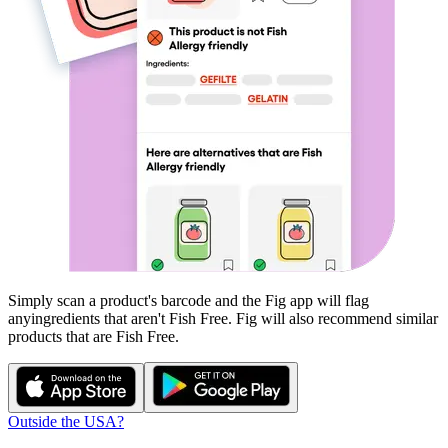
Simply scan a product's barcode and the Fig app will flag
any
ingredients that aren't
Fish Free
. Fig will also recommend similar
products that are
Fish Free
.
Outside the USA?