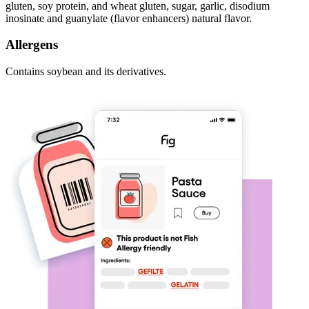
gluten, soy protein, and wheat gluten, sugar, garlic, disodium
inosinate and guanylate (flavor enhancers) natural flavor.
Allergens
Contains soybean and its derivatives.