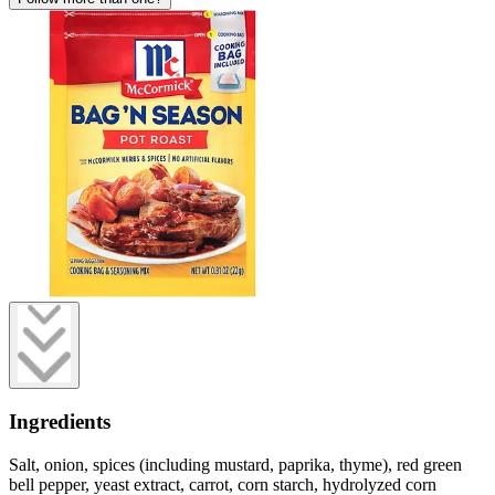
Ingredients
Salt, onion, spices (including mustard, paprika, thyme), red green
bell pepper, yeast extract, carrot, corn starch, hydrolyzed corn