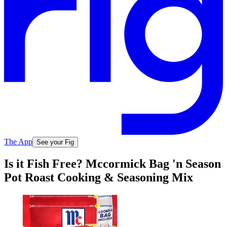
The App
See your Fig
Is it Fish Free? Mccormick Bag 'n Season
Pot Roast Cooking & Seasoning Mix