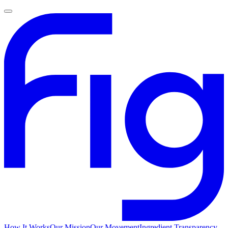
How It Works
Our Mission
Our Movement
Ingredient Transparency