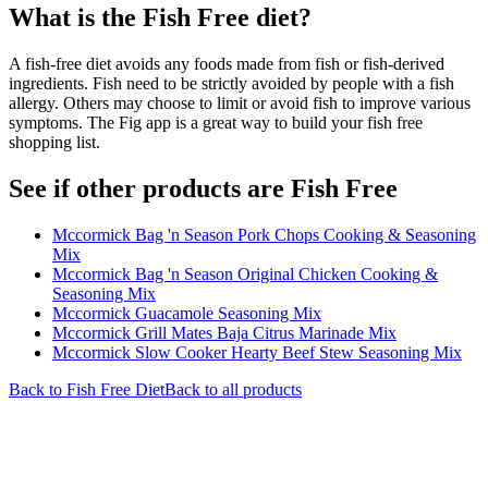
What is the
Fish Free
diet?
A fish-free diet avoids any foods made from fish or fish-derived
ingredients. Fish need to be strictly avoided by people with a fish
allergy. Others may choose to limit or avoid fish to improve various
symptoms. The Fig app is a great way to build your fish free
shopping list.
See if other products are Fish Free
Mccormick Bag 'n Season Pork Chops Cooking & Seasoning
Mix
Mccormick Bag 'n Season Original Chicken Cooking &
Seasoning Mix
Mccormick Guacamole Seasoning Mix
Mccormick Grill Mates Baja Citrus Marinade Mix
Mccormick Slow Cooker Hearty Beef Stew Seasoning Mix
Back to
Fish Free
Diet
Back to all products