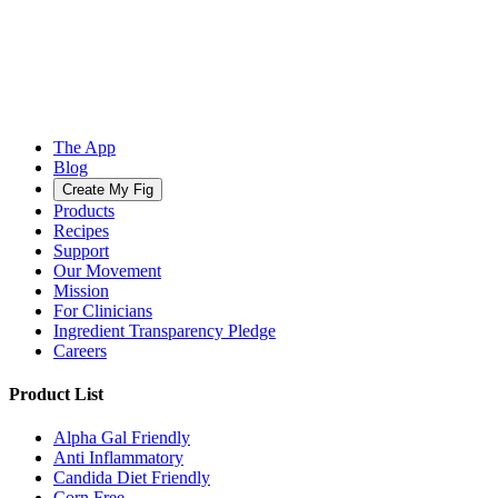
The App
Blog
Create My Fig
Products
Recipes
Support
Our Movement
Mission
For Clinicians
Ingredient Transparency Pledge
Careers
Product List
Alpha Gal Friendly
Anti Inflammatory
Candida Diet Friendly
Corn Free