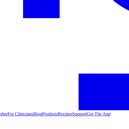
edge
For Clinicians
Blog
Products
Recipes
Support
Get The App