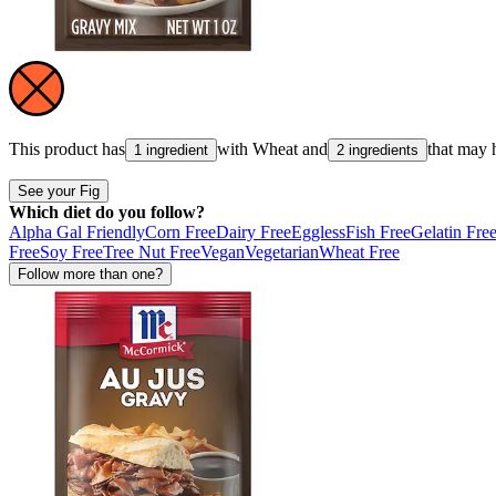
This product has
with
Wheat
and
that may 
1 ingredient
2 ingredients
See your Fig
Which diet do you follow?
Alpha Gal Friendly
Corn Free
Dairy Free
Eggless
Fish Free
Gelatin Fre
Free
Soy Free
Tree Nut Free
Vegan
Vegetarian
Wheat Free
Follow more than one?