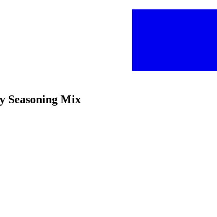
y Seasoning Mix