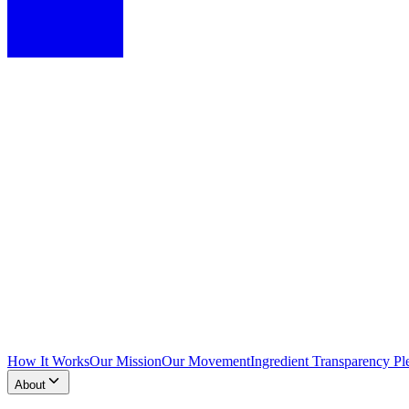
How It Works
Our Mission
Our Movement
Ingredient Transparency Pl
About