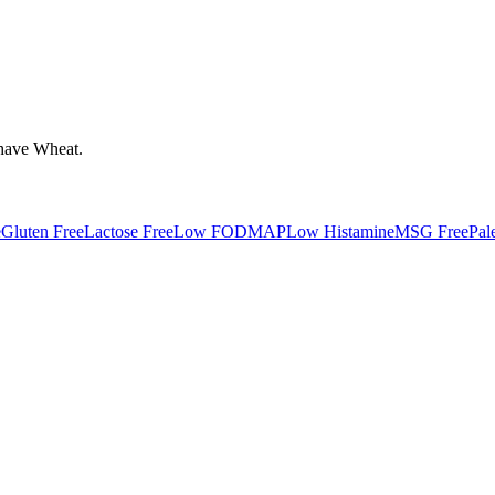
have
Wheat
.
e
Gluten Free
Lactose Free
Low FODMAP
Low Histamine
MSG Free
Pal