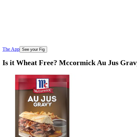
The App
See your Fig
Is it Wheat Free? Mccormick Au Jus Grav