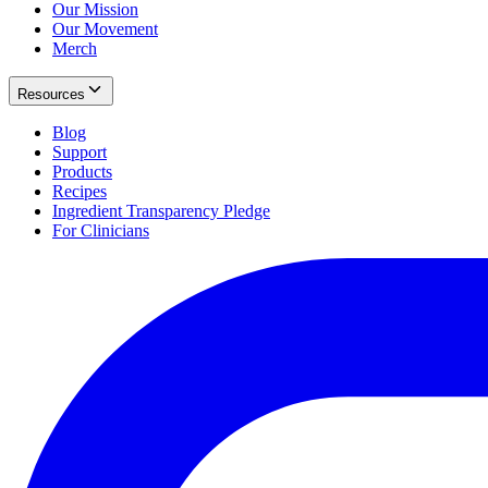
Our Mission
Our Movement
Merch
Resources
Blog
Support
Products
Recipes
Ingredient Transparency Pledge
For Clinicians