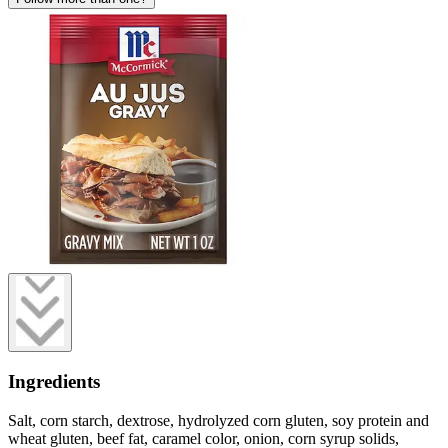
Ingredients
Salt, corn starch, dextrose, hydrolyzed corn gluten, soy protein and
wheat gluten, beef fat, caramel color, onion, corn syrup solids,