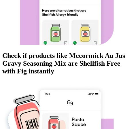
Check if products like
Mccormick Au Jus
Gravy Seasoning Mix
are
Shellfish Free
with Fig instantly