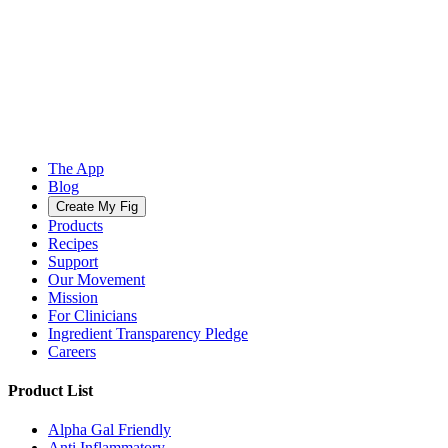
The App
Blog
Create My Fig
Products
Recipes
Support
Our Movement
Mission
For Clinicians
Ingredient Transparency Pledge
Careers
Product List
Alpha Gal Friendly
Anti Inflammatory