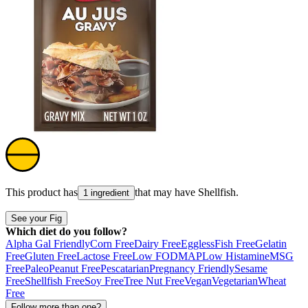
This product has
that may have
Shellfish
.
1 ingredient
See your Fig
Which diet do you follow?
Alpha Gal Friendly
Corn Free
Dairy Free
Eggless
Fish Free
Gelatin
Free
Gluten Free
Lactose Free
Low FODMAP
Low Histamine
MSG
Free
Paleo
Peanut Free
Pescatarian
Pregnancy Friendly
Sesame
Free
Shellfish Free
Soy Free
Tree Nut Free
Vegan
Vegetarian
Wheat
Free
Follow more than one?