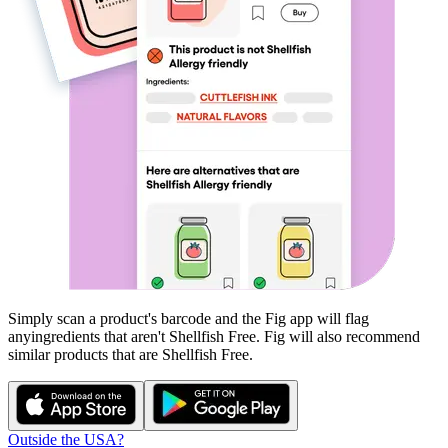
Simply scan a product's barcode and the Fig app will flag
any
ingredients that aren't
Shellfish Free
. Fig will also recommend
similar products that are
Shellfish Free
.
Outside the USA?