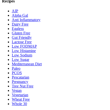
Recipes
AIP
Alpha Gal
Anti Inflammatory
Dairy Free
Eggless
Gluten Free
Gut Friendly
Lactose Free
Low FODMAP
Low Histamine
Low Sodium
Low Sugar
Mediterranean Diet
Paleo
PCOS
Pescatarian
Pregnancy
Tree Nut Free
Vegan
Vegetarian
Wheat Free
Whole 30