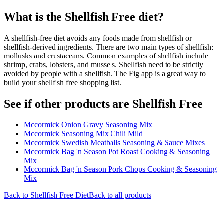
What is the
Shellfish Free
diet?
A shellfish-free diet avoids any foods made from shellfish or
shellfish-derived ingredients. There are two main types of shellfish:
mollusks and crustaceans. Common examples of shellfish include
shrimp, crabs, lobsters, and mussels. Shellfish need to be strictly
avoided by people with a shellfish. The Fig app is a great way to
build your shellfish free shopping list.
See if other products are Shellfish Free
Mccormick Onion Gravy Seasoning Mix
Mccormick Seasoning Mix Chili Mild
Mccormick Swedish Meatballs Seasoning & Sauce Mixes
Mccormick Bag 'n Season Pot Roast Cooking & Seasoning
Mix
Mccormick Bag 'n Season Pork Chops Cooking & Seasoning
Mix
Back to
Shellfish Free
Diet
Back to all products