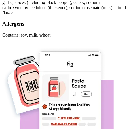
garlic, spices (including black pepper), celery, sodium
carboxymethyl cellulose (thickener), sodium caseinate (milk) natural
flavor.
Allergens
Contains: soy, milk, wheat