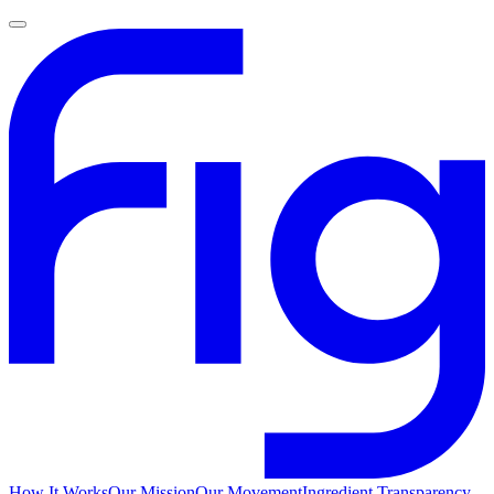
How It Works
Our Mission
Our Movement
Ingredient Transparency