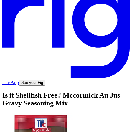
The App
See your Fig
Is it Shellfish Free? Mccormick Au Jus
Gravy Seasoning Mix