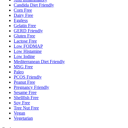
Candida Diet Friendly
Corn Free
Dairy Free
Eggless
Gelatin Free
GERD Friendly
Gluten Free
Lactose Free
Low FODMAP
Low Histamine
Low Iodine
Mediterranean Diet Friendly
MSG Free
Paleo
PCOS Friendly
Peanut Free
Pregnancy Friendly
Sesame Free
Shellfish Free
Soy Free
Tree Nut Free
Vegan
Vegetarian