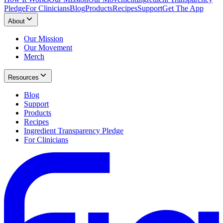
Pledge
For Clinicians
Blog
Products
Recipes
Support
Get The App
About
Our Mission
Our Movement
Merch
Resources
Blog
Support
Products
Recipes
Ingredient Transparency Pledge
For Clinicians