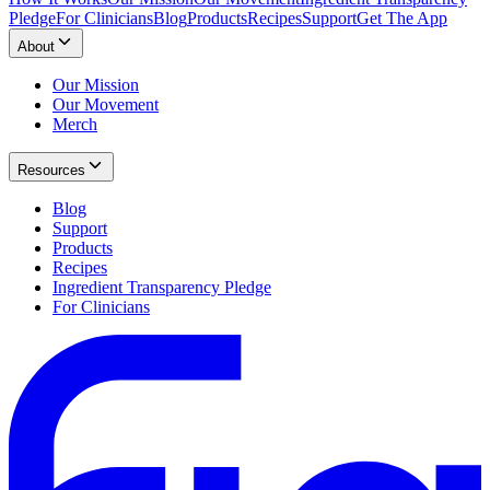
Pledge
For Clinicians
Blog
Products
Recipes
Support
Get The App
About
Our Mission
Our Movement
Merch
Resources
Blog
Support
Products
Recipes
Ingredient Transparency Pledge
For Clinicians