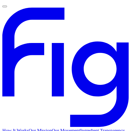
How It Works
Our Mission
Our Movement
Ingredient Transparency