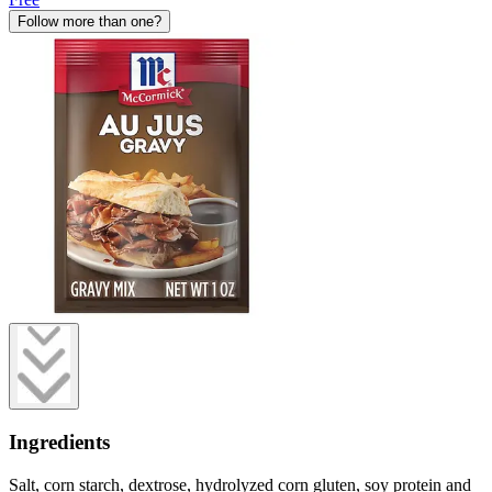
Follow more than one?
Ingredients
Salt, corn starch, dextrose, hydrolyzed corn gluten, soy protein and