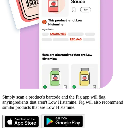
Simply scan a product's barcode and the Fig app will flag
any
ingredients that aren't
Low Histamine
. Fig will also recommend
similar products that are
Low Histamine
.