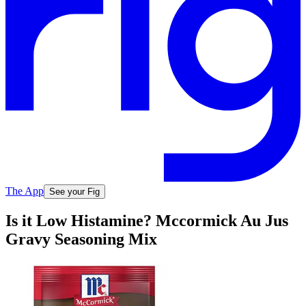
The App
See your Fig
Is it Low Histamine? Mccormick Au Jus
Gravy Seasoning Mix