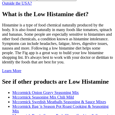
Outside the USA?
What is the
Low Histamine
diet?
Histamine is a type of food chemical naturally produced by the
body. It is also found naturally in many foods like tomatoes, spinach
and bananas. Some people are especially sensitive to histamines and
other food chemicals, a condition known as histamine intolerance.
Symptoms can include headaches, fatigue, hives, digestive issues,
nausea and more. Following a low histamine diet helps some
people. The Fig app is a great way to build your low histamine
shopping list. It's always best to work with your doctor or dietitian to
identify the foods that are best for you.
Learn More
See if other products are Low Histamine
Mccormick Onion Gravy Seasoning Mix
Mccormick Seasoning Mix Chili Mild
Mccormick Swedish Meatballs Seasoning & Sauce Mixes
Mccormick Bag 'n Season Pot Roast Cooking & Seasoning
Mix