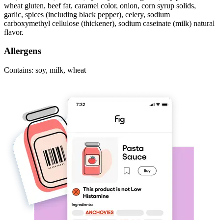
wheat gluten, beef fat, caramel color, onion, corn syrup solids,
garlic, spices (including black pepper), celery, sodium
carboxymethyl cellulose (thickener), sodium caseinate (milk) natural
flavor.
Allergens
Contains: soy, milk, wheat