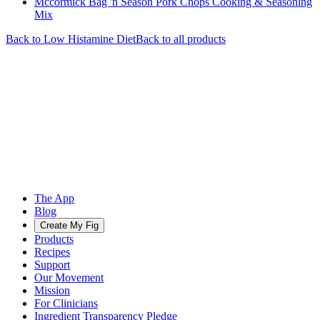
Mccormick Bag 'n Season Pork Chops Cooking & Seasoning
Mix
Back to
Low Histamine
Diet
Back to all products
The App
Blog
Create My Fig
Products
Recipes
Support
Our Movement
Mission
For Clinicians
Ingredient Transparency Pledge