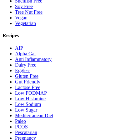
Shellfish Free
Soy Free
Tree Nut Free
Vegan
Vegetarian
Recipes
AIP
Alpha Gal
Anti Inflammatory
Dairy Free
Eggless
Gluten Free
Gut Friendly
Lactose Free
Low FODMAP
Low Histamine
Low Sodium
Low Sugar
Mediterranean Diet
Paleo
PCOS
Pescatarian
Pregnancy