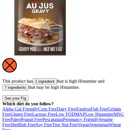
This product has
that is high
Histamine
and
1 ingredient
that may be high
Histamine
.
7 ingredients
See your Fig
Which diet do you follow?
Alpha Gal Friendly
Corn Free
Dairy Free
Eggless
Fish Free
Gelatin
Free
Gluten Free
Lactose Free
Low FODMAP
Low Histamine
MSG
Free
Paleo
Peanut Free
Pescatarian
Pregnancy Friendly
Sesame
Free
Shellfish Free
Soy Free
Tree Nut Free
Vegan
Vegetarian
Wheat
Free