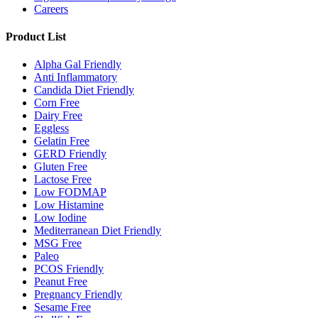
Careers
Product List
Alpha Gal Friendly
Anti Inflammatory
Candida Diet Friendly
Corn Free
Dairy Free
Eggless
Gelatin Free
GERD Friendly
Gluten Free
Lactose Free
Low FODMAP
Low Histamine
Low Iodine
Mediterranean Diet Friendly
MSG Free
Paleo
PCOS Friendly
Peanut Free
Pregnancy Friendly
Sesame Free