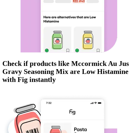
Check if products like
Mccormick Au Jus
Gravy Seasoning Mix
are
Low Histamine
with Fig instantly