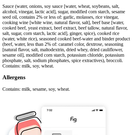
Sauce (water, onions, soy sauce [water, wheat, soybeans, salt,
alcohol, vinegar, lactic acid], sugar, modified corn starch, sesame
seed oil, contains 2% or less of: garlic, molasses, rice vinegar,
cooking wine [white wine, natural flavor, salt], beef base [water,
cooked beef, yeast extract, beef extract, beef tallow, natural flavor,
salt, sugar, corn starch, lactic acid], ginger, spice), cooked rice
(water, white rice), seasoned cooked beef-water and binder product
(beef, water, less than 2% of: caramel color, dextrose, seasoning
[natural flavor, salt, maltodextrin, dried whey, dried cauliflower,
sesame oil], modified corn starch, potassium chloride, potassium
phosphate, salt, sodium phosphates, spice extractives), broccoli.
Contains: milk, soy, wheat.
Allergens
Contains: milk, sesame, soy, wheat.