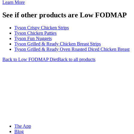
Learn More
See if other products are Low FODMAP
Tyson Crispy Chicken Strips
Tyson Chicken Patties
Tyson Fun Nuggets
Tyson Grilled & Ready Chicken Breast Strips
Tyson Grilled & Ready Oven Roasted Diced Chicken Breast
Back to
Low FODMAP
Diet
Back to all products
The App
Blog