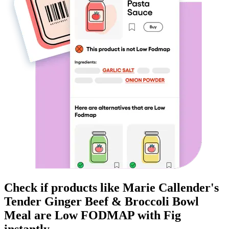
Check if products like
Marie Callender's
Tender Ginger Beef & Broccoli Bowl
Meal
are
Low FODMAP
with Fig