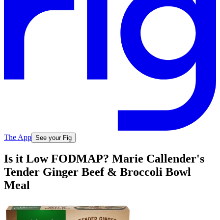
The App
See your Fig
Is it Low FODMAP? Marie Callender's
Tender Ginger Beef & Broccoli Bowl
Meal