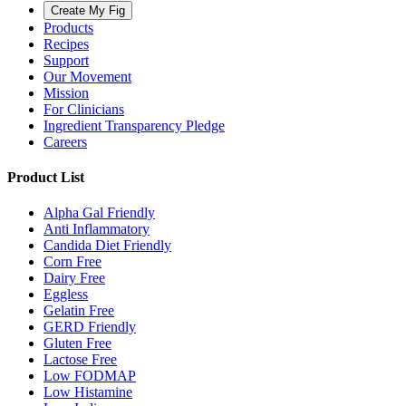
Create My Fig
Products
Recipes
Support
Our Movement
Mission
For Clinicians
Ingredient Transparency Pledge
Careers
Product List
Alpha Gal Friendly
Anti Inflammatory
Candida Diet Friendly
Corn Free
Dairy Free
Eggless
Gelatin Free
GERD Friendly
Gluten Free
Lactose Free
Low FODMAP
Low Histamine