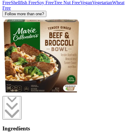
Free
Shellfish Free
Soy Free
Tree Nut Free
Vegan
Vegetarian
Wheat
Free
Follow more than one?
Ingredients