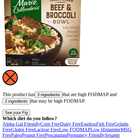
This product has
that are high
FODMAP
and
3 ingredients
that may be high
FODMAP
.
2 ingredients
See your Fig
Which diet do you follow?
Alpha Gal Friendly
Corn Free
Dairy Free
Eggless
Fish Free
Gelatin
Free
Gluten Free
Lactose Free
Low FODMAP
Low Histamine
MSG
Free
Paleo
Peanut Free
Pescatarian
Pregnancy Friendly
Sesame