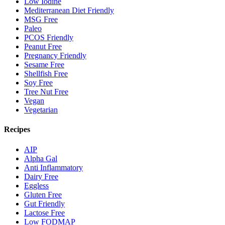
Low Iodine
Mediterranean Diet Friendly
MSG Free
Paleo
PCOS Friendly
Peanut Free
Pregnancy Friendly
Sesame Free
Shellfish Free
Soy Free
Tree Nut Free
Vegan
Vegetarian
Recipes
AIP
Alpha Gal
Anti Inflammatory
Dairy Free
Eggless
Gluten Free
Gut Friendly
Lactose Free
Low FODMAP