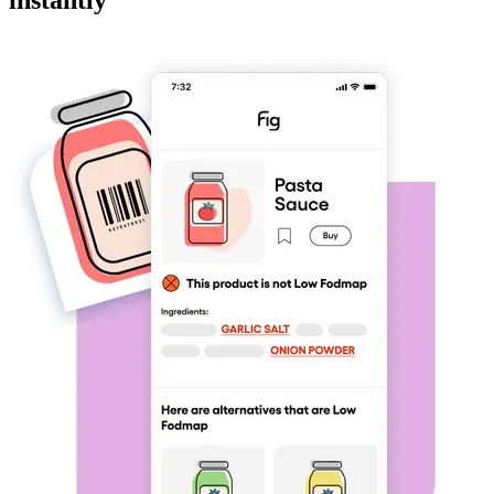
instantly