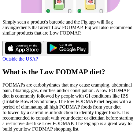
Simply scan a product's barcode and the Fig app will flag
any
ingredients that aren't
Low FODMAP
. Fig will also recommend
similar products that are
Low FODMAP
.
Outside the USA?
What is the
Low FODMAP
diet?
FODMAPs are carbohydrates that may cause cramping, abdominal
pain, bloating, gas, diarrhea and/or constipation. A low FODMAP
diet is commonly followed by people with GI conditions like IBS
(Irritable Bowel Syndrome). The low FODMAP diet begins with a
period of eliminating all high FODMAP foods from your diet
followed by a careful re-introduction to identify trigger foods. It is
recommended to consult with your doctor or dietitian before starting
a restrictive diet like Low FODMAP. The Fig app is a great way to
build your low FODMAP shopping list.