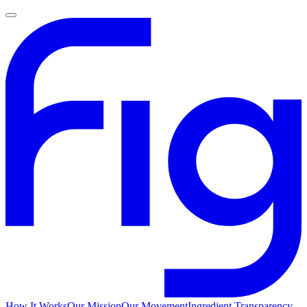
How It Works
Our Mission
Our Movement
Ingredient Transparency