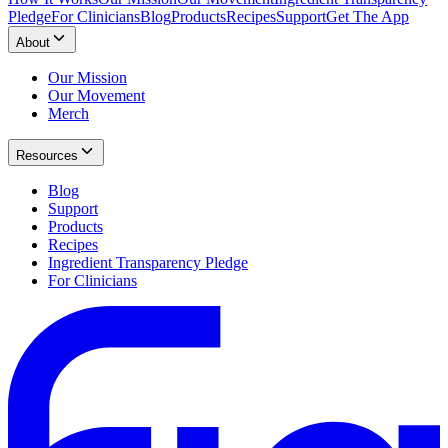
Pledge
For Clinicians
Blog
Products
Recipes
Support
Get The App
About
Our Mission
Our Movement
Merch
Resources
Blog
Support
Products
Recipes
Ingredient Transparency Pledge
For Clinicians