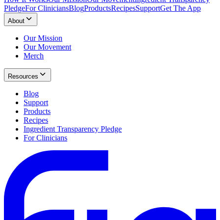
Pledge
For Clinicians
Blog
Products
Recipes
Support
Get The App
About
Our Mission
Our Movement
Merch
Resources
Blog
Support
Products
Recipes
Ingredient Transparency Pledge
For Clinicians