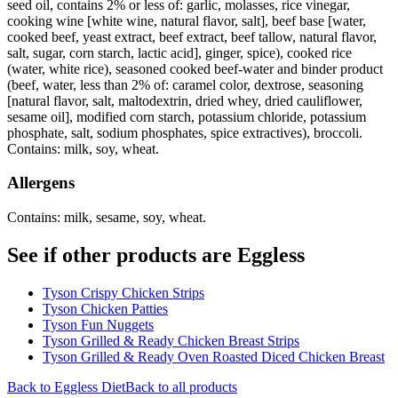
seed oil, contains 2% or less of: garlic, molasses, rice vinegar,
cooking wine [white wine, natural flavor, salt], beef base [water,
cooked beef, yeast extract, beef extract, beef tallow, natural flavor,
salt, sugar, corn starch, lactic acid], ginger, spice), cooked rice
(water, white rice), seasoned cooked beef-water and binder product
(beef, water, less than 2% of: caramel color, dextrose, seasoning
[natural flavor, salt, maltodextrin, dried whey, dried cauliflower,
sesame oil], modified corn starch, potassium chloride, potassium
phosphate, salt, sodium phosphates, spice extractives), broccoli.
Contains: milk, soy, wheat.
Allergens
Contains: milk, sesame, soy, wheat.
See if other products are Eggless
Tyson Crispy Chicken Strips
Tyson Chicken Patties
Tyson Fun Nuggets
Tyson Grilled & Ready Chicken Breast Strips
Tyson Grilled & Ready Oven Roasted Diced Chicken Breast
Back to
Eggless
Diet
Back to all products