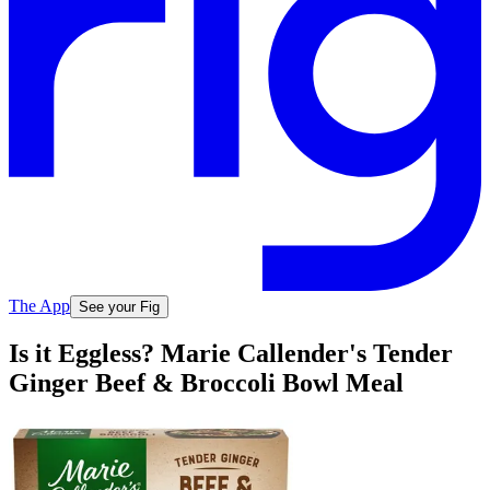
The App
See your Fig
Is it Eggless? Marie Callender's Tender
Ginger Beef & Broccoli Bowl Meal