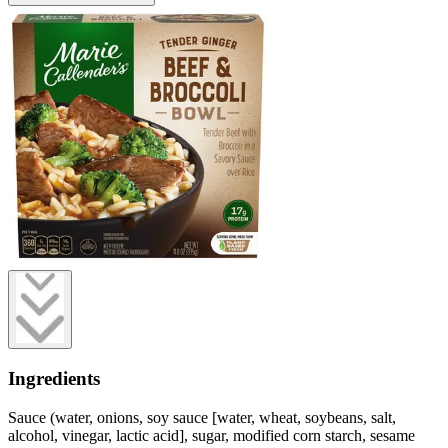
Ingredients
Sauce (water, onions, soy sauce [water, wheat, soybeans, salt,
alcohol, vinegar, lactic acid], sugar, modified corn starch, sesame