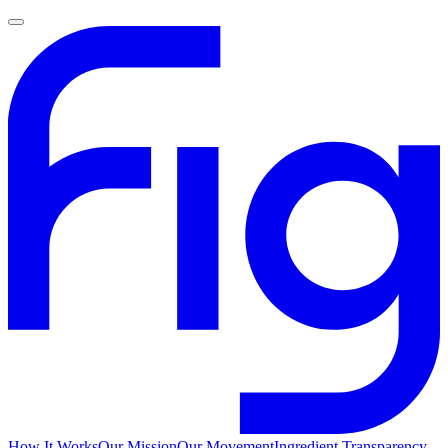
How It Works
Our Mission
Our Movement
Ingredient Transparency