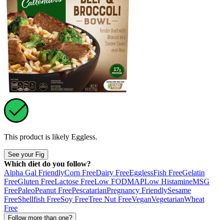
This product is likely
Eggless
.
See your Fig
Which diet do you follow?
Alpha Gal Friendly
Corn Free
Dairy Free
Eggless
Fish Free
Gelatin
Free
Gluten Free
Lactose Free
Low FODMAP
Low Histamine
MSG
Free
Paleo
Peanut Free
Pescatarian
Pregnancy Friendly
Sesame
Free
Shellfish Free
Soy Free
Tree Nut Free
Vegan
Vegetarian
Wheat
Free
Follow more than one?