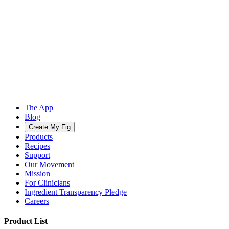
The App
Blog
Create My Fig
Products
Recipes
Support
Our Movement
Mission
For Clinicians
Ingredient Transparency Pledge
Careers
Product List