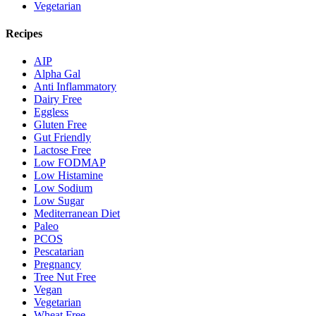
Vegetarian
Recipes
AIP
Alpha Gal
Anti Inflammatory
Dairy Free
Eggless
Gluten Free
Gut Friendly
Lactose Free
Low FODMAP
Low Histamine
Low Sodium
Low Sugar
Mediterranean Diet
Paleo
PCOS
Pescatarian
Pregnancy
Tree Nut Free
Vegan
Vegetarian
Wheat Free