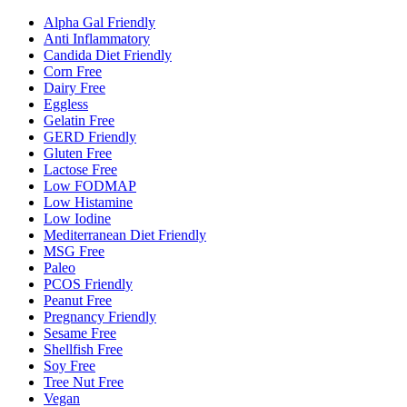
Alpha Gal Friendly
Anti Inflammatory
Candida Diet Friendly
Corn Free
Dairy Free
Eggless
Gelatin Free
GERD Friendly
Gluten Free
Lactose Free
Low FODMAP
Low Histamine
Low Iodine
Mediterranean Diet Friendly
MSG Free
Paleo
PCOS Friendly
Peanut Free
Pregnancy Friendly
Sesame Free
Shellfish Free
Soy Free
Tree Nut Free
Vegan