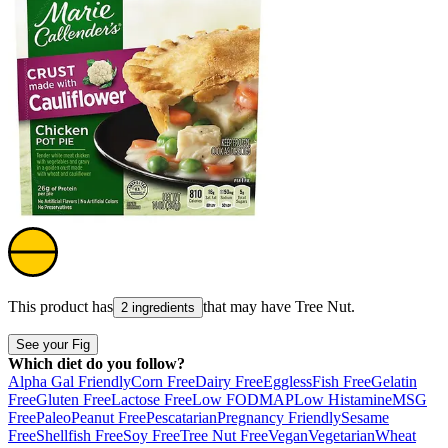
This product has
that may have
Tree Nut
.
2 ingredients
See your Fig
Which diet do you follow?
Alpha Gal Friendly
Corn Free
Dairy Free
Eggless
Fish Free
Gelatin
Free
Gluten Free
Lactose Free
Low FODMAP
Low Histamine
MSG
Free
Paleo
Peanut Free
Pescatarian
Pregnancy Friendly
Sesame
Free
Shellfish Free
Soy Free
Tree Nut Free
Vegan
Vegetarian
Wheat