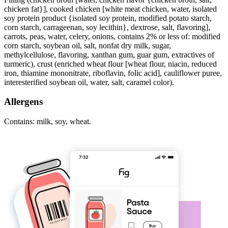
chicken fat}], cooked chicken [white meat chicken, water, isolated
soy protein product {isolated soy protein, modified potato starch,
corn starch, carrageenan, soy lecithin}, dextrose, salt, flavoring],
carrots, peas, water, celery, onions, contains 2% or less of: modified
corn starch, soybean oil, salt, nonfat dry milk, sugar,
methylcellulose, flavoring, xanthan gum, guar gum, extractives of
turmeric), crust (enriched wheat flour [wheat flour, niacin, reduced
iron, thiamine mononitrate, riboflavin, folic acid], cauliflower puree,
interesterified soybean oil, water, salt, caramel color).
Allergens
Contains: milk, soy, wheat.