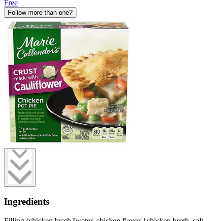
Free
Follow more than one?
Ingredients
Filling (chicken broth [water, chicken flavor {chicken broth, salt,