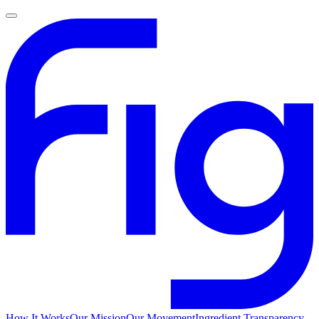
How It Works
Our Mission
Our Movement
Ingredient Transparency