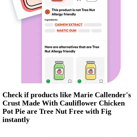
Check if products like
Marie Callender's
Crust Made With Cauliflower Chicken
Pot Pie
are
Tree Nut Free
with Fig
instantly