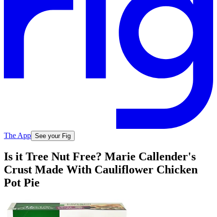
The App
See your Fig
Is it Tree Nut Free? Marie Callender's
Crust Made With Cauliflower Chicken
Pot Pie