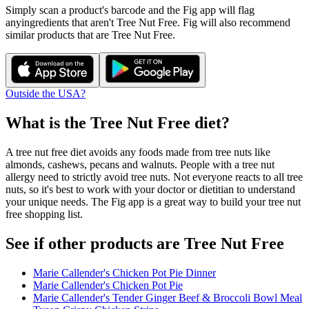
Simply scan a product's barcode and the Fig app will flag
any
ingredients that aren't
Tree Nut Free
. Fig will also recommend
similar products that are
Tree Nut Free
.
Outside the USA?
What is the
Tree Nut Free
diet?
A tree nut free diet avoids any foods made from tree nuts like
almonds, cashews, pecans and walnuts. People with a tree nut
allergy need to strictly avoid tree nuts. Not everyone reacts to all tree
nuts, so it's best to work with your doctor or dietitian to understand
your unique needs. The Fig app is a great way to build your tree nut
free shopping list.
See if other products are Tree Nut Free
Marie Callender's Chicken Pot Pie Dinner
Marie Callender's Chicken Pot Pie
Marie Callender's Tender Ginger Beef & Broccoli Bowl Meal