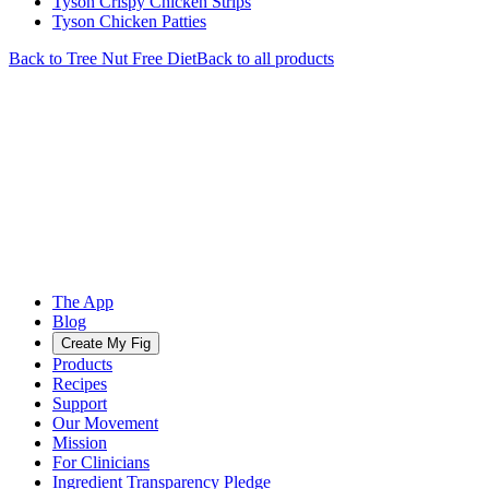
Tyson Crispy Chicken Strips
Tyson Chicken Patties
Back to
Tree Nut Free
Diet
Back to all products
The App
Blog
Create My Fig
Products
Recipes
Support
Our Movement
Mission
For Clinicians
Ingredient Transparency Pledge