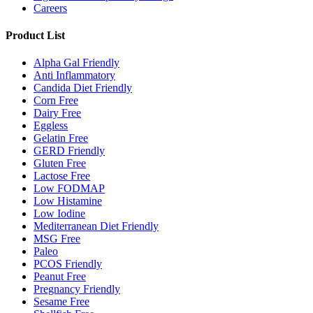
Careers
Product List
Alpha Gal Friendly
Anti Inflammatory
Candida Diet Friendly
Corn Free
Dairy Free
Eggless
Gelatin Free
GERD Friendly
Gluten Free
Lactose Free
Low FODMAP
Low Histamine
Low Iodine
Mediterranean Diet Friendly
MSG Free
Paleo
PCOS Friendly
Peanut Free
Pregnancy Friendly
Sesame Free