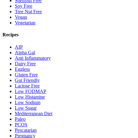
Shellfish Free
Soy Free
Tree Nut Free
Vegan
Vegetarian
Recipes
AIP
Alpha Gal
Anti Inflammatory
Dairy Free
Eggless
Gluten Free
Gut Friendly
Lactose Free
Low FODMAP
Low Histamine
Low Sodium
Low Sugar
Mediterranean Diet
Paleo
PCOS
Pescatarian
Pregnancy