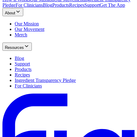
Pledge
For Clinicians
Blog
Products
Recipes
Support
Get The App
About
Our Mission
Our Movement
Merch
Resources
Blog
Support
Products
Recipes
Ingredient Transparency Pledge
For Clinicians