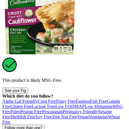
This product is likely
MSG Free
.
See your Fig
Which diet do you follow?
Alpha Gal Friendly
Corn Free
Dairy Free
Eggless
Fish Free
Gelatin
Free
Gluten Free
Lactose Free
Low FODMAP
Low Histamine
MSG
Free
Paleo
Peanut Free
Pescatarian
Pregnancy Friendly
Sesame
Free
Shellfish Free
Soy Free
Tree Nut Free
Vegan
Vegetarian
Wheat
Free
Follow more than one?