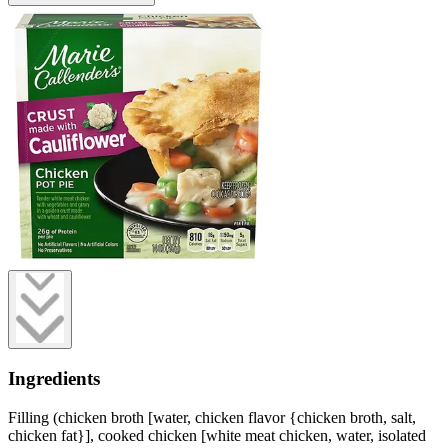
Ingredients
Filling (chicken broth [water, chicken flavor {chicken broth, salt,
chicken fat}], cooked chicken [white meat chicken, water, isolated