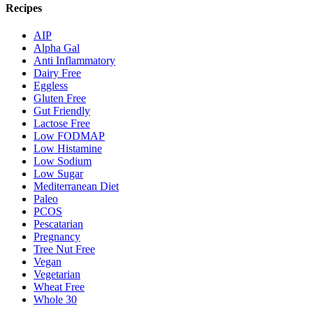
Recipes
AIP
Alpha Gal
Anti Inflammatory
Dairy Free
Eggless
Gluten Free
Gut Friendly
Lactose Free
Low FODMAP
Low Histamine
Low Sodium
Low Sugar
Mediterranean Diet
Paleo
PCOS
Pescatarian
Pregnancy
Tree Nut Free
Vegan
Vegetarian
Wheat Free
Whole 30