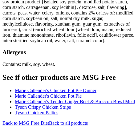
soy protein product {isolated soy protein, modified potato starch,
corn starch, carrageenan, soy lecithin}, dextrose, salt, flavoring],
carrots, peas, water, celery, onions, contains 2% or less of: modified
corn starch, soybean oil, salt, nonfat dry milk, sugar,
methylcellulose, flavoring, xanthan gum, guar gum, extractives of
turmeric), crust (enriched wheat flour [wheat flour, niacin, reduced
iron, thiamine mononitrate, riboflavin, folic acid], cauliflower puree,
interesterified soybean oil, water, salt, caramel color).
Allergens
Contains: milk, soy, wheat.
See if other products are MSG Free
Marie Callender's Chicken Pot Pie Dinner
Marie Callender's Chicken Pot Pie
Marie Callender's Tender Ginger Beef & Broccoli Bowl Meal
Tyson Crispy Chicken Strips
Tyson Chicken Patties
Back to
MSG Free
Diet
Back to all products