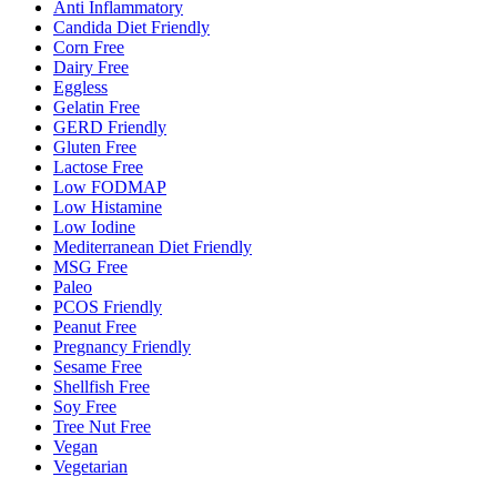
Anti Inflammatory
Candida Diet Friendly
Corn Free
Dairy Free
Eggless
Gelatin Free
GERD Friendly
Gluten Free
Lactose Free
Low FODMAP
Low Histamine
Low Iodine
Mediterranean Diet Friendly
MSG Free
Paleo
PCOS Friendly
Peanut Free
Pregnancy Friendly
Sesame Free
Shellfish Free
Soy Free
Tree Nut Free
Vegan
Vegetarian