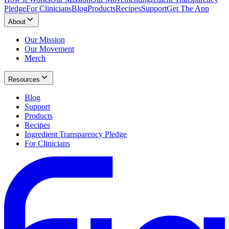
Pledge
For Clinicians
Blog
Products
Recipes
Support
Get The App
About
Our Mission
Our Movement
Merch
Resources
Blog
Support
Products
Recipes
Ingredient Transparency Pledge
For Clinicians