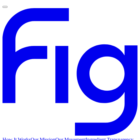
How It Works
Our Mission
Our Movement
Ingredient Transparency