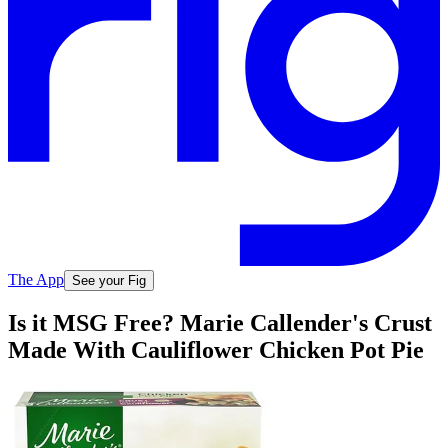
The App
See your Fig
Is it MSG Free? Marie Callender's Crust
Made With Cauliflower Chicken Pot Pie