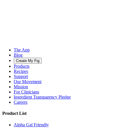
The App
Blog
Create My Fig
Products
Recipes
Support
Our Movement
Mission
For Clinicians
Ingredient Transparency Pledge
Careers
Product List
Alpha Gal Friendly