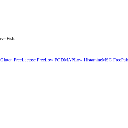
ave
Fish
.
e
Gluten Free
Lactose Free
Low FODMAP
Low Histamine
MSG Free
Pal