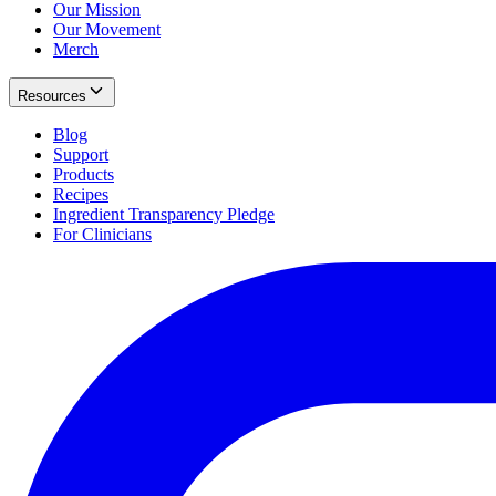
Our Mission
Our Movement
Merch
Resources
Blog
Support
Products
Recipes
Ingredient Transparency Pledge
For Clinicians