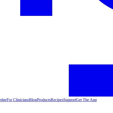
edge
For Clinicians
Blog
Products
Recipes
Support
Get The App