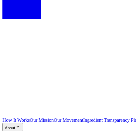
How It Works
Our Mission
Our Movement
Ingredient Transparency Pl
About