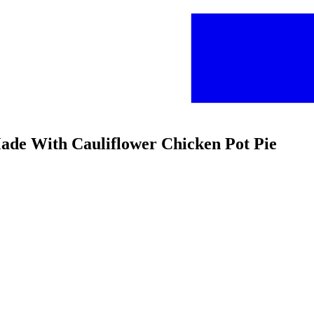
Made With Cauliflower Chicken Pot Pie