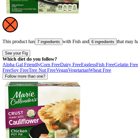
This product has
with
Fish
and
that may h
7 ingredients
6 ingredients
See your Fig
Which diet do you follow?
Alpha Gal Friendly
Corn Free
Dairy Free
Eggless
Fish Free
Gelatin Fre
Free
Soy Free
Tree Nut Free
Vegan
Vegetarian
Wheat Free
Follow more than one?