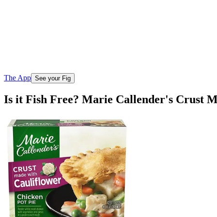
The App
See your Fig
Is it Fish Free? Marie Callender's Crust 