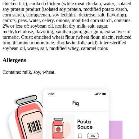
chicken fat]), cooked chicken (white meat chicken, water, isolated
soy protein product [isolated soy protein, modified potato starch,
corn starch, carrageenan, soy lecithin], dextrose, salt, flavoring),
carrots, peas, water, celery, onions, modified corn starch, contains
2% or less of: soybean oil, nonfat dry milk, salt, sugar,
methylcellulose, flavoring, xanthan gum, guar gum, extractives of
turmeric. Crust: enriched wheat flour (wheat flour, niacin, reduced
iron, thiamine mononitrate, riboflavin, folic acid), interesterified
soybean oil, water, salt, modified whey, caramel color.
Allergens
Contains: milk, soy, wheat.