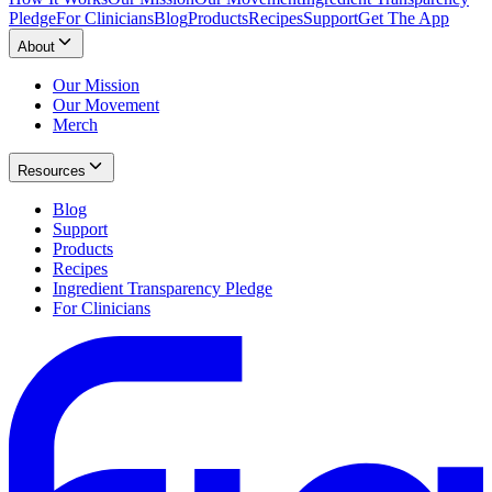
Pledge
For Clinicians
Blog
Products
Recipes
Support
Get The App
About
Our Mission
Our Movement
Merch
Resources
Blog
Support
Products
Recipes
Ingredient Transparency Pledge
For Clinicians