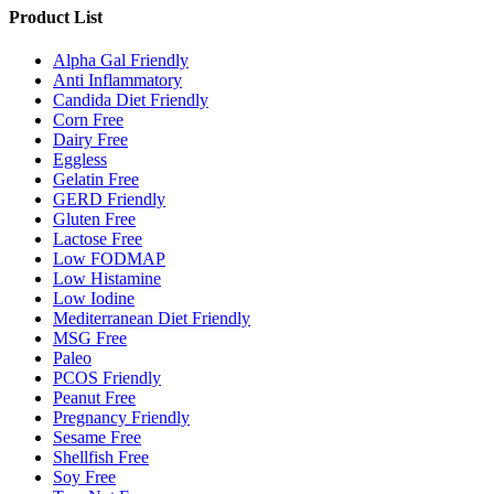
Product List
Alpha Gal Friendly
Anti Inflammatory
Candida Diet Friendly
Corn Free
Dairy Free
Eggless
Gelatin Free
GERD Friendly
Gluten Free
Lactose Free
Low FODMAP
Low Histamine
Low Iodine
Mediterranean Diet Friendly
MSG Free
Paleo
PCOS Friendly
Peanut Free
Pregnancy Friendly
Sesame Free
Shellfish Free
Soy Free