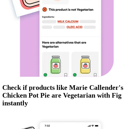
Check if products like
Marie Callender's
Chicken Pot Pie
are
Vegetarian
with Fig
instantly