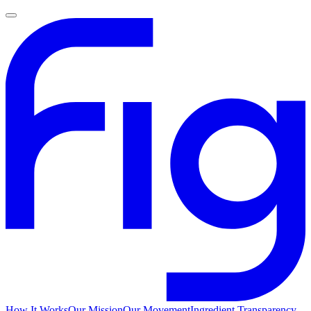
How It Works
Our Mission
Our Movement
Ingredient Transparency