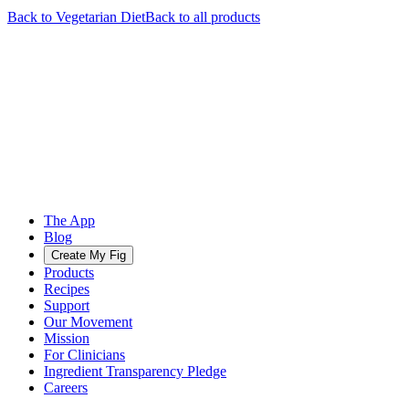
Back to
Vegetarian
Diet
Back to all products
The App
Blog
Create My Fig
Products
Recipes
Support
Our Movement
Mission
For Clinicians
Ingredient Transparency Pledge
Careers