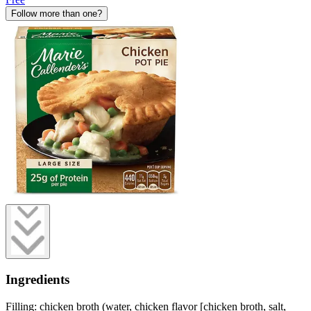
Follow more than one?
Ingredients
Filling: chicken broth (water, chicken flavor [chicken broth, salt,