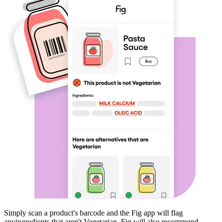
Simply scan a product's barcode and the Fig app will flag
any
ingredients that aren't
Vegetarian
. Fig will also recommend