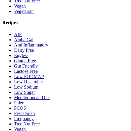
Tree Nut Free
Vegan
Vegetarian
Recipes
AIP
Alpha Gal
Anti Inflammatory
Dairy Free
Eggless
Gluten Free
Gut Friendly
Lactose Free
Low FODMAP
Low Histamine
Low Sodium
Low Sugar
Mediterranean Diet
Paleo
PCOS
Pescatarian
Pregnancy
Tree Nut Free
Vegan