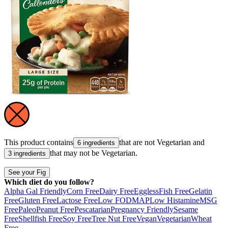
This product contains
that are not
Vegetarian
and
6 ingredients
that may not be
Vegetarian
.
3 ingredients
See your Fig
Which diet do you follow?
Alpha Gal Friendly
Corn Free
Dairy Free
Eggless
Fish Free
Gelatin
Free
Gluten Free
Lactose Free
Low FODMAP
Low Histamine
MSG
Free
Paleo
Peanut Free
Pescatarian
Pregnancy Friendly
Sesame
Free
Shellfish Free
Soy Free
Tree Nut Free
Vegan
Vegetarian
Wheat
Free