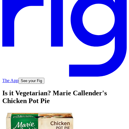
The App
See your Fig
Is it Vegetarian? Marie Callender's
Chicken Pot Pie