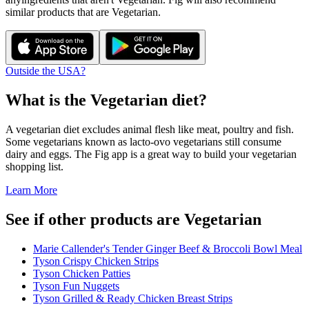
similar products that are
Vegetarian
.
Outside the USA?
What is the
Vegetarian
diet?
A vegetarian diet excludes animal flesh like meat, poultry and fish.
Some vegetarians known as lacto-ovo vegetarians still consume
dairy and eggs. The Fig app is a great way to build your vegetarian
shopping list.
Learn More
See if other products are Vegetarian
Marie Callender's Tender Ginger Beef & Broccoli Bowl Meal
Tyson Crispy Chicken Strips
Tyson Chicken Patties
Tyson Fun Nuggets
Tyson Grilled & Ready Chicken Breast Strips