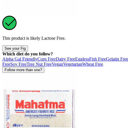
This product is likely
Lactose Free
.
See your Fig
Which diet do you follow?
Alpha Gal Friendly
Corn Free
Dairy Free
Eggless
Fish Free
Gelatin Fre
Free
Soy Free
Tree Nut Free
Vegan
Vegetarian
Wheat Free
Follow more than one?