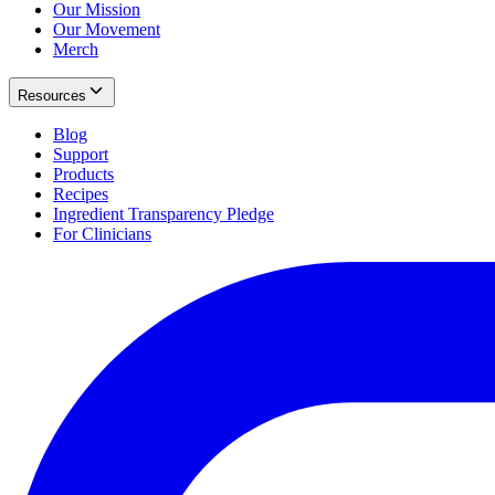
Our Mission
Our Movement
Merch
Resources
Blog
Support
Products
Recipes
Ingredient Transparency Pledge
For Clinicians