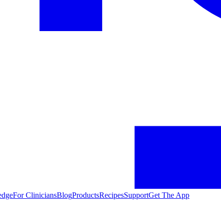
edge
For Clinicians
Blog
Products
Recipes
Support
Get The App