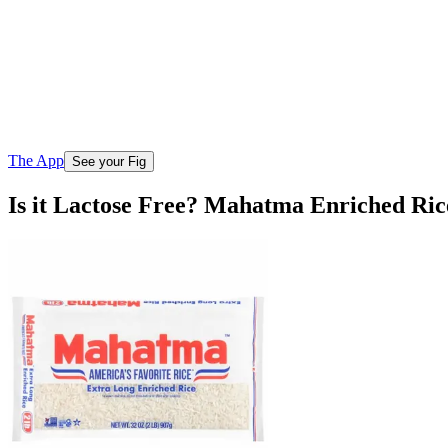
The App
See your Fig
Is it Lactose Free? Mahatma Enriched Ri