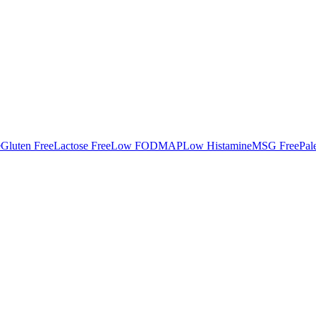
e
Gluten Free
Lactose Free
Low FODMAP
Low Histamine
MSG Free
Pal