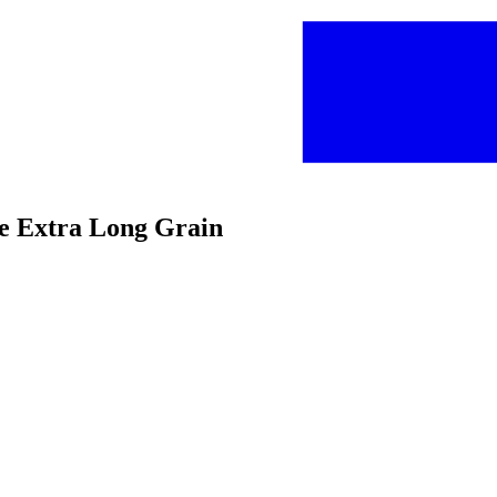
ce Extra Long Grain