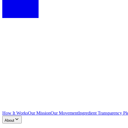
How It Works
Our Mission
Our Movement
Ingredient Transparency Pl
About