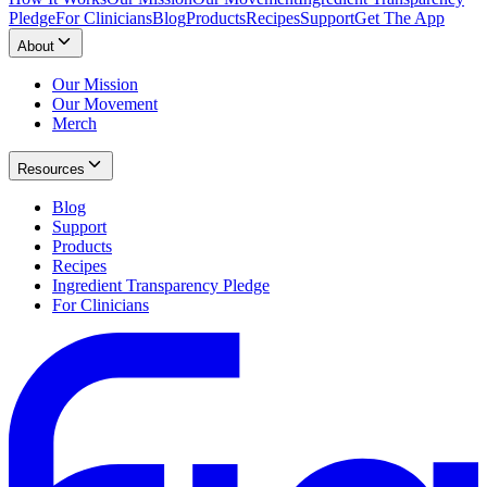
Pledge
For Clinicians
Blog
Products
Recipes
Support
Get The App
About
Our Mission
Our Movement
Merch
Resources
Blog
Support
Products
Recipes
Ingredient Transparency Pledge
For Clinicians