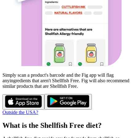
Simply scan a product's barcode and the Fig app will flag
any
ingredients that aren't
Shellfish Free
. Fig will also recommend
similar products that are
Shellfish Free
.
Outside the USA?
What is the
Shellfish Free
diet?