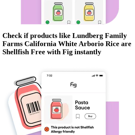
Check if products like
Lundberg Family
Farms California White Arborio Rice
are
Shellfish Free
with Fig instantly