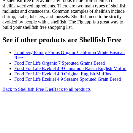
A shellfish-free diet avoids any foods made from shellfish or
shellfish-derived ingredients. There are two main types of shellfish:
mollusks and crustaceans. Common examples of shellfish include
shrimp, crabs, lobsters, and mussels. Shellfish need to be strictly
avoided by people with a shellfish. The Fig app is a great way to
build your shellfish free shopping list.
See if other products are Shellfish Free
Lundberg Family Farms Organic California White Basmati
Rice
Food For Life Organic 7 Sprouted Grains Bread
Food For Life Ezekiel 4:9 Cinnamon Raisin English Muffin
Food For Life Ezekiel 4:9 Original English Muffins
Food For Life Ezekiel 4:9 Sesame Sprouted Grain Bread
Back to
Shellfish Free
Diet
Back to all products