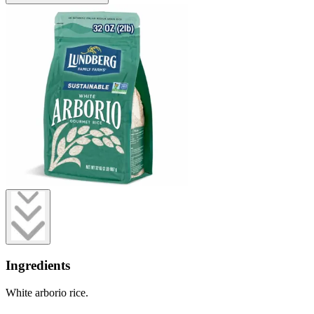
Ingredients
White arborio rice.