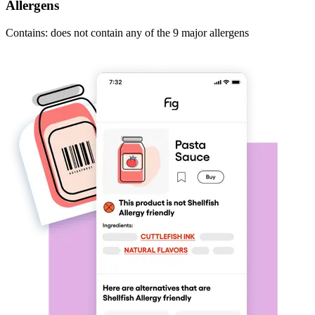
Allergens
Contains: does not contain any of the 9 major allergens