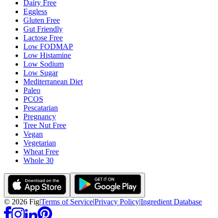
Dairy Free
Eggless
Gluten Free
Gut Friendly
Lactose Free
Low FODMAP
Low Histamine
Low Sodium
Low Sugar
Mediterranean Diet
Paleo
PCOS
Pescatarian
Pregnancy
Tree Nut Free
Vegan
Vegetarian
Wheat Free
Whole 30
©
2026
Fig
|
Terms of Service
|
Privacy Policy
|
Ingredient Database