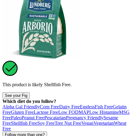
This product is likely
Shellfish Free
.
See your Fig
Which diet do you follow?
Alpha Gal Friendly
Corn Free
Dairy Free
Eggless
Fish Free
Gelatin
Free
Gluten Free
Lactose Free
Low FODMAP
Low Histamine
MSG
Free
Paleo
Peanut Free
Pescatarian
Pregnancy Friendly
Sesame
Free
Shellfish Free
Soy Free
Tree Nut Free
Vegan
Vegetarian
Wheat
Free
Follow more than one?