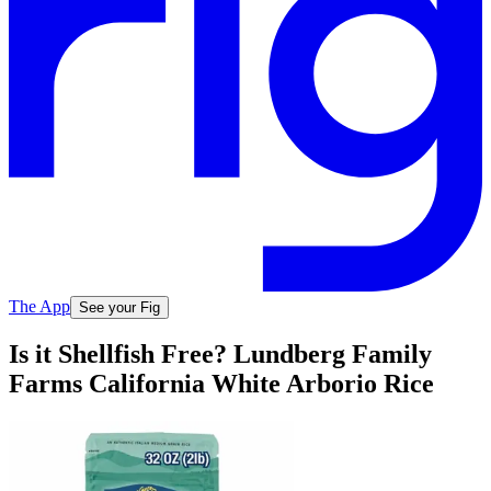
The App
See your Fig
Is it Shellfish Free? Lundberg Family
Farms California White Arborio Rice