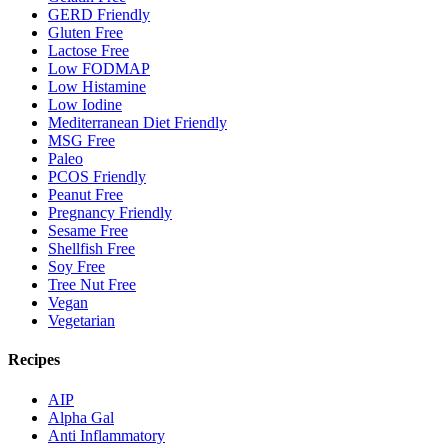
GERD Friendly
Gluten Free
Lactose Free
Low FODMAP
Low Histamine
Low Iodine
Mediterranean Diet Friendly
MSG Free
Paleo
PCOS Friendly
Peanut Free
Pregnancy Friendly
Sesame Free
Shellfish Free
Soy Free
Tree Nut Free
Vegan
Vegetarian
Recipes
AIP
Alpha Gal
Anti Inflammatory