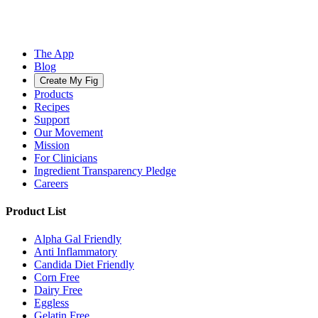
The App
Blog
Create My Fig
Products
Recipes
Support
Our Movement
Mission
For Clinicians
Ingredient Transparency Pledge
Careers
Product List
Alpha Gal Friendly
Anti Inflammatory
Candida Diet Friendly
Corn Free
Dairy Free
Eggless
Gelatin Free