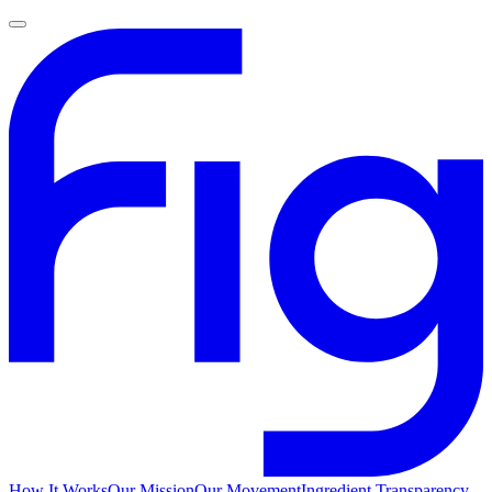
How It Works
Our Mission
Our Movement
Ingredient Transparency