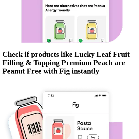
Check if products like
Lucky Leaf Fruit
Filling & Topping Premium Peach
are
Peanut Free
with Fig instantly