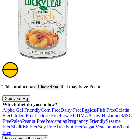
This product has
that may have
Peanut
.
1 ingredient
See your Fig
Which diet do you follow?
Alpha Gal Friendly
Corn Free
Dairy Free
Eggless
Fish Free
Gelatin
Free
Gluten Free
Lactose Free
Low FODMAP
Low Histamine
MSG
Free
Paleo
Peanut Free
Pescatarian
Pregnancy Friendly
Sesame
Free
Shellfish Free
Soy Free
Tree Nut Free
Vegan
Vegetarian
Wheat
Free
Follow more than one?