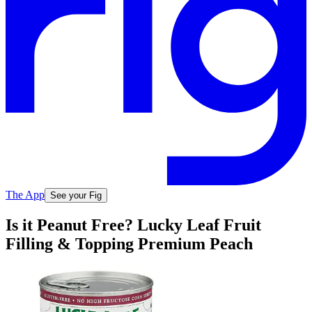
The App
See your Fig
Is it Peanut Free? Lucky Leaf Fruit
Filling & Topping Premium Peach