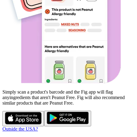
Simply scan a product's barcode and the Fig app will flag
any
ingredients that aren't
Peanut Free
. Fig will also recommend
similar products that are
Peanut Free
.
Outside the USA?