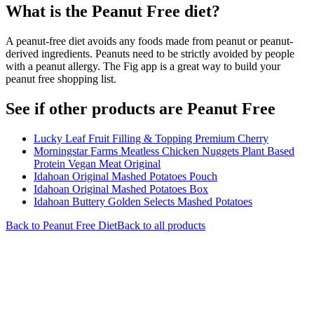
What is the
Peanut Free
diet?
A peanut-free diet avoids any foods made from peanut or peanut-
derived ingredients. Peanuts need to be strictly avoided by people
with a peanut allergy. The Fig app is a great way to build your
peanut free shopping list.
See if other products are Peanut Free
Lucky Leaf Fruit Filling & Topping Premium Cherry
Morningstar Farms Meatless Chicken Nuggets Plant Based
Protein Vegan Meat Original
Idahoan Original Mashed Potatoes Pouch
Idahoan Original Mashed Potatoes Box
Idahoan Buttery Golden Selects Mashed Potatoes
Back to
Peanut Free
Diet
Back to all products