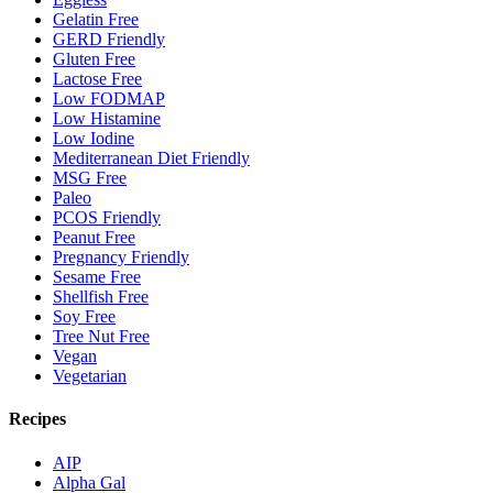
Gelatin Free
GERD Friendly
Gluten Free
Lactose Free
Low FODMAP
Low Histamine
Low Iodine
Mediterranean Diet Friendly
MSG Free
Paleo
PCOS Friendly
Peanut Free
Pregnancy Friendly
Sesame Free
Shellfish Free
Soy Free
Tree Nut Free
Vegan
Vegetarian
Recipes
AIP
Alpha Gal