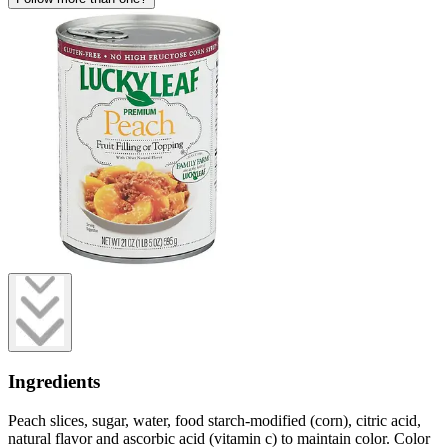
Ingredients
Peach slices, sugar, water, food starch-modified (corn), citric acid,
natural flavor and ascorbic acid (vitamin c) to maintain color. Color