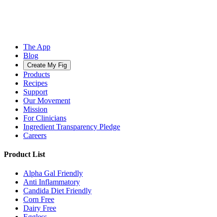
The App
Blog
Create My Fig
Products
Recipes
Support
Our Movement
Mission
For Clinicians
Ingredient Transparency Pledge
Careers
Product List
Alpha Gal Friendly
Anti Inflammatory
Candida Diet Friendly
Corn Free
Dairy Free
Eggless