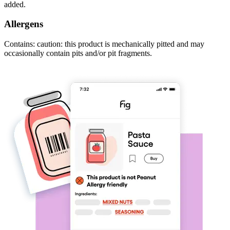
added.
Allergens
Contains: caution: this product is mechanically pitted and may
occasionally contain pits and/or pit fragments.