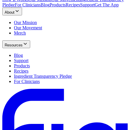
Pledge
For Clinicians
Blog
Products
Recipes
Support
Get The App
About
Our Mission
Our Movement
Merch
Resources
Blog
Support
Products
Recipes
Ingredient Transparency Pledge
For Clinicians