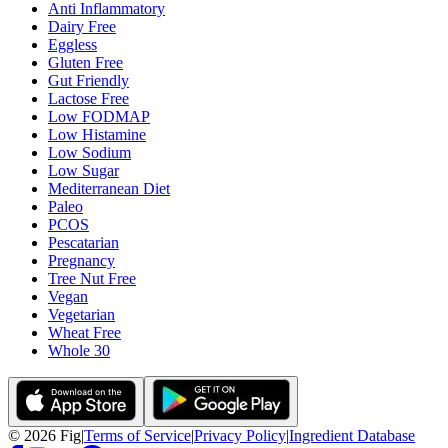
Anti Inflammatory
Dairy Free
Eggless
Gluten Free
Gut Friendly
Lactose Free
Low FODMAP
Low Histamine
Low Sodium
Low Sugar
Mediterranean Diet
Paleo
PCOS
Pescatarian
Pregnancy
Tree Nut Free
Vegan
Vegetarian
Wheat Free
Whole 30
©
2026
Fig
|
Terms of Service
|
Privacy Policy
|
Ingredient Database