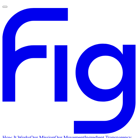
How It Works
Our Mission
Our Movement
Ingredient Transparency