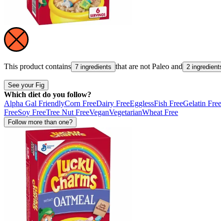
This product contains
that are not
Paleo
and
7 ingredients
2 ingredient
See your Fig
Which diet do you follow?
Alpha Gal Friendly
Corn Free
Dairy Free
Eggless
Fish Free
Gelatin Fre
Free
Soy Free
Tree Nut Free
Vegan
Vegetarian
Wheat Free
Follow more than one?