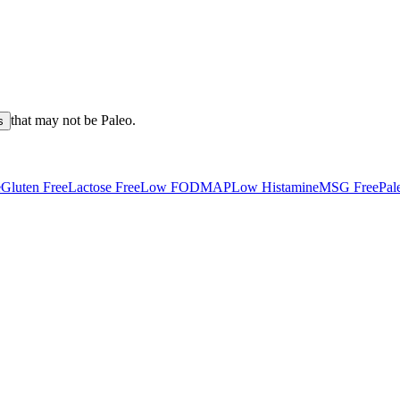
that may not be
Paleo
.
s
e
Gluten Free
Lactose Free
Low FODMAP
Low Histamine
MSG Free
Pal