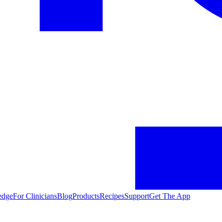
edge
For Clinicians
Blog
Products
Recipes
Support
Get The App