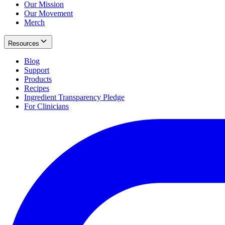
Our Mission
Our Movement
Merch
Resources
Blog
Support
Products
Recipes
Ingredient Transparency Pledge
For Clinicians