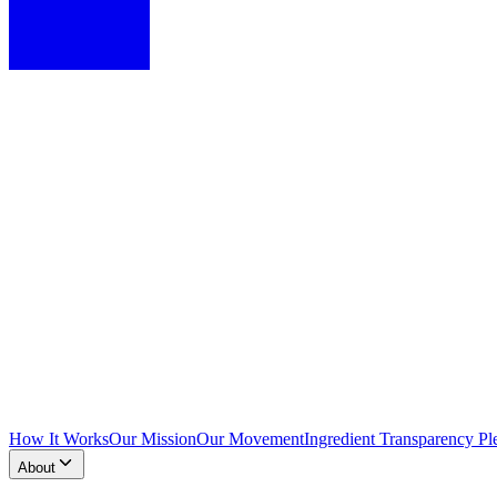
How It Works
Our Mission
Our Movement
Ingredient Transparency Pl
About