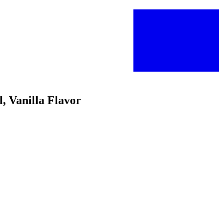
, Vanilla Flavor