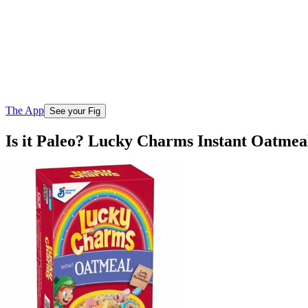
The App
See your Fig
Is it Paleo? Lucky Charms Instant Oatmeal