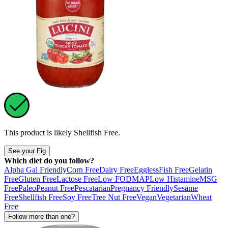
This product is likely
Shellfish Free
.
See your Fig
Which diet do you follow?
Alpha Gal Friendly
Corn Free
Dairy Free
Eggless
Fish Free
Gelatin
Free
Gluten Free
Lactose Free
Low FODMAP
Low Histamine
MSG
Free
Paleo
Peanut Free
Pescatarian
Pregnancy Friendly
Sesame
Free
Shellfish Free
Soy Free
Tree Nut Free
Vegan
Vegetarian
Wheat
Free
Follow more than one?