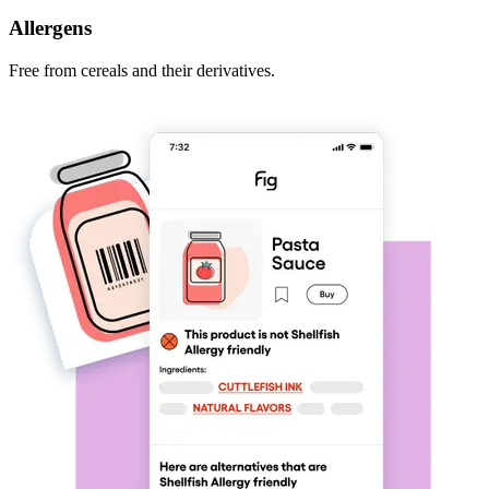
Allergens
Free from cereals and their derivatives.