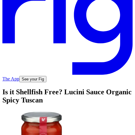
The App
See your Fig
Is it Shellfish Free? Lucini Sauce Organic
Spicy Tuscan