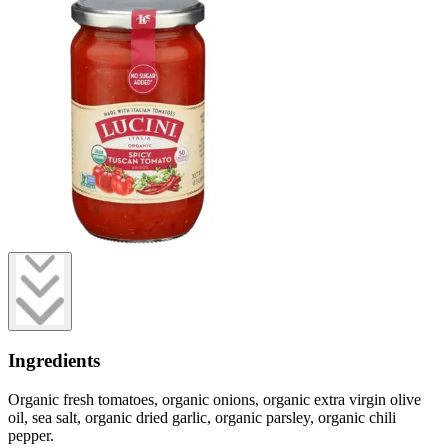
Ingredients
Organic fresh tomatoes, organic onions, organic extra virgin olive
oil, sea salt, organic dried garlic, organic parsley, organic chili
pepper.