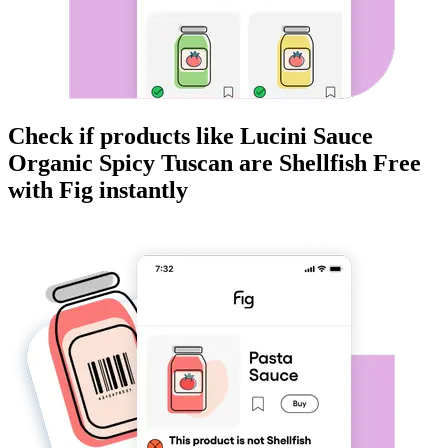
Check if products like
Lucini Sauce
Organic Spicy Tuscan
are
Shellfish Free
with Fig instantly