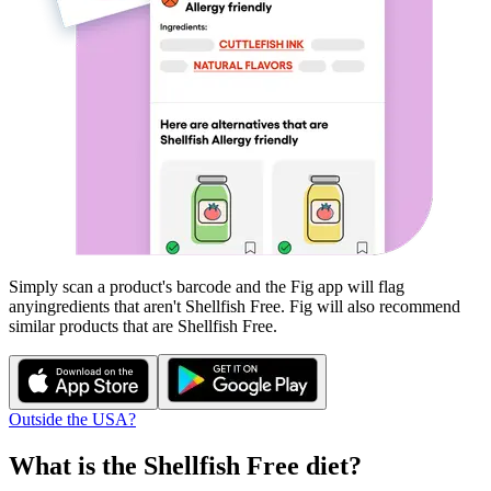
Simply scan a product's barcode and the Fig app will flag
any
ingredients that aren't
Shellfish Free
. Fig will also recommend
similar products that are
Shellfish Free
.
Outside the USA?
What is the
Shellfish Free
diet?