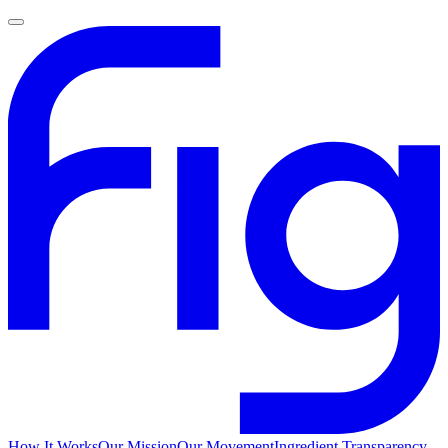
How It Works
Our Mission
Our Movement
Ingredient Transparency