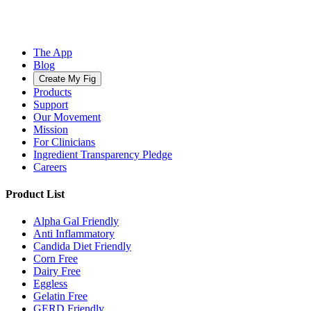
The App
Blog
Create My Fig
Products
Support
Our Movement
Mission
For Clinicians
Ingredient Transparency Pledge
Careers
Product List
Alpha Gal Friendly
Anti Inflammatory
Candida Diet Friendly
Corn Free
Dairy Free
Eggless
Gelatin Free
GERD Friendly