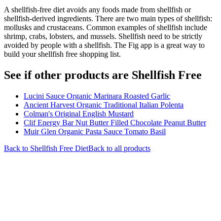
A shellfish-free diet avoids any foods made from shellfish or
shellfish-derived ingredients. There are two main types of shellfish:
mollusks and crustaceans. Common examples of shellfish include
shrimp, crabs, lobsters, and mussels. Shellfish need to be strictly
avoided by people with a shellfish. The Fig app is a great way to
build your shellfish free shopping list.
See if other products are Shellfish Free
Lucini Sauce Organic Marinara Roasted Garlic
Ancient Harvest Organic Traditional Italian Polenta
Colman's Original English Mustard
Clif Energy Bar Nut Butter Filled Chocolate Peanut Butter
Muir Glen Organic Pasta Sauce Tomato Basil
Back to
Shellfish Free
Diet
Back to all products