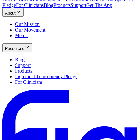
Pledge
For Clinicians
Blog
Products
Support
Get The App
About
Our Mission
Our Movement
Merch
Resources
Blog
Support
Products
Ingredient Transparency Pledge
For Clinicians