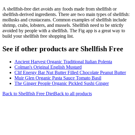
A shellfish-free diet avoids any foods made from shellfish or
shellfish-derived ingredients. There are two main types of shellfish:
mollusks and crustaceans. Common examples of shellfish include
shrimp, crabs, lobsters, and mussels. Shellfish need to be strictly
avoided by people with a shellfish. The Fig app is a great way to
build your shellfish free shopping list.
See if other products are Shellfish Free
Ancient Harvest Organic Traditional Italian Polenta
Colman's Original English Mustard
Clif Energy Bar Nut Butter Filled Chocolate Peanut Butter
Muir Glen Organic Pasta Sauce Tomato Basil
The Ginger People Organic Pickled Sushi Ginger
Back to
Shellfish Free
Diet
Back to all products