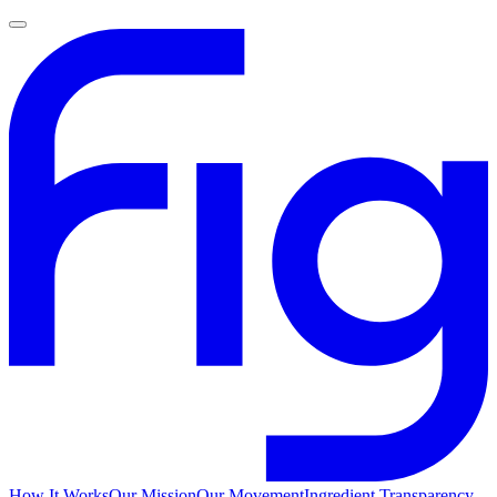
How It Works
Our Mission
Our Movement
Ingredient Transparency