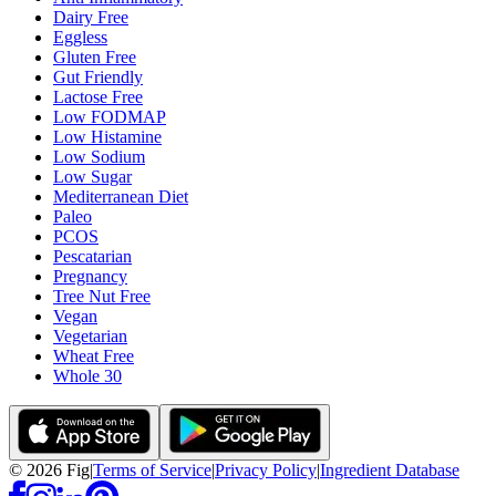
Dairy Free
Eggless
Gluten Free
Gut Friendly
Lactose Free
Low FODMAP
Low Histamine
Low Sodium
Low Sugar
Mediterranean Diet
Paleo
PCOS
Pescatarian
Pregnancy
Tree Nut Free
Vegan
Vegetarian
Wheat Free
Whole 30
©
2026
Fig
|
Terms of Service
|
Privacy Policy
|
Ingredient Database