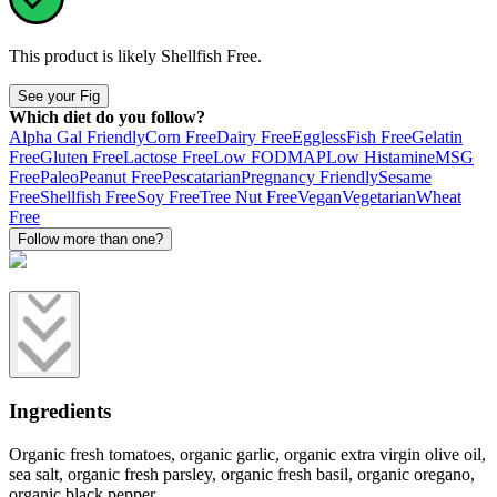
This product is likely
Shellfish Free
.
See your Fig
Which diet do you follow?
Alpha Gal Friendly
Corn Free
Dairy Free
Eggless
Fish Free
Gelatin
Free
Gluten Free
Lactose Free
Low FODMAP
Low Histamine
MSG
Free
Paleo
Peanut Free
Pescatarian
Pregnancy Friendly
Sesame
Free
Shellfish Free
Soy Free
Tree Nut Free
Vegan
Vegetarian
Wheat
Free
Follow more than one?
Ingredients
Organic fresh tomatoes, organic garlic, organic extra virgin olive oil,
sea salt, organic fresh parsley, organic fresh basil, organic oregano,
organic black pepper