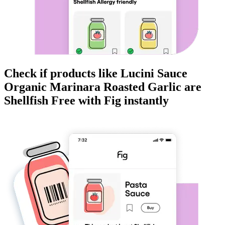
Check if products like
Lucini Sauce
Organic Marinara Roasted Garlic
are
Shellfish Free
with Fig instantly