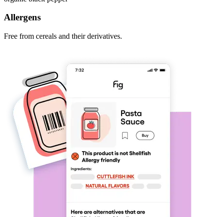
Allergens
Free from cereals and their derivatives.