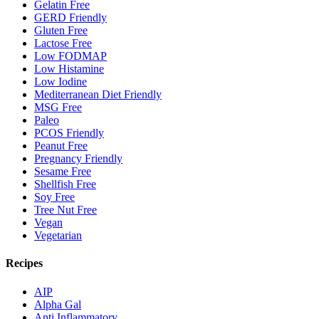
Gelatin Free
GERD Friendly
Gluten Free
Lactose Free
Low FODMAP
Low Histamine
Low Iodine
Mediterranean Diet Friendly
MSG Free
Paleo
PCOS Friendly
Peanut Free
Pregnancy Friendly
Sesame Free
Shellfish Free
Soy Free
Tree Nut Free
Vegan
Vegetarian
Recipes
AIP
Alpha Gal
Anti Inflammatory