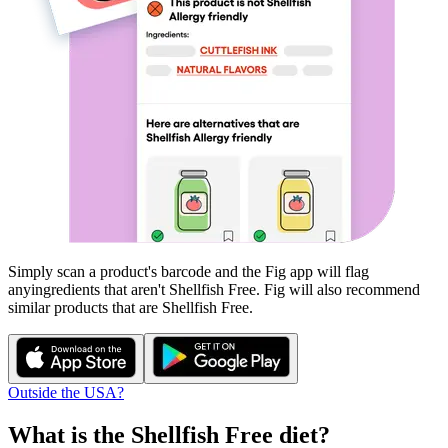
Simply scan a product's barcode and the Fig app will flag
any
ingredients that aren't
Shellfish Free
. Fig will also recommend
similar products that are
Shellfish Free
.
Outside the USA?
What is the
Shellfish Free
diet?