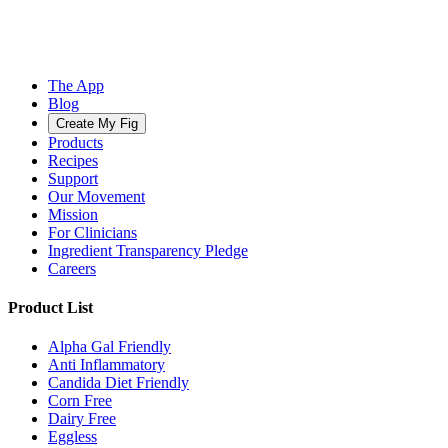
The App
Blog
Create My Fig
Products
Recipes
Support
Our Movement
Mission
For Clinicians
Ingredient Transparency Pledge
Careers
Product List
Alpha Gal Friendly
Anti Inflammatory
Candida Diet Friendly
Corn Free
Dairy Free
Eggless