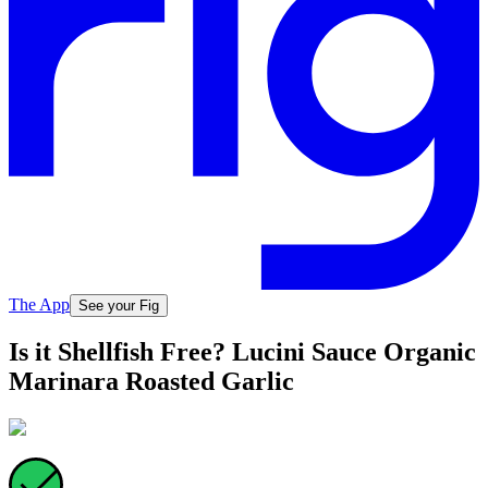
The App
See your Fig
Is it Shellfish Free? Lucini Sauce Organic
Marinara Roasted Garlic