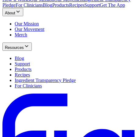
Pledge
For Clinicians
Blog
Products
Recipes
Support
Get The App
About
Our Mission
Our Movement
Merch
Resources
Blog
Support
Products
Recipes
Ingredient Transparency Pledge
For Clinicians