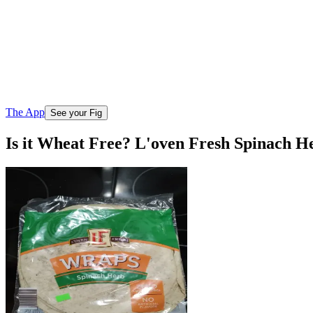
The App
See your Fig
Is it Wheat Free? L'oven Fresh Spinach H