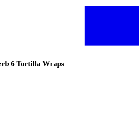
erb 6 Tortilla Wraps