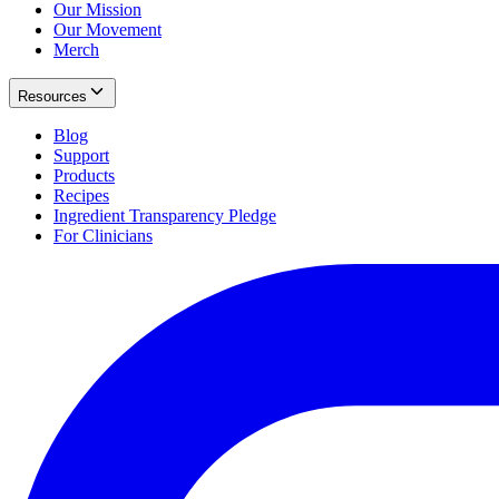
Our Mission
Our Movement
Merch
Resources
Blog
Support
Products
Recipes
Ingredient Transparency Pledge
For Clinicians