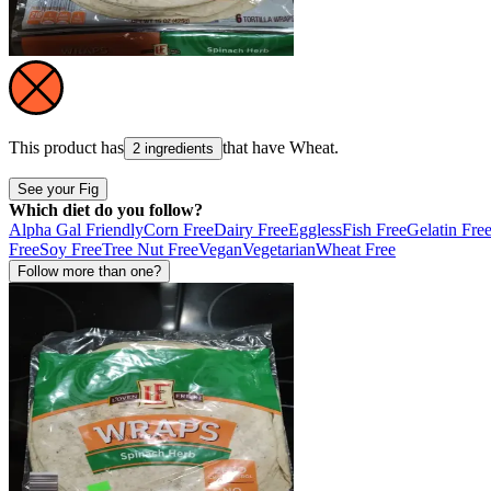
This product has
that have
Wheat
.
2 ingredients
See your Fig
Which diet do you follow?
Alpha Gal Friendly
Corn Free
Dairy Free
Eggless
Fish Free
Gelatin Fre
Free
Soy Free
Tree Nut Free
Vegan
Vegetarian
Wheat Free
Follow more than one?