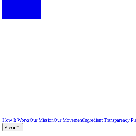
How It Works
Our Mission
Our Movement
Ingredient Transparency Pl
About