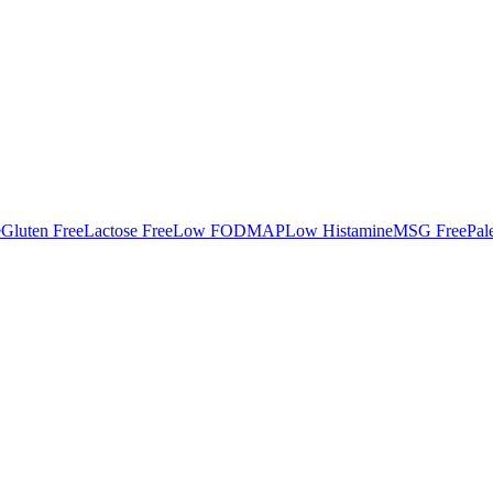
e
Gluten Free
Lactose Free
Low FODMAP
Low Histamine
MSG Free
Pal