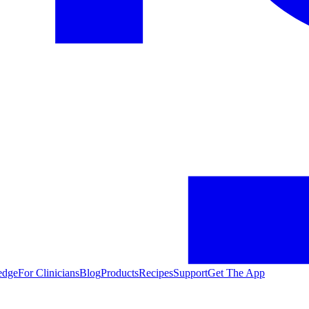
edge
For Clinicians
Blog
Products
Recipes
Support
Get The App