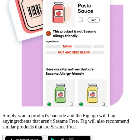
Simply scan a product's barcode and the Fig app will flag
any
ingredients that aren't
Sesame Free
. Fig will also recommend
similar products that are
Sesame Free
.