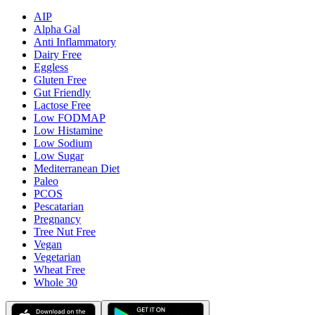
AIP
Alpha Gal
Anti Inflammatory
Dairy Free
Eggless
Gluten Free
Gut Friendly
Lactose Free
Low FODMAP
Low Histamine
Low Sodium
Low Sugar
Mediterranean Diet
Paleo
PCOS
Pescatarian
Pregnancy
Tree Nut Free
Vegan
Vegetarian
Wheat Free
Whole 30