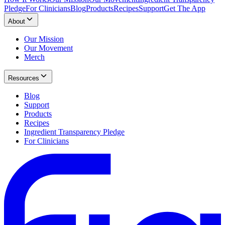
Pledge
For Clinicians
Blog
Products
Recipes
Support
Get The App
About
Our Mission
Our Movement
Merch
Resources
Blog
Support
Products
Recipes
Ingredient Transparency Pledge
For Clinicians