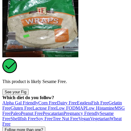
This product is likely
Sesame Free
.
See your Fig
Which diet do you follow?
Alpha Gal Friendly
Corn Free
Dairy Free
Eggless
Fish Free
Gelatin
Free
Gluten Free
Lactose Free
Low FODMAP
Low Histamine
MSG
Free
Paleo
Peanut Free
Pescatarian
Pregnancy Friendly
Sesame
Free
Shellfish Free
Soy Free
Tree Nut Free
Vegan
Vegetarian
Wheat
Free
Follow more than one?