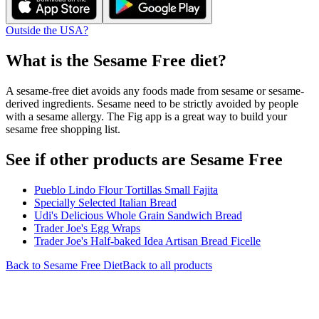
Outside the USA?
What is the
Sesame Free
diet?
A sesame-free diet avoids any foods made from sesame or sesame-
derived ingredients. Sesame need to be strictly avoided by people
with a sesame allergy. The Fig app is a great way to build your
sesame free shopping list.
See if other products are Sesame Free
Pueblo Lindo Flour Tortillas Small Fajita
Specially Selected Italian Bread
Udi's Delicious Whole Grain Sandwich Bread
Trader Joe's Egg Wraps
Trader Joe's Half-baked Idea Artisan Bread Ficelle
Back to
Sesame Free
Diet
Back to all products