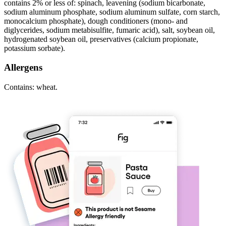
contains 2% or less of: spinach, leavening (sodium bicarbonate,
sodium aluminum phosphate, sodium aluminum sulfate, corn starch,
monocalcium phosphate), dough conditioners (mono- and
diglycerides, sodium metabisulfite, fumaric acid), salt, soybean oil,
hydrogenated soybean oil, preservatives (calcium propionate,
potassium sorbate).
Allergens
Contains: wheat.