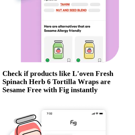
Check if products like
L'oven Fresh
Spinach Herb 6 Tortilla Wraps
are
Sesame Free
with Fig instantly