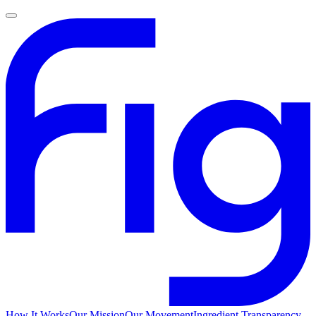
How It Works
Our Mission
Our Movement
Ingredient Transparency