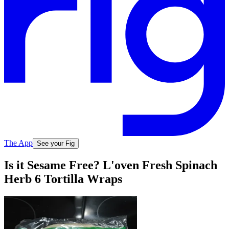
The App
See your Fig
Is it Sesame Free? L'oven Fresh Spinach
Herb 6 Tortilla Wraps