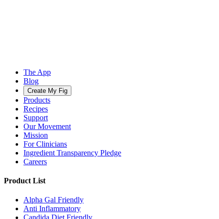
The App
Blog
Create My Fig
Products
Recipes
Support
Our Movement
Mission
For Clinicians
Ingredient Transparency Pledge
Careers
Product List
Alpha Gal Friendly
Anti Inflammatory
Candida Diet Friendly