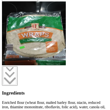
Ingredients
Enriched flour (wheat flour, malted barley flour, niacin, reduced
iron, thiamine mononitrate, riboflavin, folic acid), water, canola oil,