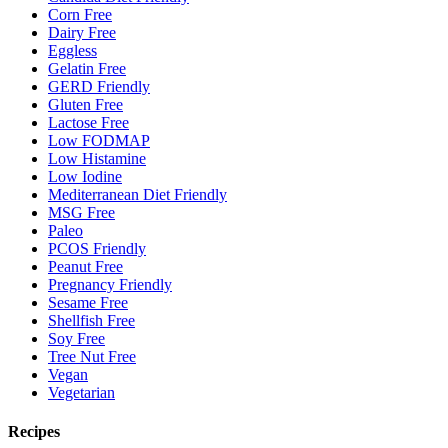
Corn Free
Dairy Free
Eggless
Gelatin Free
GERD Friendly
Gluten Free
Lactose Free
Low FODMAP
Low Histamine
Low Iodine
Mediterranean Diet Friendly
MSG Free
Paleo
PCOS Friendly
Peanut Free
Pregnancy Friendly
Sesame Free
Shellfish Free
Soy Free
Tree Nut Free
Vegan
Vegetarian
Recipes