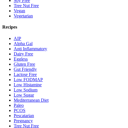
Soy Free
Tree Nut Free
Vegan
Vegetarian
Recipes
AIP
Alpha Gal
Anti Inflammatory
Dairy Free
Eggless
Gluten Free
Gut Friendly
Lactose Free
Low FODMAP
Low Histamine
Low Sodium
Low Sugar
Mediterranean Diet
Paleo
PCOS
Pescatarian
Pregnancy
Tree Nut Free