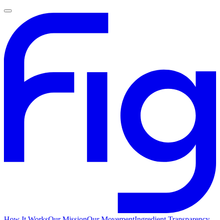
How It Works
Our Mission
Our Movement
Ingredient Transparency