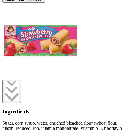
Ingredients
Sugar, corn syrup, water, enriched bleached flour (wheat flour,
niacin, reduced iron, thiamin mononitrate [vitamin b1], riboflavin