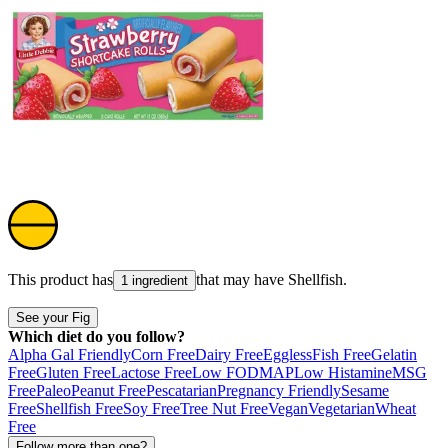
This product has
that may have
Shellfish
.
1 ingredient
See your Fig
Which diet do you follow?
Alpha Gal Friendly
Corn Free
Dairy Free
Eggless
Fish Free
Gelatin
Free
Gluten Free
Lactose Free
Low FODMAP
Low Histamine
MSG
Free
Paleo
Peanut Free
Pescatarian
Pregnancy Friendly
Sesame
Free
Shellfish Free
Soy Free
Tree Nut Free
Vegan
Vegetarian
Wheat
Free
Follow more than one?