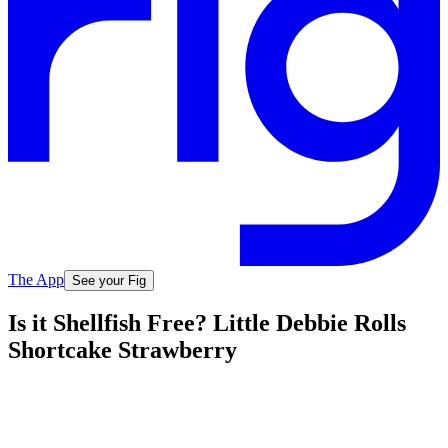
The App
See your Fig
Is it Shellfish Free? Little Debbie Rolls
Shortcake Strawberry