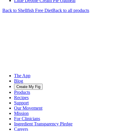
Little Debbie Cream Pie Oatmeal
Back to
Shellfish Free
Diet
Back to all products
The App
Blog
Create My Fig
Products
Recipes
Support
Our Movement
Mission
For Clinicians
Ingredient Transparency Pledge
Careers