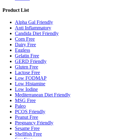
Product List
Alpha Gal Friendly
Anti Inflammatory
Candida Diet Friendly
Corn Free
Dairy Free
Eggless
Gelatin Free
GERD Friendly
Gluten Free
Lactose Free
Low FODMAP
Low Histamine
Low Iodine
Mediterranean Diet Friendly
MSG Free
Paleo
PCOS Friendly
Peanut Free
Pregnancy Friendly
Sesame Free
Shellfish Free