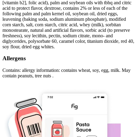
[vitamin b2], folic acid), palm and soybean oils with tbhq and citric
acid to protect flavor, dextrose, contains 2% or less of each of the
following palm and palm kernel oil, soybean oil, dried eggs,
leavening (baking soda, sodium aluminum phosphate), modified
corn starch, salt, corn starch, citric acid, whey (milk), sorbitan
monostearate, natural and artificial flavors, sorbic acid (to preserve
freshness), soy lecithin, pectin, sodium citrate, mono- and
diglycerides, polysorbate 60, caramel color, titanium dioxide, red 40,
soy flour, dried egg whites.
Allergens
Contains: allergy information: contains wheat, soy, egg, milk. May
contain peanuts, tree nuts .