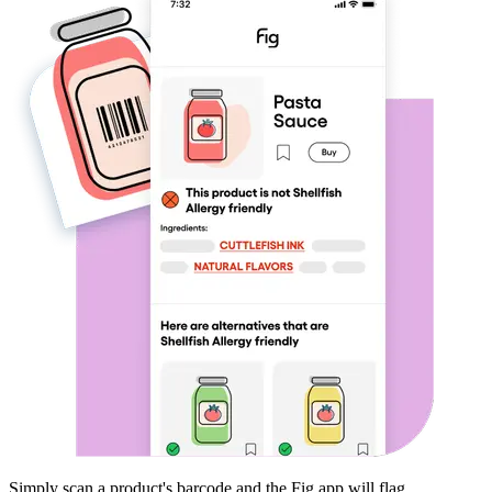
Simply scan a product's barcode and the Fig app will flag