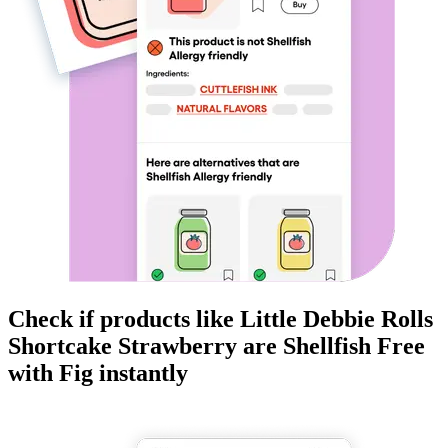
Check if products like
Little Debbie Rolls
Shortcake Strawberry
are
Shellfish Free
with Fig instantly