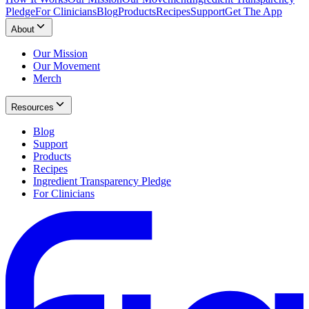
Pledge
For Clinicians
Blog
Products
Recipes
Support
Get The App
About
Our Mission
Our Movement
Merch
Resources
Blog
Support
Products
Recipes
Ingredient Transparency Pledge
For Clinicians