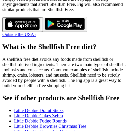
any
ingredients that aren't
Shellfish Free
. Fig will also recommend
similar products that are
Shellfish Free
.
Outside the USA?
What is the
Shellfish Free
diet?
A shellfish-free diet avoids any foods made from shellfish or
shellfish-derived ingredients. There are two main types of shellfish:
mollusks and crustaceans. Common examples of shellfish include
shrimp, crabs, lobsters, and mussels. Shellfish need to be strictly
avoided by people with a shellfish. The Fig app is a great way to
build your shellfish free shopping list.
See if other products are Shellfish Free
Little Debbie Donut Sticks
Little Debbie Cakes Zebra
Little Debbie Fudge Rounds
Little Debbie Brownies Christmas Tree