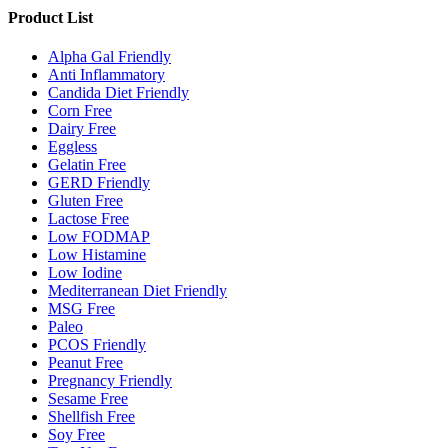
Product List
Alpha Gal Friendly
Anti Inflammatory
Candida Diet Friendly
Corn Free
Dairy Free
Eggless
Gelatin Free
GERD Friendly
Gluten Free
Lactose Free
Low FODMAP
Low Histamine
Low Iodine
Mediterranean Diet Friendly
MSG Free
Paleo
PCOS Friendly
Peanut Free
Pregnancy Friendly
Sesame Free
Shellfish Free
Soy Free