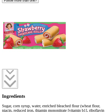
Follow more than one?
Ingredients
Sugar, corn syrup, water, enriched bleached flour (wheat flour,
niacin, reduced iron, thiamin mononitrate [vitamin b1], riboflavin