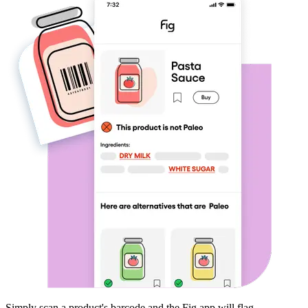
Simply scan a product's barcode and the Fig app will flag