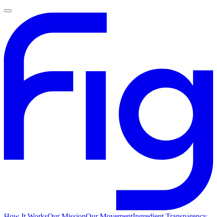
How It Works
Our Mission
Our Movement
Ingredient Transparency