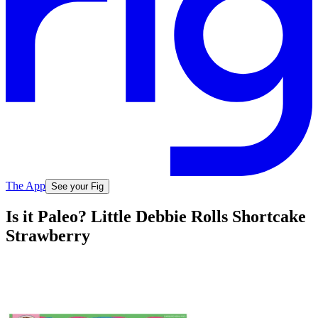
The App
See your Fig
Is it Paleo? Little Debbie Rolls Shortcake
Strawberry