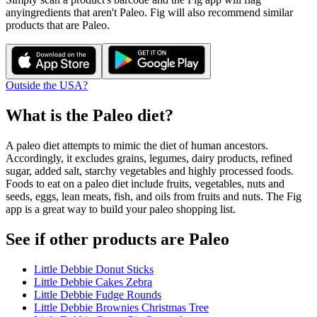
any
ingredients that aren't
Paleo
. Fig will also recommend similar
products that are
Paleo
.
Outside the USA?
What is the
Paleo
diet?
A paleo diet attempts to mimic the diet of human ancestors.
Accordingly, it excludes grains, legumes, dairy products, refined
sugar, added salt, starchy vegetables and highly processed foods.
Foods to eat on a paleo diet include fruits, vegetables, nuts and
seeds, eggs, lean meats, fish, and oils from fruits and nuts. The Fig
app is a great way to build your paleo shopping list.
See if other products are Paleo
Little Debbie Donut Sticks
Little Debbie Cakes Zebra
Little Debbie Fudge Rounds
Little Debbie Brownies Christmas Tree