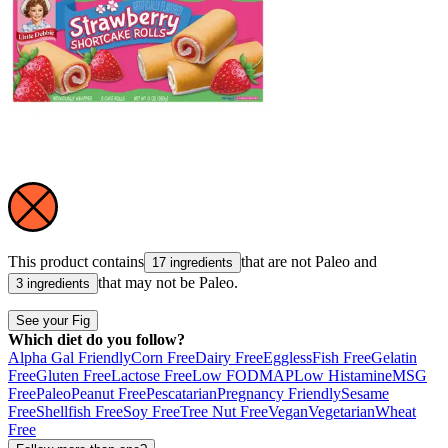
This product contains
that are not
Paleo
and
17 ingredients
that may not be
Paleo
.
3 ingredients
See your Fig
Which diet do you follow?
Alpha Gal Friendly
Corn Free
Dairy Free
Eggless
Fish Free
Gelatin
Free
Gluten Free
Lactose Free
Low FODMAP
Low Histamine
MSG
Free
Paleo
Peanut Free
Pescatarian
Pregnancy Friendly
Sesame
Free
Shellfish Free
Soy Free
Tree Nut Free
Vegan
Vegetarian
Wheat
Free