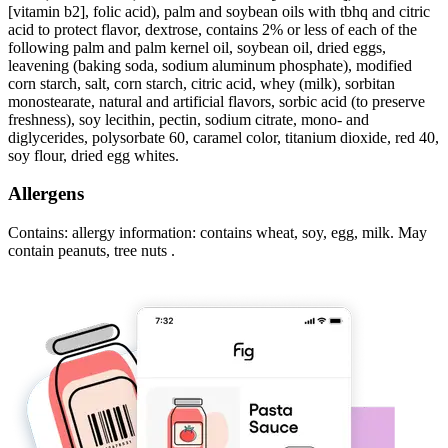
[vitamin b2], folic acid), palm and soybean oils with tbhq and citric
acid to protect flavor, dextrose, contains 2% or less of each of the
following palm and palm kernel oil, soybean oil, dried eggs,
leavening (baking soda, sodium aluminum phosphate), modified
corn starch, salt, corn starch, citric acid, whey (milk), sorbitan
monostearate, natural and artificial flavors, sorbic acid (to preserve
freshness), soy lecithin, pectin, sodium citrate, mono- and
diglycerides, polysorbate 60, caramel color, titanium dioxide, red 40,
soy flour, dried egg whites.
Allergens
Contains: allergy information: contains wheat, soy, egg, milk. May
contain peanuts, tree nuts .