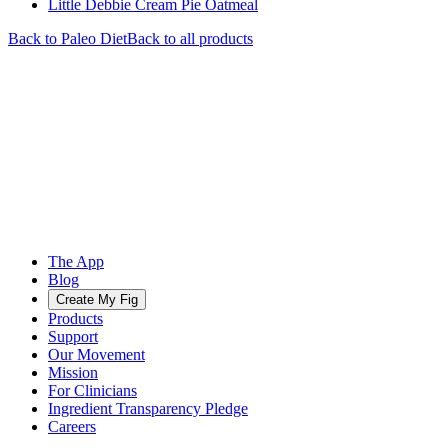
Little Debbie Cream Pie Oatmeal
Back to
Paleo
Diet
Back to all products
The App
Blog
Create My Fig
Products
Support
Our Movement
Mission
For Clinicians
Ingredient Transparency Pledge
Careers