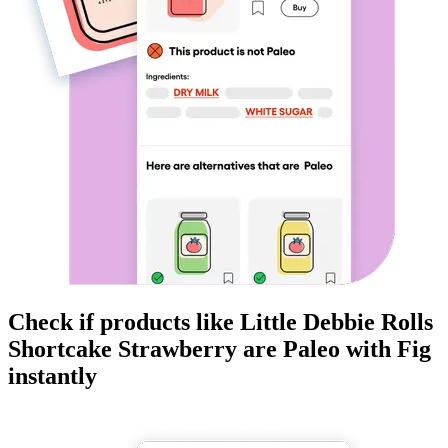
Check if products like
Little Debbie Rolls
Shortcake Strawberry
are
Paleo
with Fig
instantly