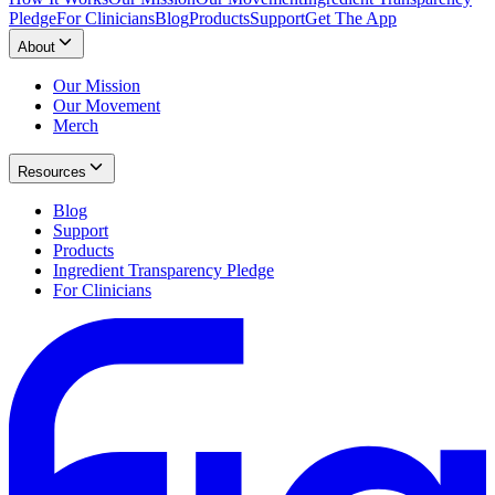
Pledge
For Clinicians
Blog
Products
Support
Get The App
About
Our Mission
Our Movement
Merch
Resources
Blog
Support
Products
Ingredient Transparency Pledge
For Clinicians