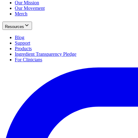
Our Mission
Our Movement
Merch
Resources
Blog
Support
Products
Ingredient Transparency Pledge
For Clinicians