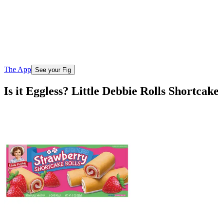
The App
See your Fig
Is it Eggless? Little Debbie Rolls Shortca