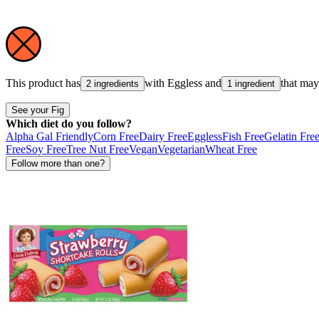
This product has
with
Eggless
and
that ma
2 ingredients
1 ingredient
See your Fig
Which diet do you follow?
Alpha Gal Friendly
Corn Free
Dairy Free
Eggless
Fish Free
Gelatin Fre
Free
Soy Free
Tree Nut Free
Vegan
Vegetarian
Wheat Free
Follow more than one?