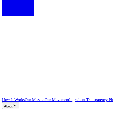
How It Works
Our Mission
Our Movement
Ingredient Transparency Pl
About