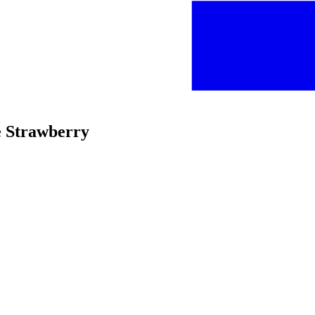
ke Strawberry