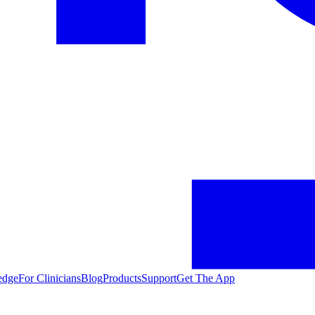
edge
For Clinicians
Blog
Products
Support
Get The App