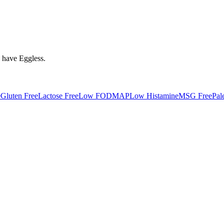
y have
Eggless
.
e
Gluten Free
Lactose Free
Low FODMAP
Low Histamine
MSG Free
Pal